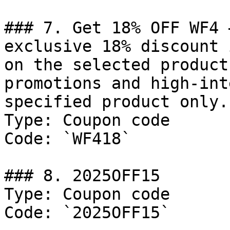
### 7. Get 18% OFF WF4 
exclusive 18% discount 
on the selected product
promotions and high-int
specified product only.
Type: Coupon code

Code: `WF418`

### 8. 2025OFF15

Type: Coupon code

Code: `2025OFF15`
