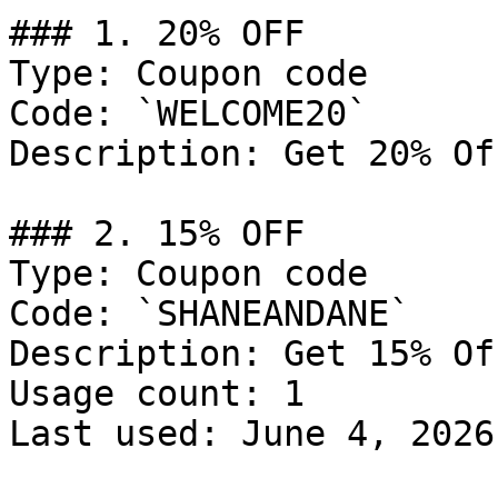
### 1. 20% OFF

Type: Coupon code

Code: `WELCOME20`

Description: Get 20% Of
### 2. 15% OFF

Type: Coupon code

Code: `SHANEANDANE`

Description: Get 15% Of
Usage count: 1

Last used: June 4, 2026
