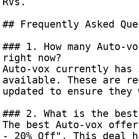
RVs.

## Frequently Asked Que
### 1. How many Auto-vo
right now?

Auto-vox currently has 
available. These are re
updated to ensure they 
### 2. What is the best
The best Auto-vox offer
- 20% Off". This deal h