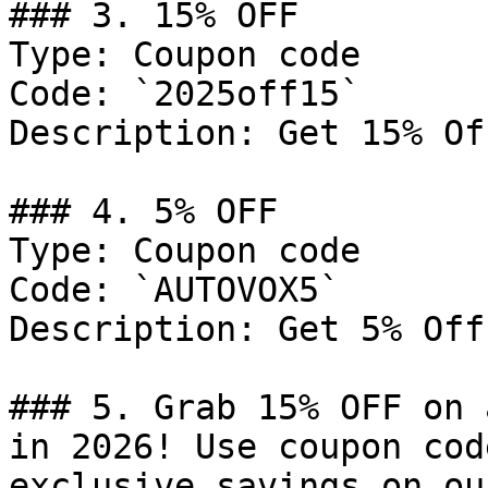
### 3. 15% OFF

Type: Coupon code

Code: `2025off15`

Description: Get 15% Of
### 4. 5% OFF

Type: Coupon code

Code: `AUTOVOX5`

Description: Get 5% Off
### 5. Grab 15% OFF on 
in 2026! Use coupon cod
exclusive savings on ou