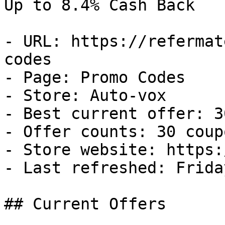
Up to 8.4% Cash Back

- URL: https://refermat
codes

- Page: Promo Codes

- Store: Auto-vox

- Best current offer: 3
- Offer counts: 30 coup
- Store website: https:
- Last refreshed: Frida
## Current Offers
