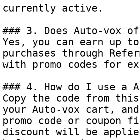
currently active.

### 3. Does Auto-vox of
Yes, you can earn up to
purchases through Refer
with promo codes for ex
### 4. How do I use a A
Copy the code from this
your Auto-vox cart, and
promo code or coupon fi
discount will be applie