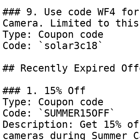
### 9. Use code WF4 for
Camera. Limited to this
Type: Coupon code

Code: `solar3c18`

## Recently Expired Offe
### 1. 15% Off

Type: Coupon code

Code: `SUMMER15OFF`

Description: Get 15% of
cameras during Summer C