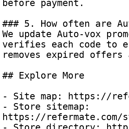
before payment.

### 5. How often are Au
We update Auto-vox prom
verifies each code to e
removes expired offers 
## Explore More

- Site map: https://ref
- Store sitemap: 
https://refermate.com/s
- Store directory: http