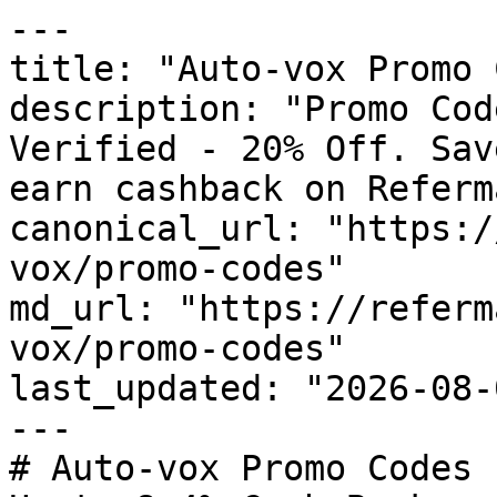
---

title: "Auto-vox Promo 
description: "Promo Cod
Verified - 20% Off. Sav
earn cashback on Referm
canonical_url: "https:/
vox/promo-codes"

md_url: "https://referm
vox/promo-codes"

last_updated: "2026-08-
---

# Auto-vox Promo Codes 