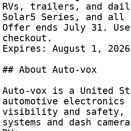
RVs, trailers, and dail
Solar5 Series, and all 
Offer ends July 31. Use
checkout.

Expires: August 1, 2026

## About Auto-vox

Auto-vox is a United St
automotive electronics 
visibility and safety, 
systems and dash camera