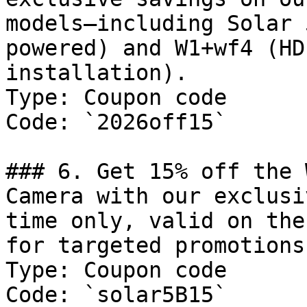
models—including Solar 
powered) and W1+wf4 (HD
installation).

Type: Coupon code

Code: `2026off15`

### 6. Get 15% off the 
Camera with our exclusi
time only, valid on the
for targeted promotions.
Type: Coupon code

Code: `solar5B15`
