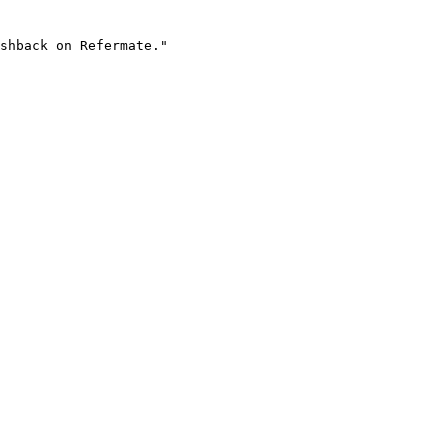
shback on Refermate."
