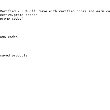
Verified - 35% Off. Save with verified codes and earn ca
ective/promo-codes"

promo-codes"

omo-codes

saved products
