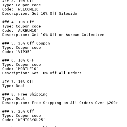
### 3. 10% Off

Type: Coupon code

Code: `WELCOME10`

Description: Get 10% Off Sitewide

### 4. 10% Off

Type: Coupon code

Code: `AUREUM10`

Description: Get 10% Off on Aureum Collective

### 5. 35% Off Coupon

Type: Coupon code

Code: `VIP35`

### 6. 10% OFF

Type: Coupon code

Code: `MOBILE10`

Description: Get 10% Off All Orders

### 7. 10% Off

Type: Deal

### 8. Free Shipping

Type: Deal

Description: Free Shipping on All Orders Over $200+

### 9. 25% Off

Type: Coupon code

Code: `WEMISSYOU25`
