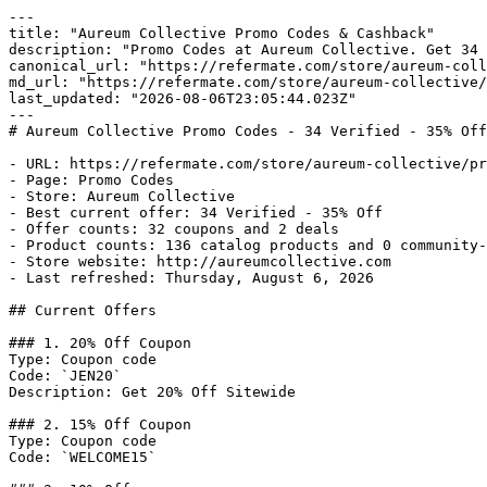
---

title: "Aureum Collective Promo Codes & Cashback"

description: "Promo Codes at Aureum Collective. Get 34 
canonical_url: "https://refermate.com/store/aureum-coll
md_url: "https://refermate.com/store/aureum-collective/
last_updated: "2026-08-06T23:05:44.023Z"

---

# Aureum Collective Promo Codes - 34 Verified - 35% Off

- URL: https://refermate.com/store/aureum-collective/pr
- Page: Promo Codes

- Store: Aureum Collective

- Best current offer: 34 Verified - 35% Off

- Offer counts: 32 coupons and 2 deals

- Product counts: 136 catalog products and 0 community-
- Store website: http://aureumcollective.com

- Last refreshed: Thursday, August 6, 2026

## Current Offers

### 1. 20% Off Coupon

Type: Coupon code

Code: `JEN20`

Description: Get 20% Off Sitewide

### 2. 15% Off Coupon

Type: Coupon code

Code: `WELCOME15`
