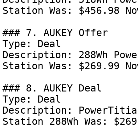
Station Was: $456.98 No
### 7. AUKEY Offer

Type: Deal

Description: 288Wh Powe
Station Was: $269.99 No
### 8. AUKEY Deal

Type: Deal

Description: PowerTitia
Station 288Wh Was: $269