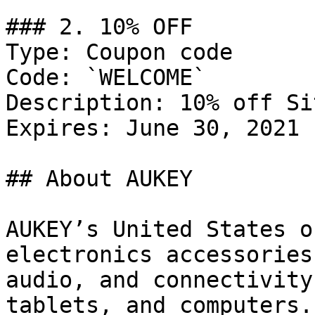
### 2. 10% OFF

Type: Coupon code

Code: `WELCOME`

Description: 10% off Si
Expires: June 30, 2021

## About AUKEY

AUKEY’s United States o
electronics accessories
audio, and connectivity
tablets, and computers.
