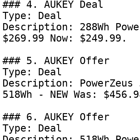
### 4. AUKEY Deal

Type: Deal

Description: 288Wh Powe
$269.99 Now: $249.99.

### 5. AUKEY Offer

Type: Deal

Description: PowerZeus 
518Wh - NEW Was: $456.9
### 6. AUKEY Offer

Type: Deal

Description: 518Wh Powe