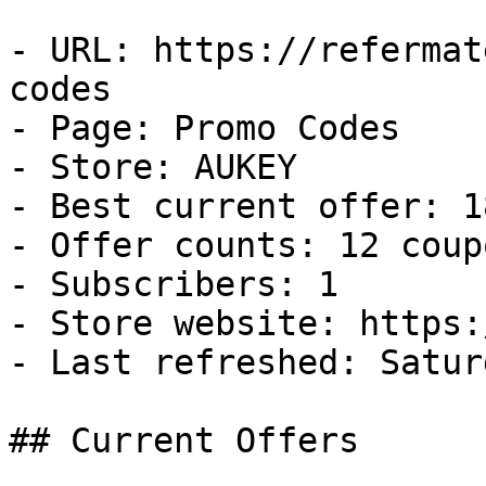
- URL: https://refermat
codes

- Page: Promo Codes

- Store: AUKEY

- Best current offer: 1
- Offer counts: 12 coup
- Subscribers: 1

- Store website: https:
- Last refreshed: Satur
## Current Offers
