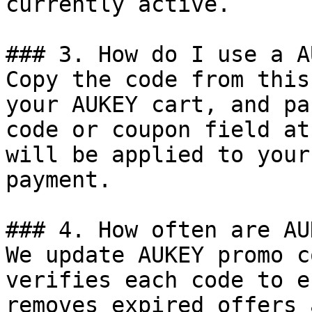
currently active.

### 3. How do I use a A
Copy the code from this
your AUKEY cart, and pa
code or coupon field at
will be applied to your
payment.

### 4. How often are AU
We update AUKEY promo c
verifies each code to e
removes expired offers 