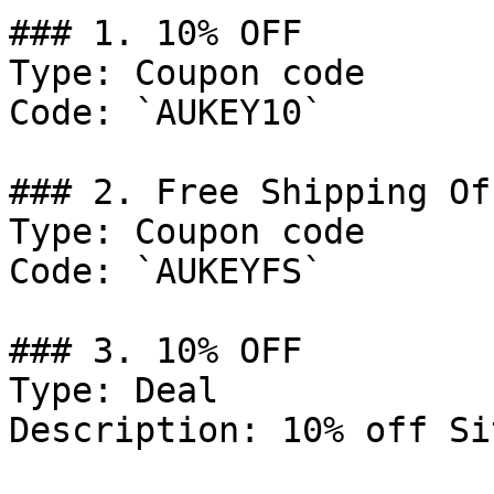
### 1. 10% OFF

Type: Coupon code

Code: `AUKEY10`

### 2. Free Shipping Off
Type: Coupon code

Code: `AUKEYFS`

### 3. 10% OFF

Type: Deal

Description: 10% off Si