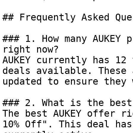
## Frequently Asked Que
### 1. How many AUKEY p
right now?

AUKEY currently has 12 
deals available. These 
updated to ensure they 
### 2. What is the best
The best AUKEY offer ri
10% Off". This deal has