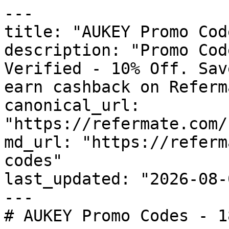
---

title: "AUKEY Promo Cod
description: "Promo Cod
Verified - 10% Off. Sav
earn cashback on Referm
canonical_url: 
"https://refermate.com/
md_url: "https://referm
codes"

last_updated: "2026-08-
---

# AUKEY Promo Codes - 1