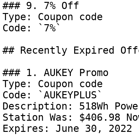
### 9. 7% Off

Type: Coupon code

Code: `7%`

## Recently Expired Offe
### 1. AUKEY Promo

Type: Coupon code

Code: `AUKEYPLUS`

Description: 518Wh Powe
Station Was: $406.98 No
Expires: June 30, 2022
