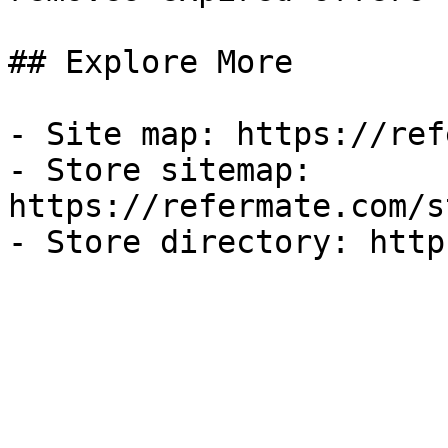
## Explore More

- Site map: https://ref
- Store sitemap: 
https://refermate.com/s
- Store directory: http