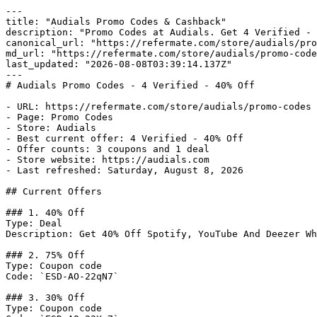
---

title: "Audials Promo Codes & Cashback"

description: "Promo Codes at Audials. Get 4 Verified - 
canonical_url: "https://refermate.com/store/audials/pro
md_url: "https://refermate.com/store/audials/promo-code
last_updated: "2026-08-08T03:39:14.137Z"

---

# Audials Promo Codes - 4 Verified - 40% Off

- URL: https://refermate.com/store/audials/promo-codes

- Page: Promo Codes

- Store: Audials

- Best current offer: 4 Verified - 40% Off

- Offer counts: 3 coupons and 1 deal

- Store website: https://audials.com

- Last refreshed: Saturday, August 8, 2026

## Current Offers

### 1. 40% Off

Type: Deal

Description: Get 40% Off Spotify, YouTube And Deezer Wh
### 2. 75% Off

Type: Coupon code

Code: `ESD-AO-22qN7`

### 3. 30% Off

Type: Coupon code
