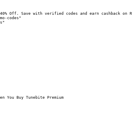
40% Off. Save with verified codes and earn cashback on R
mo-codes"

s"

en You Buy Tunebite Premium
