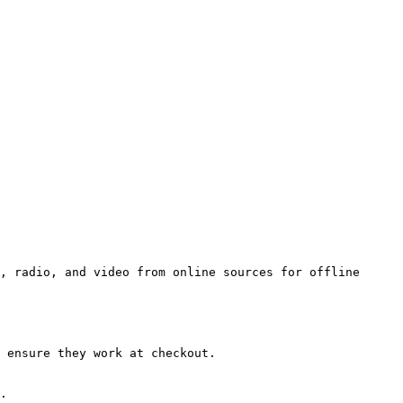
, radio, and video from online sources for offline 
 ensure they work at checkout.

.
