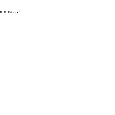
efermate."
