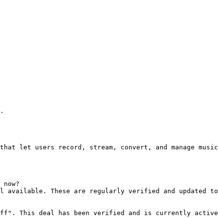
.

that let users record, stream, convert, and manage music
 now?

l available. These are regularly verified and updated to
ff". This deal has been verified and is currently active