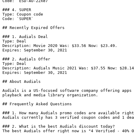
Code: `ESD-AO-22Xe7`

### 4. SUPER

Type: Coupon code

Code: `SUPER`

## Recently Expired Offers

### 1. Audials Deal

Type: Deal

Description: Movie 2020 Was: $33.56 Now: $23.49.

Expires: September 30, 2021

### 2. Audials Offer

Type: Deal

Description: Audials Music 2021 Was: $37.55 Now: $28.14
Expires: September 30, 2021

## About Audials

Audials is a US-focused software company offering apps 
playback and media library organization.

## Frequently Asked Questions

### 1. How many Audials promo codes are available right
Audials currently has 3 verified coupon codes and 1 dea
### 2. What is the best Audials discount today?

The best Audials offer right now is "4 Verified - 40% O