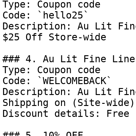
Type: Coupon code

Code: `hello25`

Description: Au Lit Fin
$25 Off Store-wide

### 4. Au Lit Fine Line
Type: Coupon code

Code: `WELCOMEBACK`

Description: Au Lit Fin
Shipping on (Site-wide)
Discount details: Free 
### 5. 10% OFF
