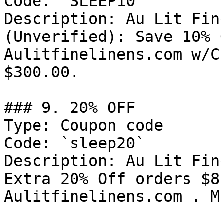
Code: `SLEEP10`

Description: Au Lit Fin
(Unverified): Save 10% 
Aulitfinelinens.com w/C
$300.00.

### 9. 20% OFF

Type: Coupon code

Code: `sleep20`

Description: Au Lit Fin
Extra 20% Off orders $8
Aulitfinelinens.com . M