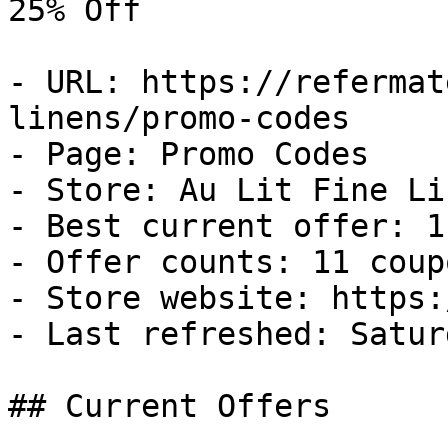
25% Off

- URL: https://refermat
linens/promo-codes

- Page: Promo Codes

- Store: Au Lit Fine Lin
- Best current offer: 1
- Offer counts: 11 coup
- Store website: https:
- Last refreshed: Satur
## Current Offers
