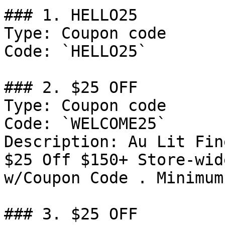
### 1. HELLO25

Type: Coupon code

Code: `HELLO25`

### 2. $25 OFF

Type: Coupon code

Code: `WELCOME25`

Description: Au Lit Fin
$25 Off $150+ Store-wid
w/Coupon Code . Minimum
### 3. $25 OFF
