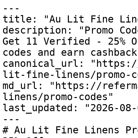
---

title: "Au Lit Fine Lin
description: "Promo Cod
Get 11 Verified - 25% O
codes and earn cashback
canonical_url: "https:/
lit-fine-linens/promo-c
md_url: "https://referm
linens/promo-codes"

last_updated: "2026-08-
---

# Au Lit Fine Linens Pr