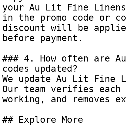
your Au Lit Fine Linens
in the promo code or co
discount will be applie
before payment.

### 4. How often are Au
codes updated?

We update Au Lit Fine L
Our team verifies each 
working, and removes ex
## Explore More
