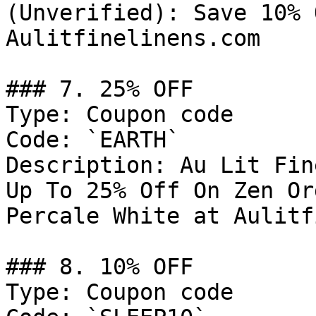
(Unverified): Save 10% 
Aulitfinelinens.com

### 7. 25% OFF

Type: Coupon code

Code: `EARTH`

Description: Au Lit Fin
Up To 25% Off On Zen Or
Percale White at Aulitf
### 8. 10% OFF

Type: Coupon code
