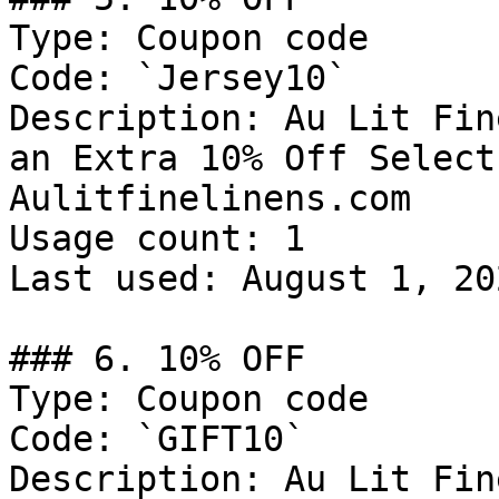
Type: Coupon code

Code: `Jersey10`

Description: Au Lit Fin
an Extra 10% Off Select
Aulitfinelinens.com

Usage count: 1

Last used: August 1, 202
### 6. 10% OFF

Type: Coupon code

Code: `GIFT10`

Description: Au Lit Fin