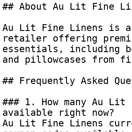
## About Au Lit Fine Lin
Au Lit Fine Linens is a
retailer offering premi
essentials, including b
and pillowcases from fi
## Frequently Asked Que
### 1. How many Au Lit 
available right now?

Au Lit Fine Linens curr