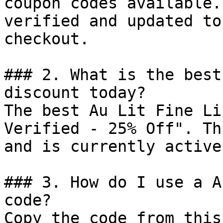
coupon codes available.
verified and updated to
checkout.

### 2. What is the best
discount today?

The best Au Lit Fine Li
Verified - 25% Off". Th
and is currently active.
### 3. How do I use a A
code?

Copy the code from this