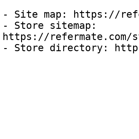
- Site map: https://ref
- Store sitemap: 
https://refermate.com/s
- Store directory: http