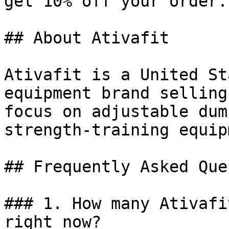
get 10% off your order.

## About Ativafit

Ativafit is a United St
equipment brand selling
focus on adjustable dum
strength-training equip
## Frequently Asked Que
### 1. How many Ativafi
right now?
