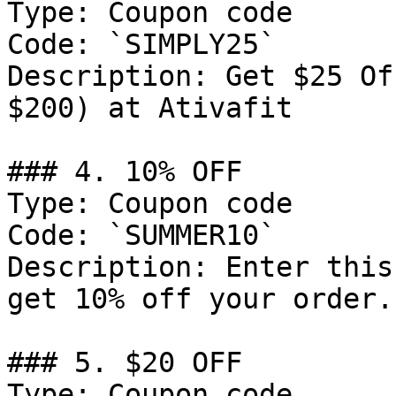
Type: Coupon code

Code: `SIMPLY25`

Description: Get $25 Of
$200) at Ativafit

### 4. 10% OFF

Type: Coupon code

Code: `SUMMER10`

Description: Enter this
get 10% off your order.

### 5. $20 OFF

Type: Coupon code
