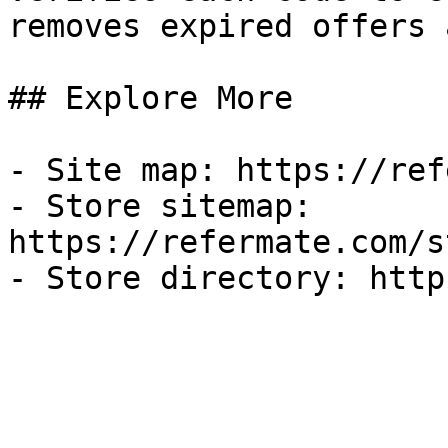
removes expired offers 
## Explore More

- Site map: https://ref
- Store sitemap: 
https://refermate.com/s
- Store directory: http