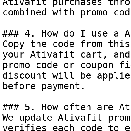
Ativafit purchases thro
combined with promo cod
### 4. How do I use a A
Copy the code from this
your Ativafit cart, and
promo code or coupon fi
discount will be applie
before payment.

### 5. How often are At
We update Ativafit prom
verifies each code to e