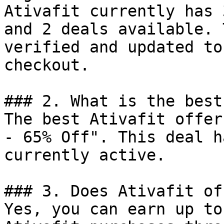
Ativafit currently has 
and 2 deals available. 
verified and updated to
checkout.

### 2. What is the best
The best Ativafit offer
- 65% Off". This deal h
currently active.

### 3. Does Ativafit of
Yes, you can earn up to