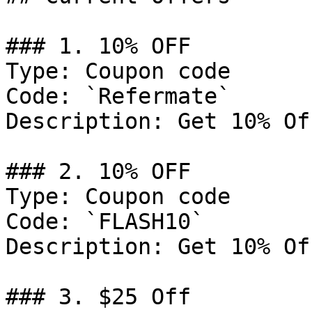
### 1. 10% OFF

Type: Coupon code

Code: `Refermate`

Description: Get 10% Of
### 2. 10% OFF

Type: Coupon code

Code: `FLASH10`

Description: Get 10% Of
### 3. $25 Off
