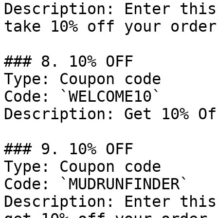
Description: Enter this
take 10% off your order.
### 8. 10% OFF

Type: Coupon code

Code: `WELCOME10`

Description: Get 10% Of
### 9. 10% OFF

Type: Coupon code

Code: `MUDRUNFINDER`

Description: Enter this