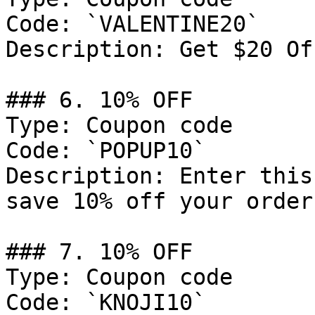
Code: `VALENTINE20`

Description: Get $20 Of
### 6. 10% OFF

Type: Coupon code

Code: `POPUP10`

Description: Enter this
save 10% off your order.
### 7. 10% OFF

Type: Coupon code

Code: `KNOJI10`
