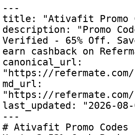
---

title: "Ativafit Promo 
description: "Promo Cod
Verified - 65% Off. Sav
earn cashback on Referm
canonical_url: 
"https://refermate.com/
md_url: 
"https://refermate.com/
last_updated: "2026-08-
---

# Ativafit Promo Codes 