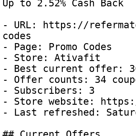
Up to 2.52% Cash Back

- URL: https://refermat
codes

- Page: Promo Codes

- Store: Ativafit

- Best current offer: 3
- Offer counts: 34 coup
- Subscribers: 3

- Store website: https:
- Last refreshed: Satur
## Current Offers
