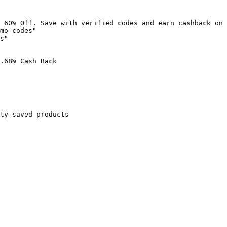
 60% Off. Save with verified codes and earn cashback on 
mo-codes"

s"

.68% Cash Back

ty-saved products
