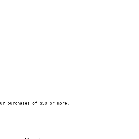
ur purchases of $50 or more.
