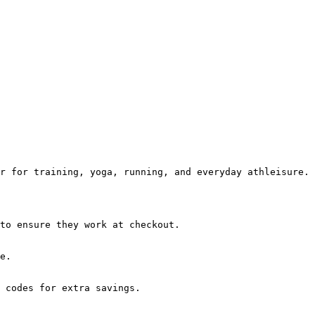
r for training, yoga, running, and everyday athleisure.

to ensure they work at checkout.

e.

 codes for extra savings.
