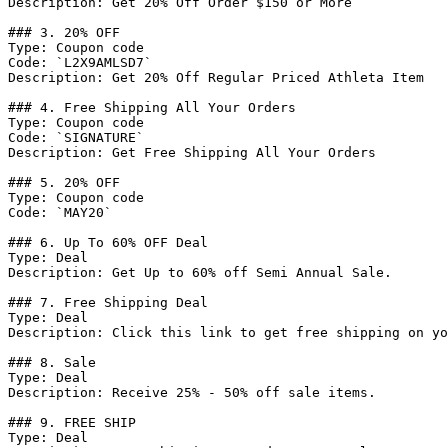
Description: Get 20% Off Order $150 or More

### 3. 20% OFF

Type: Coupon code

Code: `L2X9AMLSD7`

Description: Get 20% Off Regular Priced Athleta Item

### 4. Free Shipping All Your Orders

Type: Coupon code

Code: `SIGNATURE`

Description: Get Free Shipping All Your Orders

### 5. 20% OFF

Type: Coupon code

Code: `MAY20`

### 6. Up To 60% OFF Deal

Type: Deal

Description: Get Up to 60% off Semi Annual Sale.

### 7. Free Shipping Deal

Type: Deal

Description: Click this link to get free shipping on yo
### 8. Sale

Type: Deal

Description: Receive 25% - 50% off sale items.

### 9. FREE SHIP

Type: Deal
