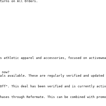
turns on All Orders.

s athletic apparel and accessories, focused on activewea
 now?

als available. These are regularly verified and updated 
Off". This deal has been verified and is currently activ
hases through Refermate. This can be combined with promo