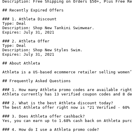
Description: Free Shipping on Orders $50+, Plus Free Re
## Recently Expired Offers

### 1. Athleta Discount

Type: Deal

Description: Shop New Tankini Swimwear.

Expires: July 31, 2021

### 2. Athleta Offer

Type: Deal

Description: Shop New Styles Swim.

Expires: July 31, 2021

## About Athleta

Athleta is a US-based ecommerce retailer selling women’
## Frequently Asked Questions

### 1. How many Athleta promo codes are available right
Athleta currently has 13 verified coupon codes and 8 de
### 2. What is the best Athleta discount today?

The best Athleta offer right now is "21 Verified - 60% 
### 3. Does Athleta offer cashback?

Yes, you can earn up to 1.68% cash back on Athleta purc
### 4. How do I use a Athleta promo code?
