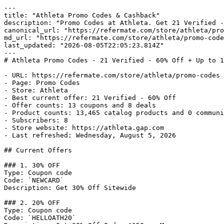
---

title: "Athleta Promo Codes & Cashback"

description: "Promo Codes at Athleta. Get 21 Verified -
canonical_url: "https://refermate.com/store/athleta/pro
md_url: "https://refermate.com/store/athleta/promo-code
last_updated: "2026-08-05T22:05:23.814Z"

---

# Athleta Promo Codes - 21 Verified - 60% Off + Up to 1
- URL: https://refermate.com/store/athleta/promo-codes

- Page: Promo Codes

- Store: Athleta

- Best current offer: 21 Verified - 60% Off

- Offer counts: 13 coupons and 8 deals

- Product counts: 13,465 catalog products and 0 communi
- Subscribers: 8

- Store website: https://athleta.gap.com

- Last refreshed: Wednesday, August 5, 2026

## Current Offers

### 1. 30% OFF

Type: Coupon code

Code: `NEWCARD`

Description: Get 30% Off Sitewide

### 2. 20% OFF

Type: Coupon code

Code: `HELLOATH20`
