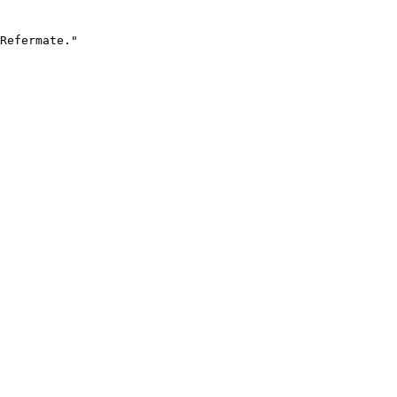
Refermate."
