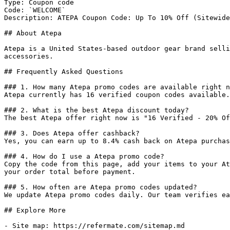
Type: Coupon code

Code: `WELCOME`

Description: ATEPA Coupon Code: Up To 10% Off (Sitewide
## About Atepa

Atepa is a United States-based outdoor gear brand selli
accessories.

## Frequently Asked Questions

### 1. How many Atepa promo codes are available right n
Atepa currently has 16 verified coupon codes available.
### 2. What is the best Atepa discount today?

The best Atepa offer right now is "16 Verified - 20% Of
### 3. Does Atepa offer cashback?

Yes, you can earn up to 8.4% cash back on Atepa purchas
### 4. How do I use a Atepa promo code?

Copy the code from this page, add your items to your At
your order total before payment.

### 5. How often are Atepa promo codes updated?

We update Atepa promo codes daily. Our team verifies ea
## Explore More

- Site map: https://refermate.com/sitemap.md
