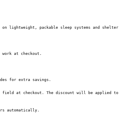
 on lightweight, packable sleep systems and shelter 
 work at checkout.

des for extra savings.

 field at checkout. The discount will be applied to 
rs automatically.
