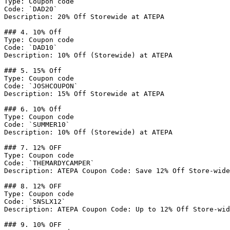
Type: Coupon code

Code: `DAD20`

Description: 20% Off Storewide at ATEPA

### 4. 10% Off

Type: Coupon code

Code: `DAD10`

Description: 10% Off (Storewide) at ATEPA

### 5. 15% Off

Type: Coupon code

Code: `JOSHCOUPON`

Description: 15% Off Storewide at ATEPA

### 6. 10% Off

Type: Coupon code

Code: `SUMMER10`

Description: 10% Off (Storewide) at ATEPA

### 7. 12% OFF

Type: Coupon code

Code: `THEMARDYCAMPER`

Description: ATEPA Coupon Code: Save 12% Off Store-wide
### 8. 12% OFF

Type: Coupon code

Code: `SNSLX12`

Description: ATEPA Coupon Code: Up to 12% Off Store-wid
### 9. 10% OFF
