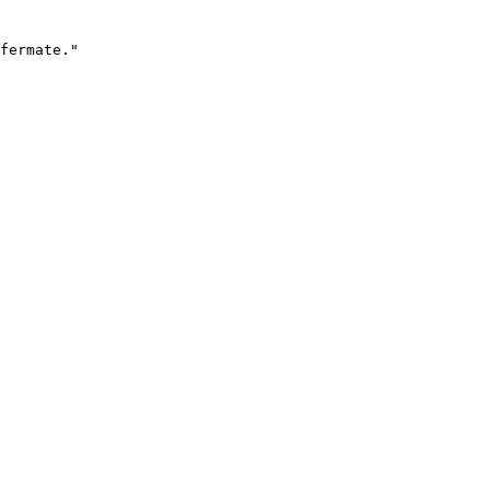
fermate."
