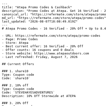
---

title: "Atepa Promo Codes & Cashback"

description: "Promo Codes at Atepa. Get 16 Verified - 2
canonical_url: "https://refermate.com/store/atepa/promo
md_url: "https://refermate.com/store/atepa/promo-codes"

last_updated: "2026-08-07T18:08:49.019Z"

---

# Atepa Promo Codes - 16 Verified - 20% Off + Up to 8.4
- URL: https://refermate.com/store/atepa/promo-codes

- Page: Promo Codes

- Store: Atepa

- Best current offer: 16 Verified - 20% Off

- Offer counts: 16 coupons and 0 deals

- Store website: https://www.atepaoutdoors.com

- Last refreshed: Friday, August 7, 2026

## Current Offers

### 1. share10

Type: Coupon code

Code: `share10`

### 2. 10% off

Type: Coupon code

Code: `STEVEHAYESADVENTURES`

Description: 10% Off Storewide at ATEPA

### 3. 20% Off
