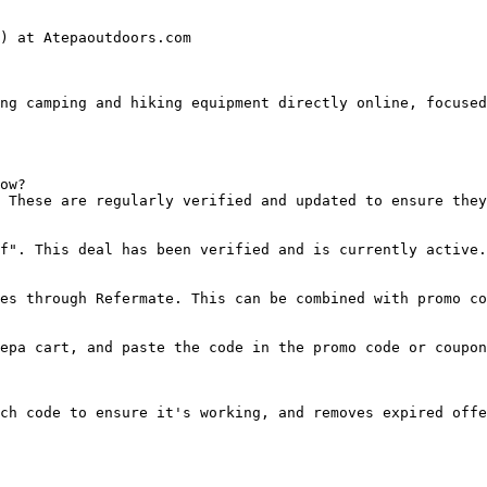
) at Atepaoutdoors.com

ng camping and hiking equipment directly online, focused
ow?

 These are regularly verified and updated to ensure they
f". This deal has been verified and is currently active.

es through Refermate. This can be combined with promo co
epa cart, and paste the code in the promo code or coupon
ch code to ensure it's working, and removes expired offe