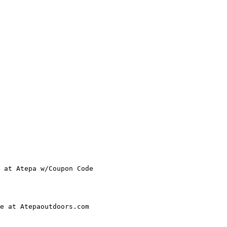
 at Atepa w/Coupon Code

e at Atepaoutdoors.com
