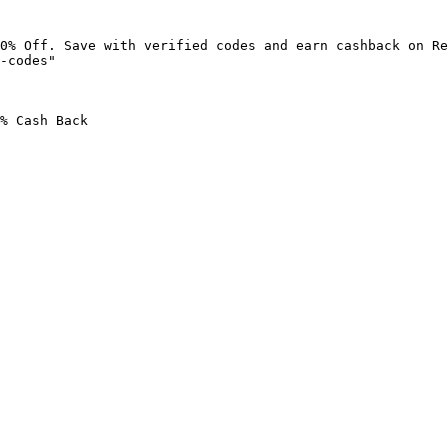
0% Off. Save with verified codes and earn cashback on Re
-codes"

% Cash Back
