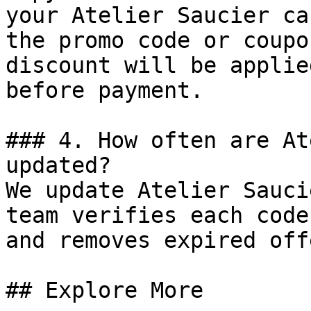
your Atelier Saucier ca
the promo code or coupo
discount will be applie
before payment.

### 4. How often are At
updated?

We update Atelier Sauci
team verifies each code
and removes expired off
## Explore More
