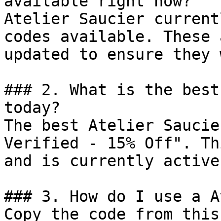
available right now?

Atelier Saucier current
codes available. These 
updated to ensure they 
### 2. What is the best
today?

The best Atelier Saucie
Verified - 15% Off". Th
and is currently active.
### 3. How do I use a A
Copy the code from this