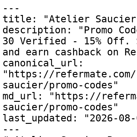
---

title: "Atelier Saucier
description: "Promo Cod
30 Verified - 15% Off. 
and earn cashback on Re
canonical_url: 
"https://refermate.com/
saucier/promo-codes"

md_url: "https://referm
saucier/promo-codes"

last_updated: "2026-08-
---
