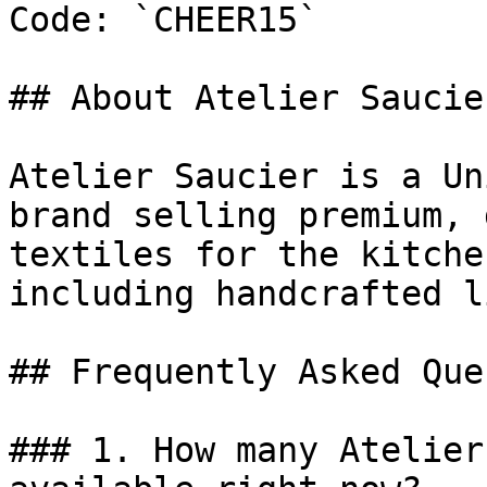
Code: `CHEER15`

## About Atelier Saucier
Atelier Saucier is a Un
brand selling premium, 
textiles for the kitche
including handcrafted l
## Frequently Asked Que
### 1. How many Atelier