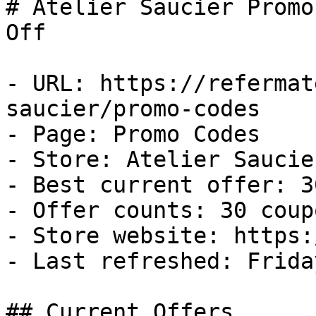
# Atelier Saucier Promo
Off

- URL: https://refermat
saucier/promo-codes

- Page: Promo Codes

- Store: Atelier Saucier
- Best current offer: 3
- Offer counts: 30 coup
- Store website: https:
- Last refreshed: Frida
## Current Offers
