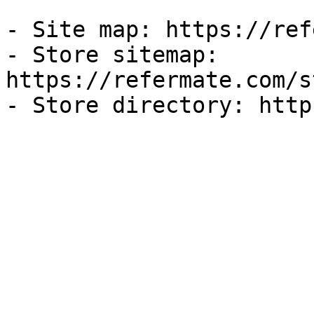
- Site map: https://ref
- Store sitemap: 
https://refermate.com/s
- Store directory: http