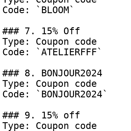
Code: `BLOOM`

### 7. 15% Off

Type: Coupon code

Code: `ATELIERFFF`

### 8. BONJOUR2024

Type: Coupon code

Code: `BONJOUR2024`

### 9. 15% off

Type: Coupon code
