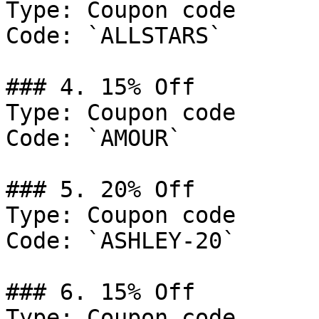
Type: Coupon code

Code: `ALLSTARS`

### 4. 15% Off

Type: Coupon code

Code: `AMOUR`

### 5. 20% Off

Type: Coupon code

Code: `ASHLEY-20`

### 6. 15% Off

Type: Coupon code
