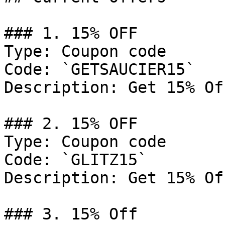
### 1. 15% OFF

Type: Coupon code

Code: `GETSAUCIER15`

Description: Get 15% Of
### 2. 15% OFF

Type: Coupon code

Code: `GLITZ15`

Description: Get 15% Of
### 3. 15% Off
