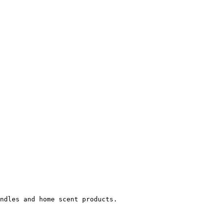
ndles and home scent products.
