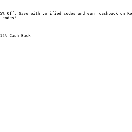
5% Off. Save with verified codes and earn cashback on Re
-codes"

12% Cash Back
