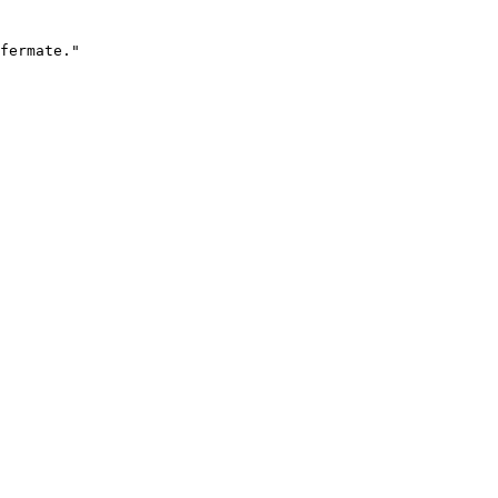
fermate."
