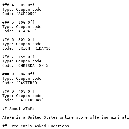
### 4. 50% Off

Type: Coupon code

Code: `ACESO50`

### 5. 10% Off

Type: Coupon code

Code: `ATAPA10`

### 6. 30% Off

Type: Coupon code

Code: `BRIGHTFRIDAY30`

### 7. 15% Off

Type: Coupon code

Code: `CHRISKALISZ15`

### 8. 30% Off

Type: Coupon code

Code: `EASTER30`

### 9. 40% Off

Type: Coupon code

Code: `FATHERSDAY`

## About ATaPa

ATaPa is a United States online store offering minimali
## Frequently Asked Questions
