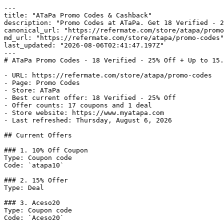
---

title: "ATaPa Promo Codes & Cashback"

description: "Promo Codes at ATaPa. Get 18 Verified - 2
canonical_url: "https://refermate.com/store/atapa/promo
md_url: "https://refermate.com/store/atapa/promo-codes"

last_updated: "2026-08-06T02:41:47.197Z"

---

# ATaPa Promo Codes - 18 Verified - 25% Off + Up to 15.
- URL: https://refermate.com/store/atapa/promo-codes

- Page: Promo Codes

- Store: ATaPa

- Best current offer: 18 Verified - 25% Off

- Offer counts: 17 coupons and 1 deal

- Store website: https://www.myatapa.com

- Last refreshed: Thursday, August 6, 2026

## Current Offers

### 1. 10% Off Coupon

Type: Coupon code

Code: `atapa10`

### 2. 15% Offer

Type: Deal

### 3. Aceso20

Type: Coupon code

Code: `Aceso20`
