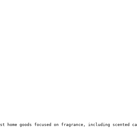
st home goods focused on fragrance, including scented ca