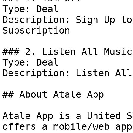
Type: Deal

Description: Sign Up to
Subscription

### 2. Listen All Music
Type: Deal

Description: Listen All
## About Atale App

Atale App is a United S
offers a mobile/web app