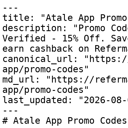
---

title: "Atale App Promo
description: "Promo Cod
Verified - 15% Off. Sav
earn cashback on Referm
canonical_url: "https:/
app/promo-codes"

md_url: "https://referm
app/promo-codes"

last_updated: "2026-08-
---

# Atale App Promo Codes