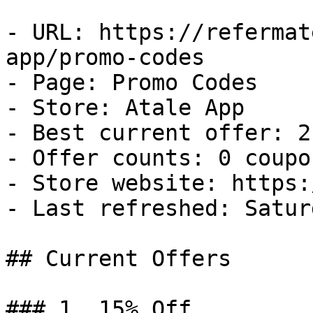
- URL: https://refermat
app/promo-codes

- Page: Promo Codes

- Store: Atale App

- Best current offer: 2
- Offer counts: 0 coupo
- Store website: https:
- Last refreshed: Satur
## Current Offers

### 1. 15% Off
