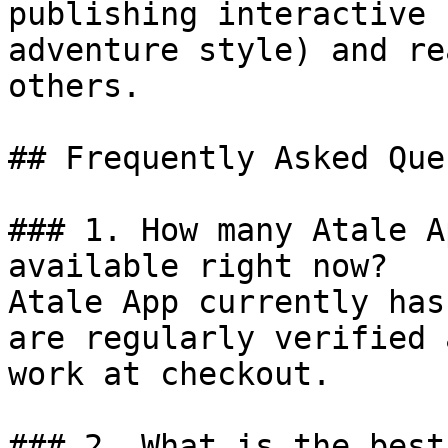
publishing interactive 
adventure style) and re
others.

## Frequently Asked Que
### 1. How many Atale A
available right now?

Atale App currently has
are regularly verified 
work at checkout.

### 2. What is the best