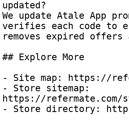
updated?

We update Atale App pro
verifies each code to e
removes expired offers 
## Explore More

- Site map: https://ref
- Store sitemap: 
https://refermate.com/s
- Store directory: http