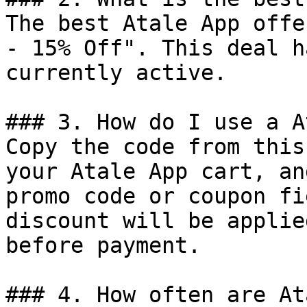
The best Atale App offe
- 15% Off". This deal h
currently active.

### 3. How do I use a A
Copy the code from this
your Atale App cart, an
promo code or coupon fi
discount will be applie
before payment.

### 4. How often are At