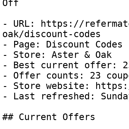
Off

- URL: https://refermat
oak/discount-codes

- Page: Discount Codes

- Store: Aster & Oak

- Best current offer: 2
- Offer counts: 23 coup
- Store website: https:
- Last refreshed: Sunda
## Current Offers
