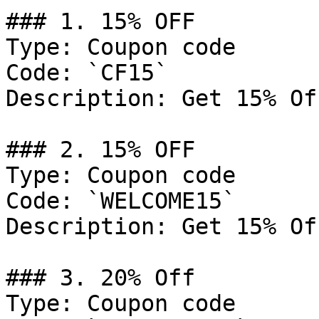
### 1. 15% OFF

Type: Coupon code

Code: `CF15`

Description: Get 15% Of
### 2. 15% OFF

Type: Coupon code

Code: `WELCOME15`

Description: Get 15% Of
### 3. 20% Off

Type: Coupon code
