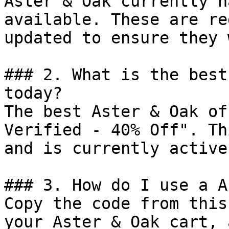
Aster & Oak currently h
available. These are re
updated to ensure they 
### 2. What is the best
today?

The best Aster & Oak of
Verified - 40% Off". Th
and is currently active.
### 3. How do I use a A
Copy the code from this
your Aster & Oak cart, 