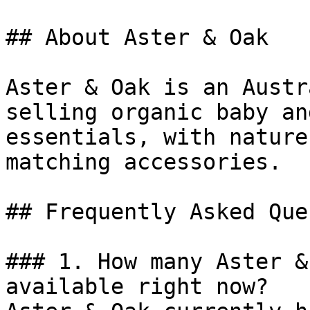
## About Aster & Oak

Aster & Oak is an Austr
selling organic baby an
essentials, with nature
matching accessories.

## Frequently Asked Que
### 1. How many Aster &
available right now?
