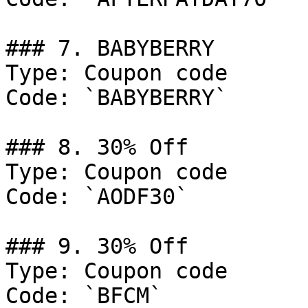
### 7. BABYBERRY

Type: Coupon code

Code: `BABYBERRY`

### 8. 30% Off

Type: Coupon code

Code: `AODF30`

### 9. 30% Off

Type: Coupon code

Code: `BFCM`
