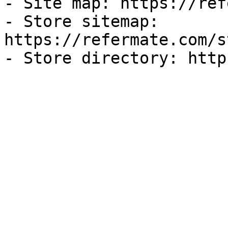
- Site map: https://ref
- Store sitemap: 
https://refermate.com/s
- Store directory: http