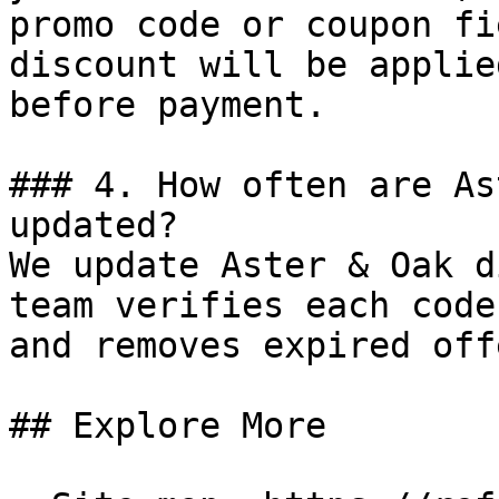
promo code or coupon fi
discount will be applie
before payment.

### 4. How often are As
updated?

We update Aster & Oak d
team verifies each code
and removes expired off
## Explore More
