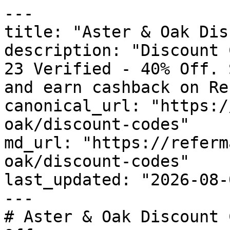
---

title: "Aster & Oak Dis
description: "Discount 
23 Verified - 40% Off. 
and earn cashback on Re
canonical_url: "https:/
oak/discount-codes"

md_url: "https://referm
oak/discount-codes"

last_updated: "2026-08-
---

# Aster & Oak Discount 