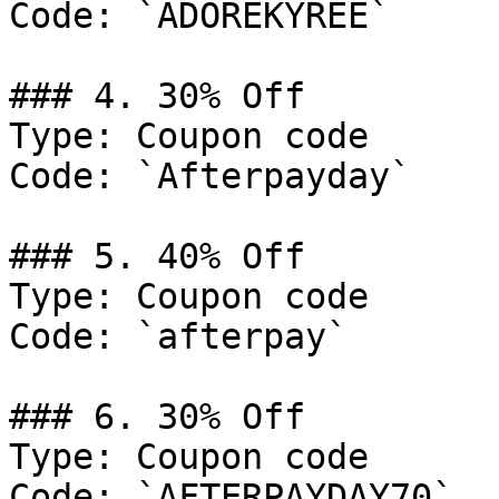
Code: `ADOREKYREE`

### 4. 30% Off

Type: Coupon code

Code: `Afterpayday`

### 5. 40% Off

Type: Coupon code

Code: `afterpay`

### 6. 30% Off

Type: Coupon code

Code: `AFTERPAYDAY70`
