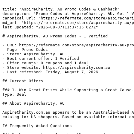
---

title: "AspireCharity. AU Promo Codes & Cashback"

description: "Promo Codes at AspireCharity. AU. Get 1 V
canonical_url: "https://refermate.com/store/aspirechari
md_url: "https://refermate.com/store/aspirecharity-au/p
last_updated: "2026-08-07T11:37:15.627Z"

---

# AspireCharity. AU Promo Codes - 1 Verified

- URL: https://refermate.com/store/aspirecharity-au/pro
- Page: Promo Codes

- Store: AspireCharity. AU

- Best current offer: 1 Verified

- Offer counts: 0 coupons and 1 deal

- Store website: https://aspirecharity.com.au

- Last refreshed: Friday, August 7, 2026

## Current Offers

### 1. Win Great Prizes While Supporting a Great Cause.

Type: Deal

## About AspireCharity. AU

AspireCharity.com.au appears to be an Australia-based A
catalog for US shoppers. Based on available information
## Frequently Asked Questions
