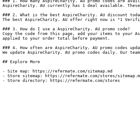
### 1. How many AspireCharity. AU promo codes are avail
AspireCharity. AU currently has 1 deal available. These
### 2. What is the best AspireCharity. AU discount toda
The best AspireCharity. AU offer right now is "1 Verifi
### 3. How do I use a AspireCharity. AU promo code?

Copy the code from this page, add your items to your As
applied to your order total before payment.

### 4. How often are AspireCharity. AU promo codes upda
We update AspireCharity. AU promo codes daily. Our team
## Explore More

- Site map: https://refermate.com/sitemap.md

- Store sitemap: https://refermate.com/stores/sitemap.m
- Store directory: https://refermate.com/stores