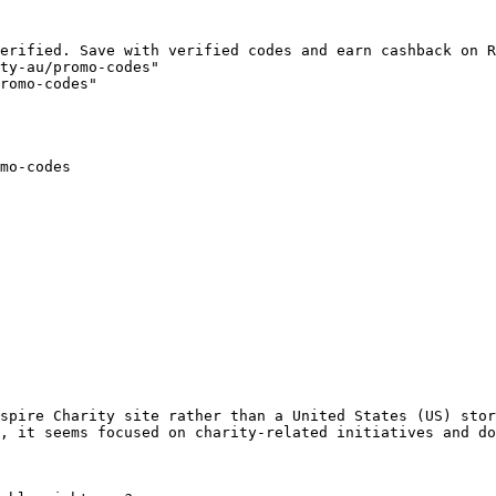
erified. Save with verified codes and earn cashback on R
ty-au/promo-codes"

romo-codes"

mo-codes

spire Charity site rather than a United States (US) stor
, it seems focused on charity-related initiatives and do