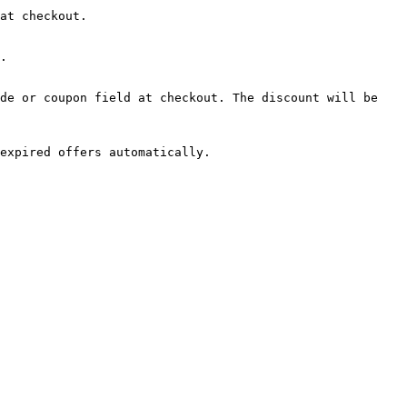
at checkout.

.

de or coupon field at checkout. The discount will be 
expired offers automatically.
