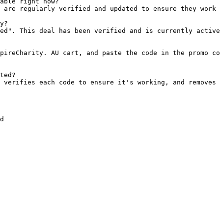
able right now?

 are regularly verified and updated to ensure they work 
y?

ed". This deal has been verified and is currently active
pireCharity. AU cart, and paste the code in the promo co
ted?

 verifies each code to ensure it's working, and removes 
d
