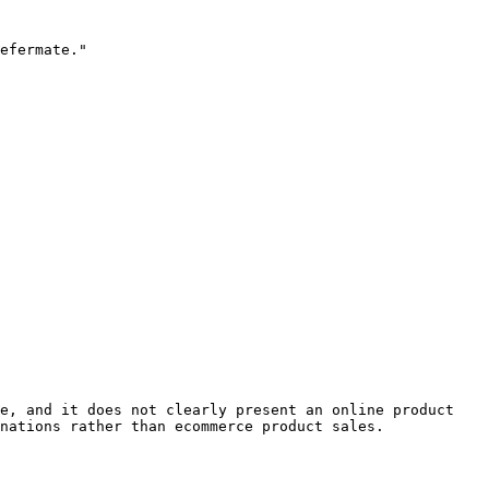
efermate."

e, and it does not clearly present an online product 
nations rather than ecommerce product sales.
