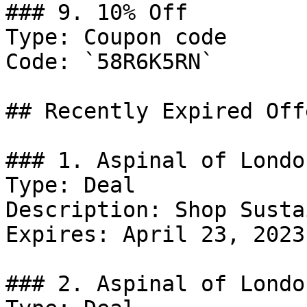
### 9. 10% Off

Type: Coupon code

Code: `58R6K5RN`

## Recently Expired Offe
### 1. Aspinal of Londo
Type: Deal

Description: Shop Susta
Expires: April 23, 2023

### 2. Aspinal of Londo