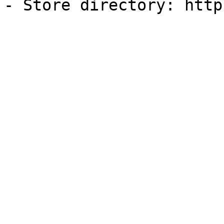
- Store directory: http