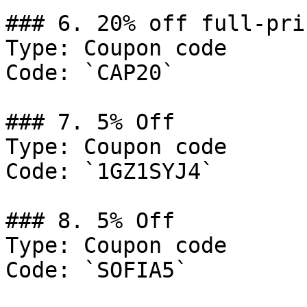
### 6. 20% off full-pri
Type: Coupon code

Code: `CAP20`

### 7. 5% Off

Type: Coupon code

Code: `1GZ1SYJ4`

### 8. 5% Off

Type: Coupon code

Code: `SOFIA5`
