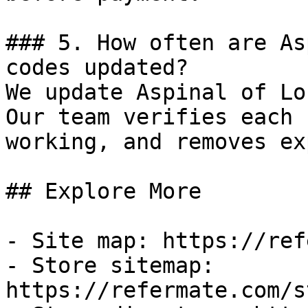
### 5. How often are As
codes updated?

We update Aspinal of Lo
Our team verifies each 
working, and removes ex
## Explore More

- Site map: https://ref
- Store sitemap: 
https://refermate.com/s