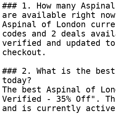
### 1. How many Aspinal
are available right now?
Aspinal of London curre
codes and 2 deals avail
verified and updated to
checkout.

### 2. What is the best
today?

The best Aspinal of Lon
Verified - 35% Off". Th
and is currently active.