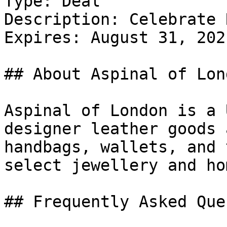
Type: Deal

Description: Celebrate 
Expires: August 31, 2021
## About Aspinal of Lond
Aspinal of London is a 
designer leather goods 
handbags, wallets, and 
select jewellery and ho
## Frequently Asked Que