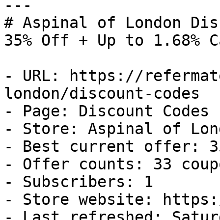
---

# Aspinal of London Dis
35% Off + Up to 1.68% C
- URL: https://refermat
london/discount-codes

- Page: Discount Codes

- Store: Aspinal of Lond
- Best current offer: 3
- Offer counts: 33 coup
- Subscribers: 1

- Store website: https:
- Last refreshed: Satur