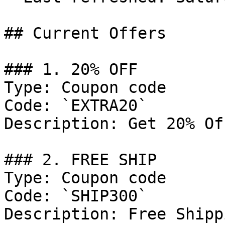
## Current Offers

### 1. 20% OFF

Type: Coupon code

Code: `EXTRA20`

Description: Get 20% Of
### 2. FREE SHIP

Type: Coupon code

Code: `SHIP300`

Description: Free Shipp