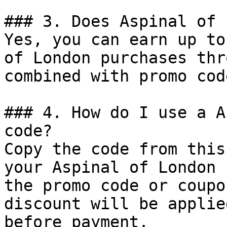
### 3. Does Aspinal of 
Yes, you can earn up to
of London purchases thr
combined with promo cod
### 4. How do I use a A
code?

Copy the code from this
your Aspinal of London 
the promo code or coupo
discount will be applie
before payment.
