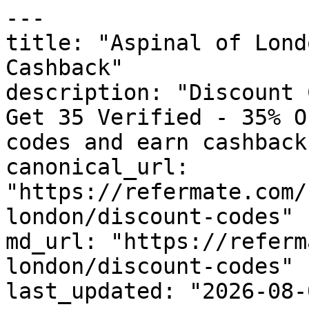
---

title: "Aspinal of Lond
Cashback"

description: "Discount 
Get 35 Verified - 35% O
codes and earn cashback
canonical_url: 
"https://refermate.com/
london/discount-codes"

md_url: "https://referm
london/discount-codes"

last_updated: "2026-08-