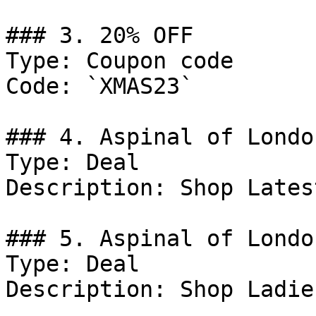
### 3. 20% OFF

Type: Coupon code

Code: `XMAS23`

### 4. Aspinal of Londo
Type: Deal

Description: Shop Lates
### 5. Aspinal of Londo
Type: Deal

Description: Shop Ladie