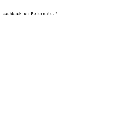
 cashback on Refermate."
