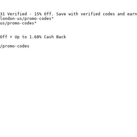
31 Verified - 15% Off. Save with verified codes and earn
london-us/promo-codes"

us/promo-codes"

Off + Up to 1.68% Cash Back

/promo-codes
