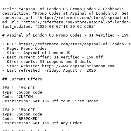
---

title: "Aspinal of London US Promo Codes & Cashback"

description: "Promo Codes at Aspinal of London US. Get 
canonical_url: "https://refermate.com/store/aspinal-of-
md_url: "https://refermate.com/store/aspinal-of-london-
last_updated: "2026-08-07T18:29:02.626Z"

---

# Aspinal of London US Promo Codes - 31 Verified - 15% 
- URL: https://refermate.com/store/aspinal-of-london-us
- Page: Promo Codes

- Store: Aspinal of London US

- Best current offer: 31 Verified - 15% Off

- Offer counts: 31 coupons and 0 deals

- Store website: https://www.aspinaloflondon.com

- Last refreshed: Friday, August 7, 2026

## Current Offers

### 1. 15% OFF

Type: Coupon code

Code: `CUSTOM`

Description: Get 15% Off Your First Order

### 2. 15% OFF

Type: Coupon code

Code: `BESPOKED`

Description: Get 15% Off Any Order
