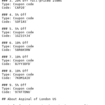
### 3. 20% off full-priced items

Type: Coupon code

Code: `CAP20`

### 4. 5% Off

Type: Coupon code

Code: `SOFIA5`

### 5. 5% Off

Type: Coupon code

Code: `1GZ1SYJ4`

### 6. 10% Off

Type: Coupon code

Code: `58R6K5RN`

### 7. 10% Off

Type: Coupon code

Code: `8JYY3DFD`

### 8. 10% Off

Type: Coupon code

Code: `7KOM1AIO`

### 9. 5% Off

Type: Coupon code

Code: `97XF7DNU`

## About Aspinal of London US
