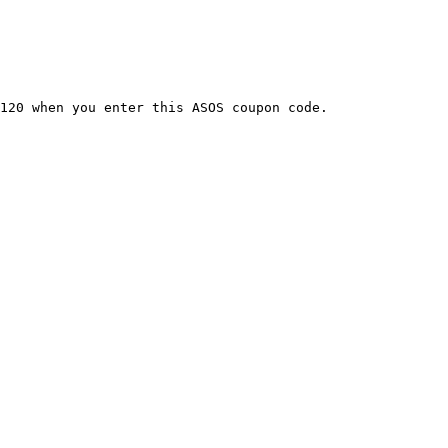
120 when you enter this ASOS coupon code.
