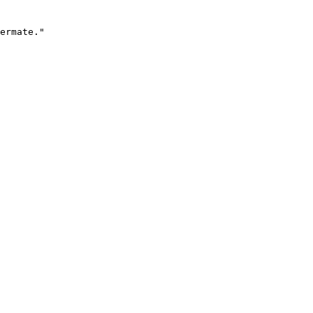
ermate."
