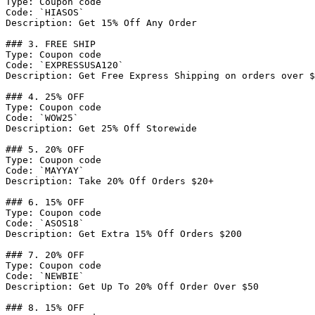
Type: Coupon code

Code: `HIASOS`

Description: Get 15% Off Any Order

### 3. FREE SHIP

Type: Coupon code

Code: `EXPRESSUSA120`

Description: Get Free Express Shipping on orders over $
### 4. 25% OFF

Type: Coupon code

Code: `WOW25`

Description: Get 25% Off Storewide

### 5. 20% OFF

Type: Coupon code

Code: `MAYYAY`

Description: Take 20% Off Orders $20+

### 6. 15% OFF

Type: Coupon code

Code: `ASOS18`

Description: Get Extra 15% Off Orders $200

### 7. 20% OFF

Type: Coupon code

Code: `NEWBIE`

Description: Get Up To 20% Off Order Over $50

### 8. 15% OFF
