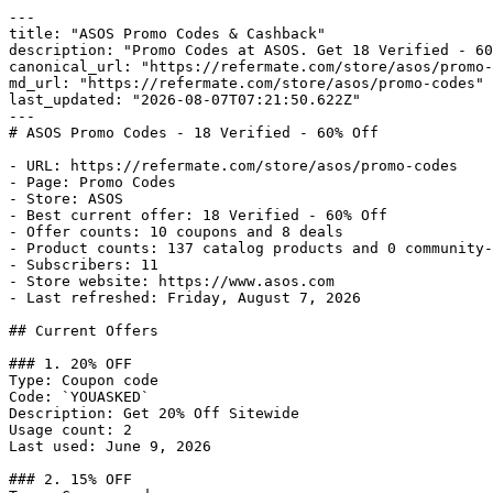
---

title: "ASOS Promo Codes & Cashback"

description: "Promo Codes at ASOS. Get 18 Verified - 60
canonical_url: "https://refermate.com/store/asos/promo-
md_url: "https://refermate.com/store/asos/promo-codes"

last_updated: "2026-08-07T07:21:50.622Z"

---

# ASOS Promo Codes - 18 Verified - 60% Off

- URL: https://refermate.com/store/asos/promo-codes

- Page: Promo Codes

- Store: ASOS

- Best current offer: 18 Verified - 60% Off

- Offer counts: 10 coupons and 8 deals

- Product counts: 137 catalog products and 0 community-
- Subscribers: 11

- Store website: https://www.asos.com

- Last refreshed: Friday, August 7, 2026

## Current Offers

### 1. 20% OFF

Type: Coupon code

Code: `YOUASKED`

Description: Get 20% Off Sitewide

Usage count: 2

Last used: June 9, 2026

### 2. 15% OFF
