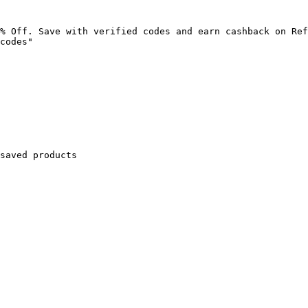
% Off. Save with verified codes and earn cashback on Ref
codes"

saved products
