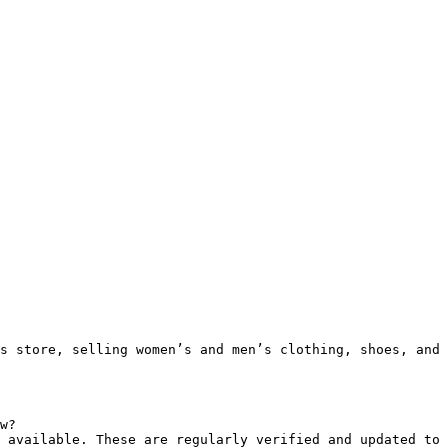
s store, selling women’s and men’s clothing, shoes, and 
w?

 available. These are regularly verified and updated to 