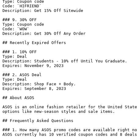
Type: Coupon code

Code: `HIFRIEND`

Description: Get 15% Off Sitewide

### 9. 30% OFF

Type: Coupon code

Code: `WOW`

Description: Get 30% Off Any Order

## Recently Expired Offers

### 1. 10% OFF

Type: Deal

Description: Students - 10% off Until You Graduate.

Expires: November 9, 2023

### 2. ASOS Deal

Type: Deal

Description: Shop Face + Body.

Expires: September 8, 2023

## About ASOS

ASOS is an online fashion retailer for the United State
options like new-season styles and sale items.

## Frequently Asked Questions

### 1. How many ASOS promo codes are available right no
ASOS currently has 10 verified coupon codes and 8 deals