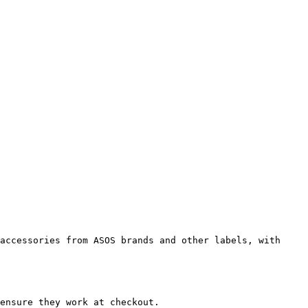
accessories from ASOS brands and other labels, with 
ensure they work at checkout.
