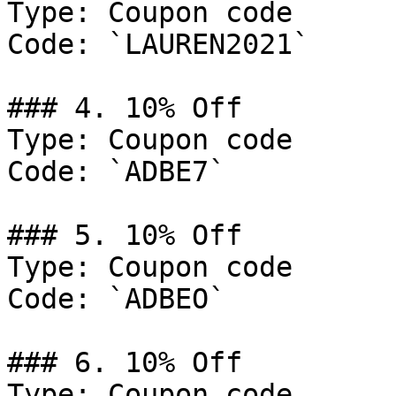
Type: Coupon code

Code: `LAUREN2021`

### 4. 10% Off

Type: Coupon code

Code: `ADBE7`

### 5. 10% Off

Type: Coupon code

Code: `ADBEO`

### 6. 10% Off

Type: Coupon code
