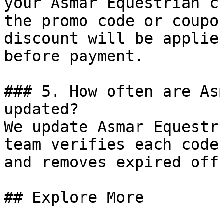
your Asmar Equestrian c
the promo code or coupo
discount will be applie
before payment.

### 5. How often are As
updated?

We update Asmar Equestr
team verifies each code
and removes expired off
## Explore More
