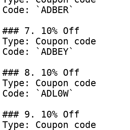
Code: `ADBER`

### 7. 10% Off

Type: Coupon code

Code: `ADBEY`

### 8. 10% Off

Type: Coupon code

Code: `ADL0W`

### 9. 10% Off

Type: Coupon code
