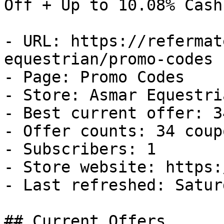
Off + Up to 10.08% Cash
- URL: https://refermat
equestrian/promo-codes

- Page: Promo Codes

- Store: Asmar Equestria
- Best current offer: 3
- Offer counts: 34 coup
- Subscribers: 1

- Store website: https:
- Last refreshed: Satur
## Current Offers
