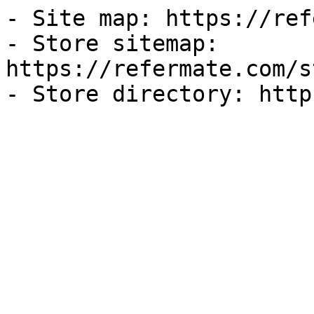
- Site map: https://ref
- Store sitemap: 
https://refermate.com/s
- Store directory: http