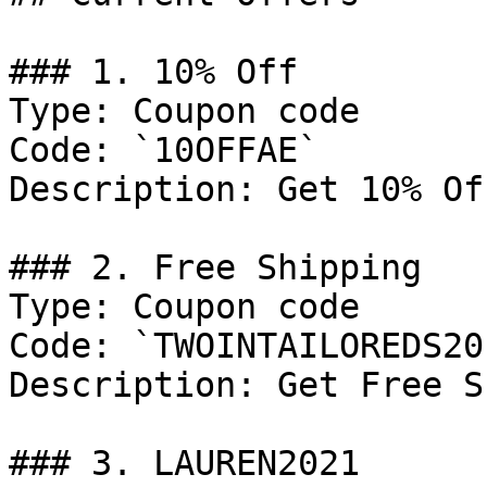
### 1. 10% Off

Type: Coupon code

Code: `10OFFAE`

Description: Get 10% Of
### 2. Free Shipping

Type: Coupon code

Code: `TWOINTAILOREDS201
Description: Get Free S
### 3. LAUREN2021
