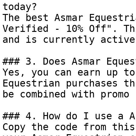
today?

The best Asmar Equestri
Verified - 10% Off". Th
and is currently active.
### 3. Does Asmar Eques
Yes, you can earn up to
Equestrian purchases th
be combined with promo 
### 4. How do I use a A
Copy the code from this