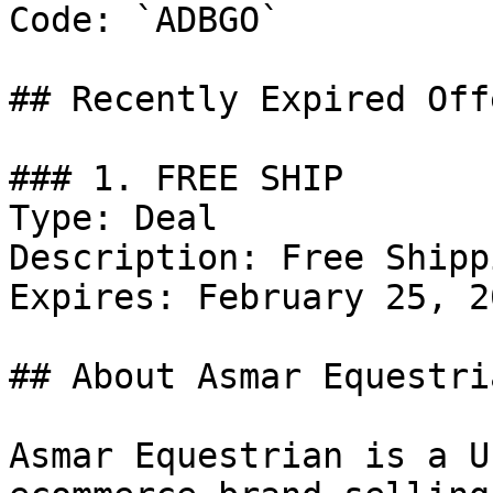
Code: `ADBGO`

## Recently Expired Offe
### 1. FREE SHIP

Type: Deal

Description: Free Shipp
Expires: February 25, 20
## About Asmar Equestria
Asmar Equestrian is a U