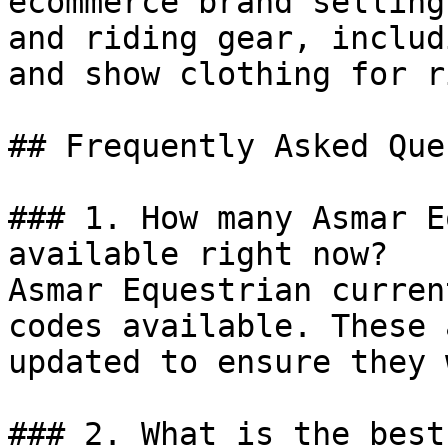
ecommerce brand selling
and riding gear, includ
and show clothing for r
## Frequently Asked Que
### 1. How many Asmar E
available right now?

Asmar Equestrian curren
codes available. These 
updated to ensure they 
### 2. What is the best