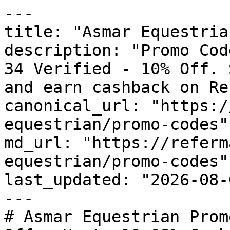
---

title: "Asmar Equestria
description: "Promo Cod
34 Verified - 10% Off. 
and earn cashback on Re
canonical_url: "https:/
equestrian/promo-codes"

md_url: "https://referm
equestrian/promo-codes"

last_updated: "2026-08-
---

# Asmar Equestrian Prom