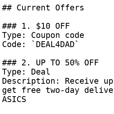
## Current Offers

### 1. $10 OFF

Type: Coupon code

Code: `DEAL4DAD`

### 2. UP TO 50% OFF

Type: Deal

Description: Receive up
get free two-day delive
ASICS
