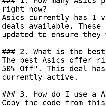
### 1. How many Asics p
right now?

Asics currently has 1 v
deals available. These 
updated to ensure they 
### 2. What is the best
The best Asics offer ri
50% Off". This deal has
currently active.

### 3. How do I use a A
Copy the code from this