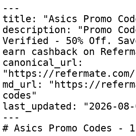
---

title: "Asics Promo Cod
description: "Promo Cod
Verified - 50% Off. Sav
earn cashback on Referm
canonical_url: 
"https://refermate.com/
md_url: "https://referm
codes"

last_updated: "2026-08-
---

# Asics Promo Codes - 1