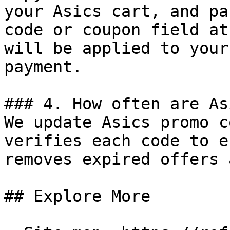
your Asics cart, and pa
code or coupon field at
will be applied to your
payment.

### 4. How often are As
We update Asics promo c
verifies each code to e
removes expired offers 
## Explore More
