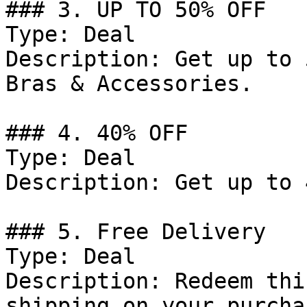
### 3. UP TO 50% OFF

Type: Deal

Description: Get up to 
Bras & Accessories.

### 4. 40% OFF

Type: Deal

Description: Get up to 
### 5. Free Delivery

Type: Deal

Description: Redeem thi
shipping on your purcha