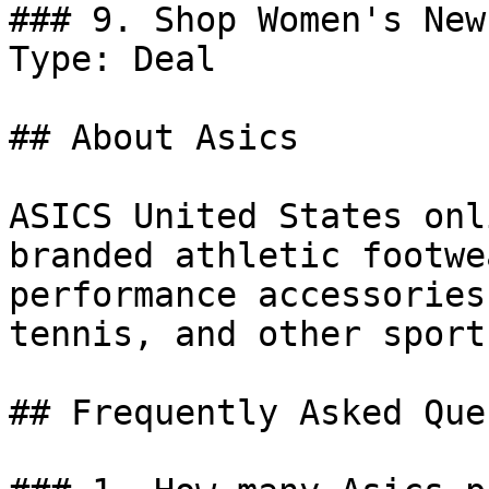
### 9. Shop Women's New
Type: Deal

## About Asics

ASICS United States onl
branded athletic footwe
performance accessories
tennis, and other sports
## Frequently Asked Que