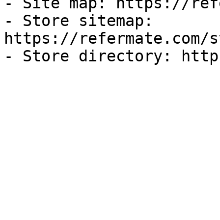
- Site map: https://ref
- Store sitemap: 
https://refermate.com/s
- Store directory: http