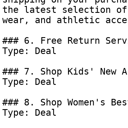
the latest selection of
wear, and athletic acce
### 6. Free Return Serv
Type: Deal

### 7. Shop Kids' New A
Type: Deal

### 8. Shop Women's Bes
Type: Deal
