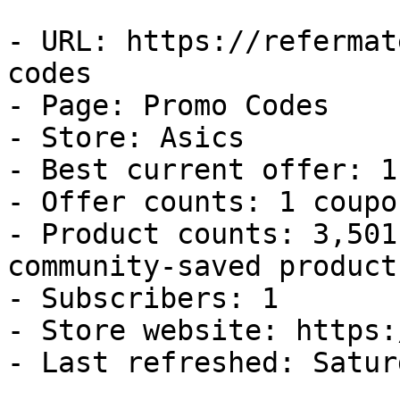
- URL: https://refermat
codes

- Page: Promo Codes

- Store: Asics

- Best current offer: 1
- Offer counts: 1 coupo
- Product counts: 3,501
community-saved products
- Subscribers: 1

- Store website: https:
- Last refreshed: Satur