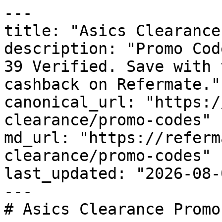
---

title: "Asics Clearance
description: "Promo Cod
39 Verified. Save with 
cashback on Refermate."

canonical_url: "https:/
clearance/promo-codes"

md_url: "https://referm
clearance/promo-codes"

last_updated: "2026-08-
---

# Asics Clearance Promo