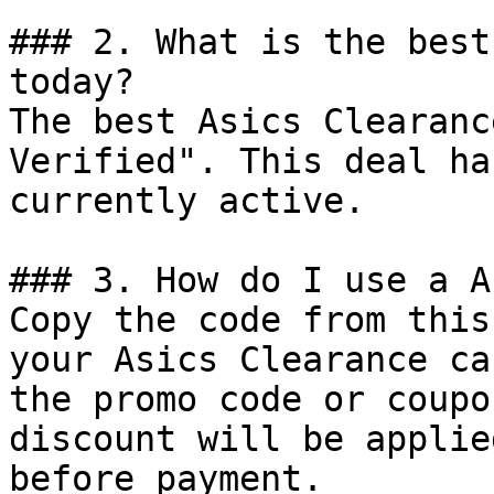
### 2. What is the best
today?

The best Asics Clearanc
Verified". This deal ha
currently active.

### 3. How do I use a A
Copy the code from this
your Asics Clearance ca
the promo code or coupo
discount will be applie
before payment.
