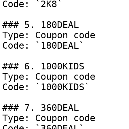
Code: `2K8`

### 5. 180DEAL

Type: Coupon code

Code: `180DEAL`

### 6. 1000KIDS

Type: Coupon code

Code: `1000KIDS`

### 7. 360DEAL

Type: Coupon code

Code: `360DEAL`
