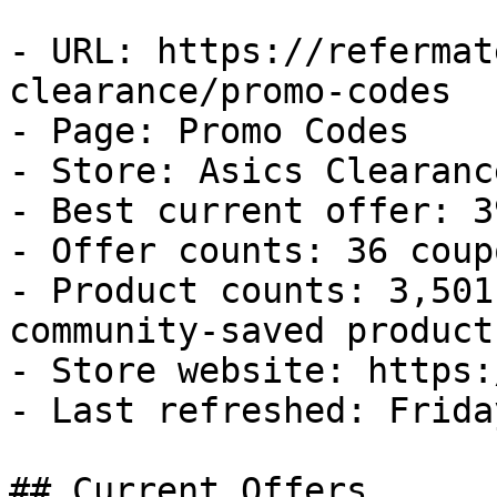
- URL: https://refermat
clearance/promo-codes

- Page: Promo Codes

- Store: Asics Clearance
- Best current offer: 3
- Offer counts: 36 coup
- Product counts: 3,501
community-saved products
- Store website: https:
- Last refreshed: Frida
## Current Offers
