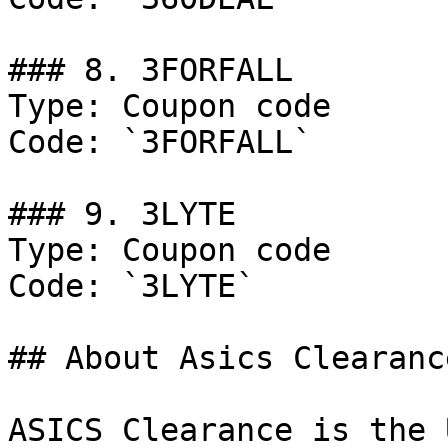
### 8. 3FORFALL

Type: Coupon code

Code: `3FORFALL`

### 9. 3LYTE

Type: Coupon code

Code: `3LYTE`

## About Asics Clearance
ASICS Clearance is the 