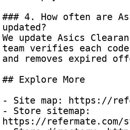
### 4. How often are As
updated?

We update Asics Clearan
team verifies each code
and removes expired off
## Explore More

- Site map: https://ref
- Store sitemap: 
https://refermate.com/s