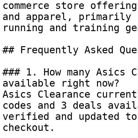
commerce store offering
and apparel, primarily 
running and training gea
## Frequently Asked Que
### 1. How many Asics C
available right now?

Asics Clearance current
codes and 3 deals avail
verified and updated to
checkout.
