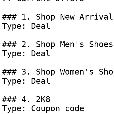
### 1. Shop New Arrivals
Type: Deal

### 2. Shop Men's Shoes.
Type: Deal

### 3. Shop Women's Shoe
Type: Deal

### 4. 2K8

Type: Coupon code
