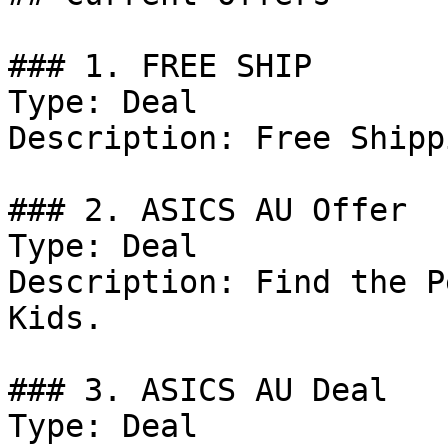
### 1. FREE SHIP

Type: Deal

Description: Free Shipp
### 2. ASICS AU Offer

Type: Deal

Description: Find the P
Kids.

### 3. ASICS AU Deal

Type: Deal
