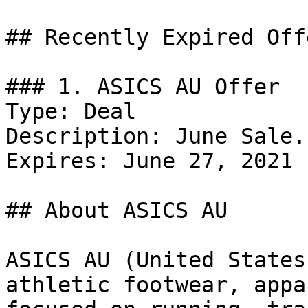
## Recently Expired Offe
### 1. ASICS AU Offer

Type: Deal

Description: June Sale.

Expires: June 27, 2021

## About ASICS AU

ASICS AU (United States
athletic footwear, appa