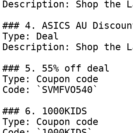
Description: Shop the L
### 4. ASICS AU Discount
Type: Deal

Description: Shop the L
### 5. 55% off deal

Type: Coupon code

Code: `SVMFVO540`

### 6. 1000KIDS

Type: Coupon code

Code: `1000KIDS`
