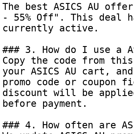
The best ASICS AU offer
- 55% Off". This deal h
currently active.

### 3. How do I use a A
Copy the code from this
your ASICS AU cart, and
promo code or coupon fi
discount will be applie
before payment.

### 4. How often are AS