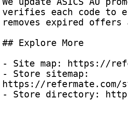
We update ASICS AU prom
verifies each code to e
removes expired offers 
## Explore More

- Site map: https://ref
- Store sitemap: 
https://refermate.com/s
- Store directory: http