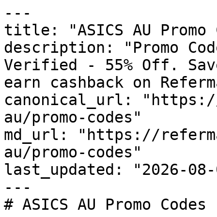
---

title: "ASICS AU Promo 
description: "Promo Cod
Verified - 55% Off. Sav
earn cashback on Referm
canonical_url: "https:/
au/promo-codes"

md_url: "https://referm
au/promo-codes"

last_updated: "2026-08-
---

# ASICS AU Promo Codes 