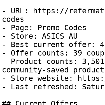
- URL: https://refermat
codes

- Page: Promo Codes

- Store: ASICS AU

- Best current offer: 4
- Offer counts: 39 coup
- Product counts: 3,501
community-saved products
- Store website: https:
- Last refreshed: Satur
## Current Offers
