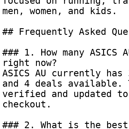
focused on running, tra
men, women, and kids.

## Frequently Asked Que
### 1. How many ASICS A
right now?

ASICS AU currently has 
and 4 deals available. 
verified and updated to
checkout.

### 2. What is the best