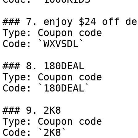
### 7. enjoy $24 off dea
Type: Coupon code

Code: `WXVSDL`

### 8. 180DEAL

Type: Coupon code

Code: `180DEAL`

### 9. 2K8

Type: Coupon code

Code: `2K8`
