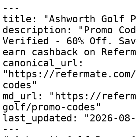
---

title: "Ashworth Golf P
description: "Promo Cod
Verified - 60% Off. Sav
earn cashback on Referm
canonical_url: 
"https://refermate.com/
codes"

md_url: "https://referm
golf/promo-codes"

last_updated: "2026-08-
---
