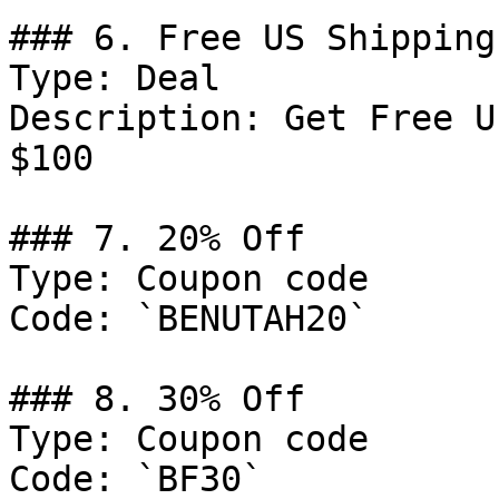
### 6. Free US Shipping

Type: Deal

Description: Get Free U
$100

### 7. 20% Off

Type: Coupon code

Code: `BENUTAH20`

### 8. 30% Off

Type: Coupon code

Code: `BF30`
