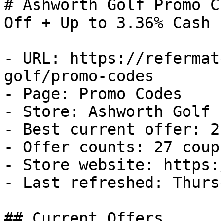
# Ashworth Golf Promo C
Off + Up to 3.36% Cash B
- URL: https://refermat
golf/promo-codes

- Page: Promo Codes

- Store: Ashworth Golf

- Best current offer: 2
- Offer counts: 27 coup
- Store website: https:
- Last refreshed: Thurs
## Current Offers
