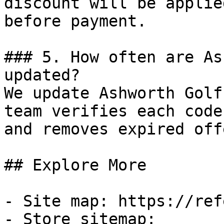
discount will be applie
before payment.

### 5. How often are As
updated?

We update Ashworth Golf
team verifies each code
and removes expired off
## Explore More

- Site map: https://ref
- Store sitemap: 