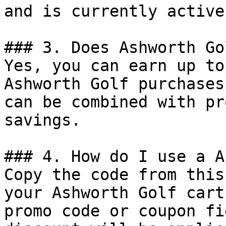
and is currently active.
### 3. Does Ashworth Go
Yes, you can earn up to
Ashworth Golf purchases
can be combined with pr
savings.

### 4. How do I use a A
Copy the code from this
your Ashworth Golf cart
promo code or coupon fi