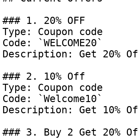
### 1. 20% OFF

Type: Coupon code

Code: `WELCOME20`

Description: Get 20% Of
### 2. 10% Off

Type: Coupon code

Code: `Welcome10`

Description: Get 10% Of
### 3. Buy 2 Get 20% Off