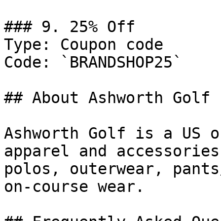
### 9. 25% Off

Type: Coupon code

Code: `BRANDSHOP25`

## About Ashworth Golf

Ashworth Golf is a US o
apparel and accessories
polos, outerwear, pants
on-course wear.
