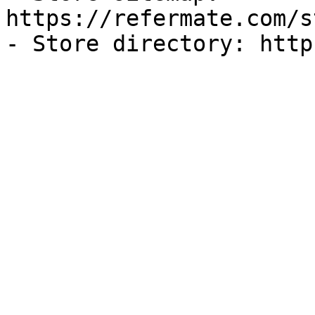
https://refermate.com/s
- Store directory: http