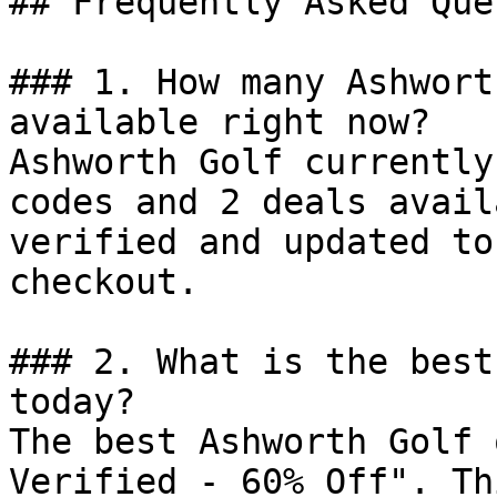
## Frequently Asked Que
### 1. How many Ashwort
available right now?

Ashworth Golf currently
codes and 2 deals avail
verified and updated to
checkout.

### 2. What is the best
today?

The best Ashworth Golf 
Verified - 60% Off". Th