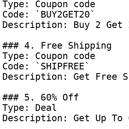
Type: Coupon code

Code: `BUY2GET20`

Description: Buy 2 Get 
### 4. Free Shipping

Type: Coupon code

Code: `SHIPFREE`

Description: Get Free S
### 5. 60% Off

Type: Deal

Description: Get Up To 