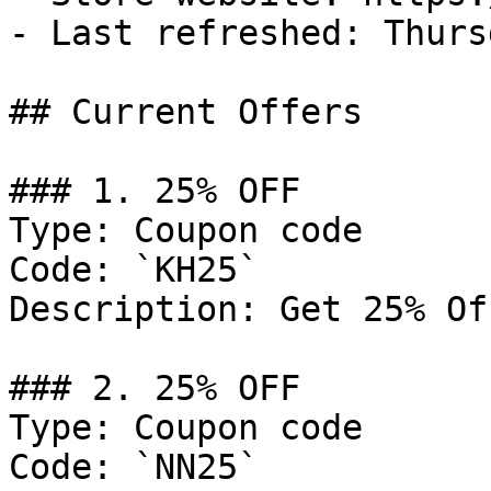
- Last refreshed: Thurs
## Current Offers

### 1. 25% OFF

Type: Coupon code

Code: `KH25`

Description: Get 25% Of
### 2. 25% OFF

Type: Coupon code

Code: `NN25`
