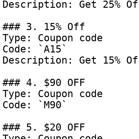
Description: Get 25% Of
### 3. 15% Off

Type: Coupon code

Code: `A15`

Description: Get 15% Of
### 4. $90 OFF

Type: Coupon code

Code: `M90`

### 5. $20 OFF

Type: Coupon code
