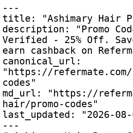
---

title: "Ashimary Hair P
description: "Promo Cod
Verified - 25% Off. Sav
earn cashback on Referm
canonical_url: 
"https://refermate.com/
codes"

md_url: "https://referm
hair/promo-codes"

last_updated: "2026-08-
---
