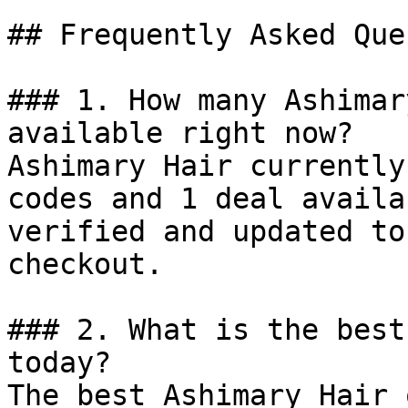
## Frequently Asked Que
### 1. How many Ashimar
available right now?

Ashimary Hair currently
codes and 1 deal availa
verified and updated to
checkout.

### 2. What is the best
today?

The best Ashimary Hair 