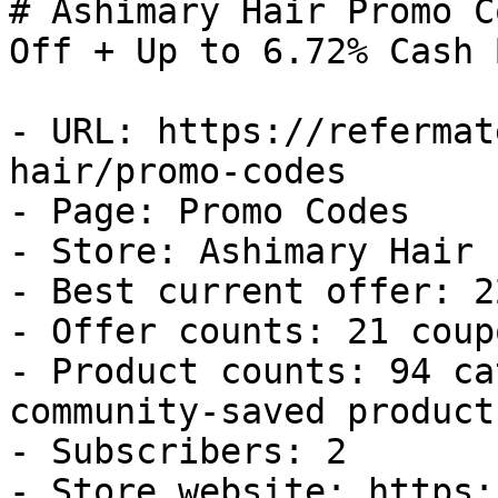
# Ashimary Hair Promo C
Off + Up to 6.72% Cash B
- URL: https://refermat
hair/promo-codes

- Page: Promo Codes

- Store: Ashimary Hair

- Best current offer: 2
- Offer counts: 21 coup
- Product counts: 94 ca
community-saved products
- Subscribers: 2

- Store website: https: