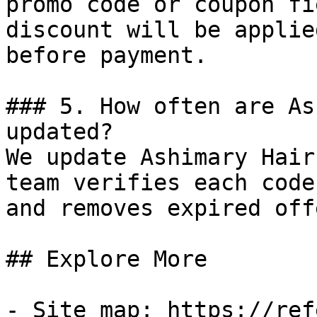
promo code or coupon fi
discount will be applie
before payment.

### 5. How often are As
updated?

We update Ashimary Hair
team verifies each code
and removes expired off
## Explore More

- Site map: https://ref