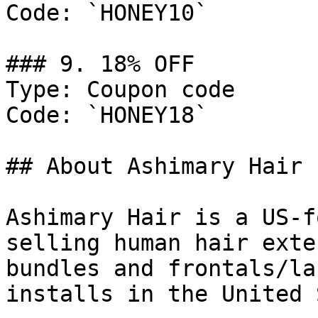
Code: `HONEY10`

### 9. 18% OFF

Type: Coupon code

Code: `HONEY18`

## About Ashimary Hair

Ashimary Hair is a US-f
selling human hair exte
bundles and frontals/la
installs in the United 