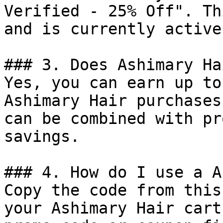
Verified - 25% Off". Th
and is currently active.
### 3. Does Ashimary Ha
Yes, you can earn up to
Ashimary Hair purchases
can be combined with pr
savings.

### 4. How do I use a A
Copy the code from this
your Ashimary Hair cart