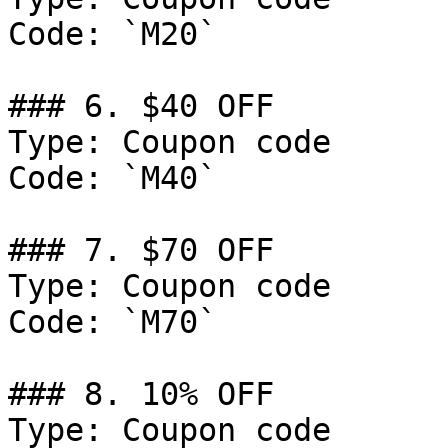
Code: `M20`

### 6. $40 OFF

Type: Coupon code

Code: `M40`

### 7. $70 OFF

Type: Coupon code

Code: `M70`

### 8. 10% OFF

Type: Coupon code
