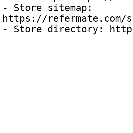
- Store sitemap: 
https://refermate.com/s
- Store directory: http