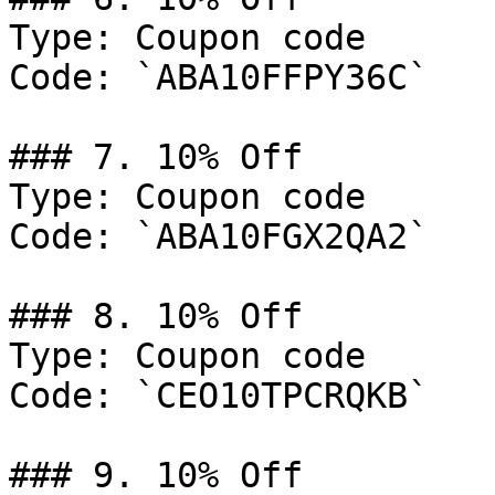
Type: Coupon code

Code: `ABA10FFPY36C`

### 7. 10% Off

Type: Coupon code

Code: `ABA10FGX2QA2`

### 8. 10% Off

Type: Coupon code

Code: `CEO10TPCRQKB`

### 9. 10% Off
