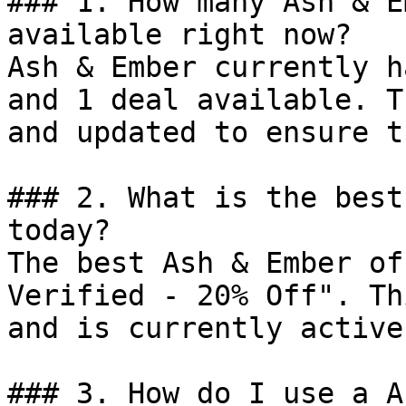
### 1. How many Ash & E
available right now?

Ash & Ember currently h
and 1 deal available. T
and updated to ensure t
### 2. What is the best
today?

The best Ash & Ember of
Verified - 20% Off". Th
and is currently active.
### 3. How do I use a A