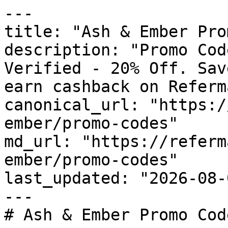
---

title: "Ash & Ember Pro
description: "Promo Cod
Verified - 20% Off. Sav
earn cashback on Referm
canonical_url: "https:/
ember/promo-codes"

md_url: "https://referm
ember/promo-codes"

last_updated: "2026-08-
---

# Ash & Ember Promo Cod