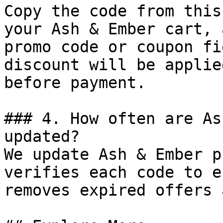
Copy the code from this
your Ash & Ember cart, 
promo code or coupon fi
discount will be applie
before payment.

### 4. How often are As
updated?

We update Ash & Ember p
verifies each code to e
removes expired offers 