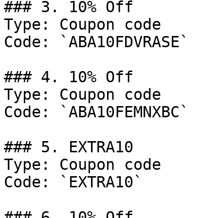
### 3. 10% Off

Type: Coupon code

Code: `ABA10FDVRASE`

### 4. 10% Off

Type: Coupon code

Code: `ABA10FEMNXBC`

### 5. EXTRA10

Type: Coupon code

Code: `EXTRA10`

### 6. 10% Off
