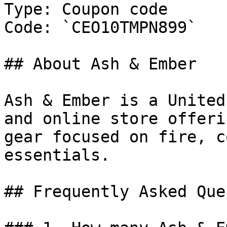
Type: Coupon code

Code: `CEO10TMPN899`

## About Ash & Ember

Ash & Ember is a United
and online store offeri
gear focused on fire, c
essentials.

## Frequently Asked Que