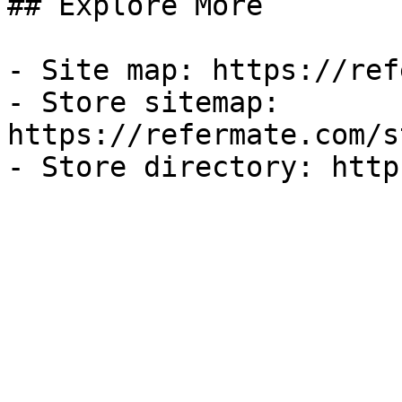
## Explore More

- Site map: https://ref
- Store sitemap: 
https://refermate.com/s
- Store directory: http