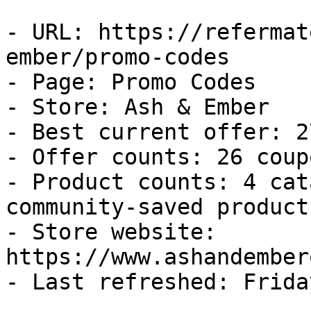
- URL: https://refermat
ember/promo-codes

- Page: Promo Codes

- Store: Ash & Ember

- Best current offer: 2
- Offer counts: 26 coup
- Product counts: 4 cat
community-saved products
- Store website: 
https://www.ashandember
- Last refreshed: Frida