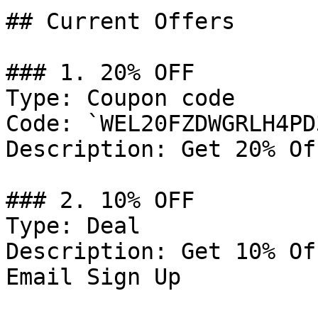
## Current Offers

### 1. 20% OFF

Type: Coupon code

Code: `WEL20FZDWGRLH4PD3
Description: Get 20% Of
### 2. 10% OFF

Type: Deal

Description: Get 10% Of
Email Sign Up
