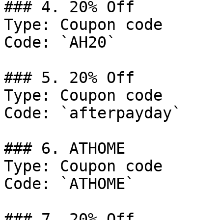
### 4. 20% Off

Type: Coupon code

Code: `AH20`

### 5. 20% Off

Type: Coupon code

Code: `afterpayday`

### 6. ATHOME

Type: Coupon code

Code: `ATHOME`

### 7. 20% Off
