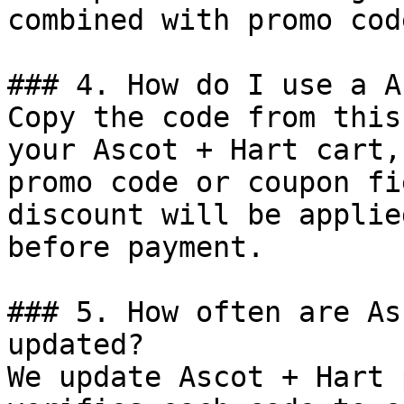
combined with promo cod
### 4. How do I use a A
Copy the code from this
your Ascot + Hart cart,
promo code or coupon fi
discount will be applie
before payment.

### 5. How often are As
updated?

We update Ascot + Hart 