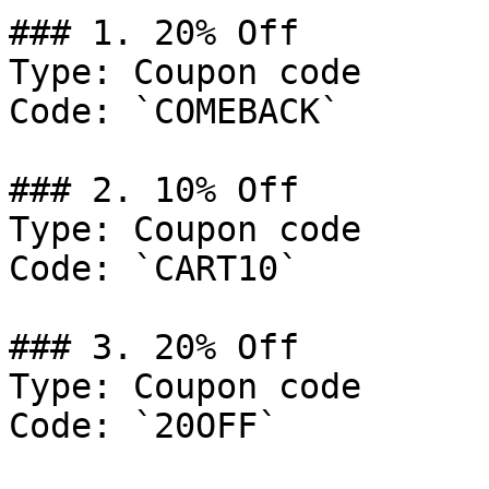
### 1. 20% Off

Type: Coupon code

Code: `COMEBACK`

### 2. 10% Off

Type: Coupon code

Code: `CART10`

### 3. 20% Off

Type: Coupon code

Code: `20OFF`
