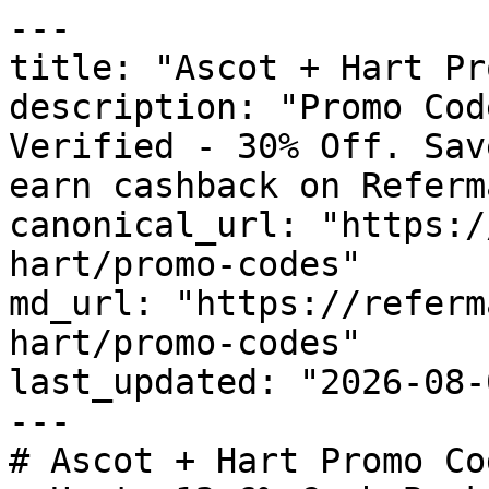
---

title: "Ascot + Hart Pr
description: "Promo Cod
Verified - 30% Off. Sav
earn cashback on Referm
canonical_url: "https:/
hart/promo-codes"

md_url: "https://referm
hart/promo-codes"

last_updated: "2026-08-
---

# Ascot + Hart Promo Co