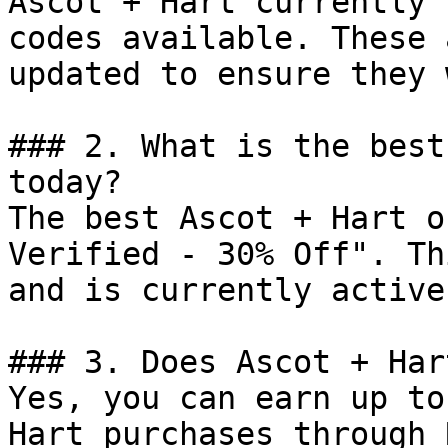
Ascot + Hart currently 
codes available. These 
updated to ensure they 
### 2. What is the best
today?

The best Ascot + Hart o
Verified - 30% Off". Th
and is currently active.
### 3. Does Ascot + Har
Yes, you can earn up to
Hart purchases through 