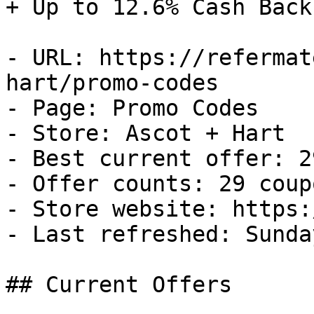
+ Up to 12.6% Cash Back

- URL: https://refermat
hart/promo-codes

- Page: Promo Codes

- Store: Ascot + Hart

- Best current offer: 2
- Offer counts: 29 coup
- Store website: https:
- Last refreshed: Sunda
## Current Offers
