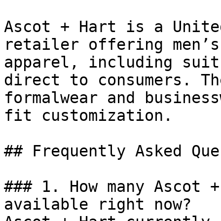
Ascot + Hart is a Unite
retailer offering men’s
apparel, including suit
direct to consumers. Th
formalwear and business
fit customization.

## Frequently Asked Que
### 1. How many Ascot +
available right now?
