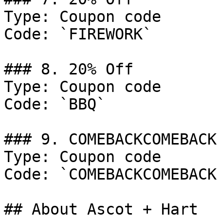
Type: Coupon code

Code: `FIREWORK`

### 8. 20% Off

Type: Coupon code

Code: `BBQ`

### 9. COMEBACKCOMEBACK

Type: Coupon code

Code: `COMEBACKCOMEBACK`
## About Ascot + Hart
