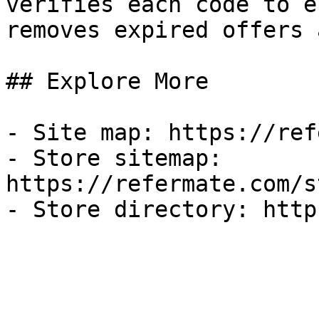
verifies each code to e
removes expired offers 
## Explore More

- Site map: https://ref
- Store sitemap: 
https://refermate.com/s
- Store directory: http