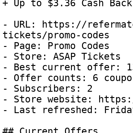
+ Up to $3.36 Cash Back

- URL: https://refermat
tickets/promo-codes

- Page: Promo Codes

- Store: ASAP Tickets

- Best current offer: 1
- Offer counts: 6 coupo
- Subscribers: 2

- Store website: https:
- Last refreshed: Frida
## Current Offers
