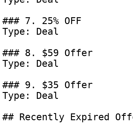
### 7. 25% OFF

Type: Deal

### 8. $59 Offer

Type: Deal

### 9. $35 Offer

Type: Deal

## Recently Expired Offe