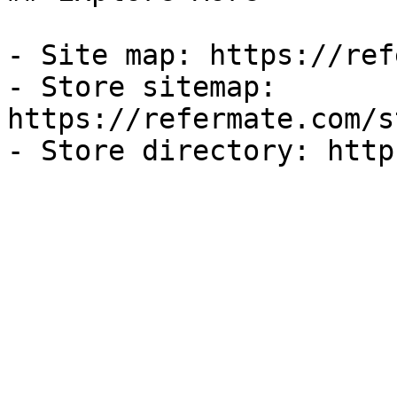
- Site map: https://ref
- Store sitemap: 
https://refermate.com/s
- Store directory: http