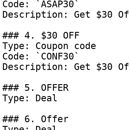
Code: `ASAP30`

Description: Get $30 Of
### 4. $30 OFF

Type: Coupon code

Code: `CONF30`

Description: Get $30 Of
### 5. OFFER

Type: Deal

### 6. Offer

Type: Deal
