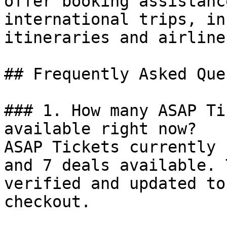
offer booking assistanc
international trips, in
itineraries and airline
## Frequently Asked Que
### 1. How many ASAP Ti
available right now?

ASAP Tickets currently 
and 7 deals available. 
verified and updated to
checkout.
