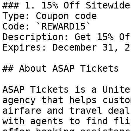
### 1. 15% Off Sitewide

Type: Coupon code

Code: `REWARD15`

Description: Get 15% Of
Expires: December 31, 20
## About ASAP Tickets

ASAP Tickets is a Unite
agency that helps custo
airfare and travel deal
with agents to find fli