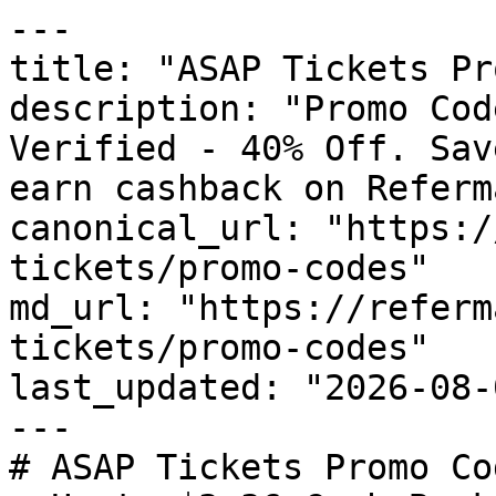
---

title: "ASAP Tickets Pr
description: "Promo Cod
Verified - 40% Off. Sav
earn cashback on Referm
canonical_url: "https:/
tickets/promo-codes"

md_url: "https://referm
tickets/promo-codes"

last_updated: "2026-08-
---

# ASAP Tickets Promo Co