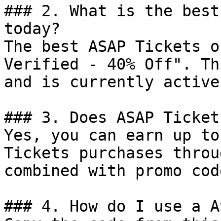
### 2. What is the best
today?

The best ASAP Tickets o
Verified - 40% Off". Th
and is currently active.
### 3. Does ASAP Ticket
Yes, you can earn up to
Tickets purchases throu
combined with promo cod
### 4. How do I use a A