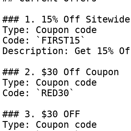
### 1. 15% Off Sitewide

Type: Coupon code

Code: `FIRST15`

Description: Get 15% Of
### 2. $30 Off Coupon

Type: Coupon code

Code: `RED30`

### 3. $30 OFF

Type: Coupon code
