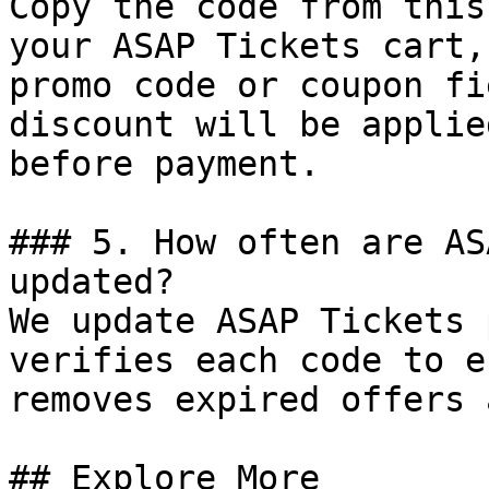
Copy the code from this
your ASAP Tickets cart,
promo code or coupon fi
discount will be applie
before payment.

### 5. How often are AS
updated?

We update ASAP Tickets 
verifies each code to e
removes expired offers 
## Explore More
