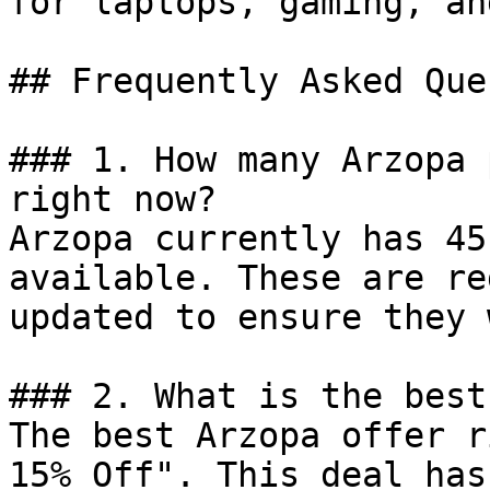
for laptops, gaming, an
## Frequently Asked Que
### 1. How many Arzopa 
right now?

Arzopa currently has 45
available. These are re
updated to ensure they 
### 2. What is the best
The best Arzopa offer r
15% Off". This deal has