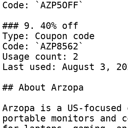
Code: `AZP5OFF`

### 9. 40% off

Type: Coupon code

Code: `AZP8562`

Usage count: 2

Last used: August 3, 202
## About Arzopa

Arzopa is a US-focused 
portable monitors and c