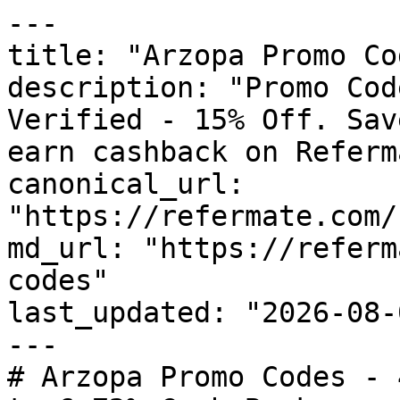
---

title: "Arzopa Promo Co
description: "Promo Cod
Verified - 15% Off. Sav
earn cashback on Referm
canonical_url: 
"https://refermate.com/
md_url: "https://referm
codes"

last_updated: "2026-08-
---

# Arzopa Promo Codes - 