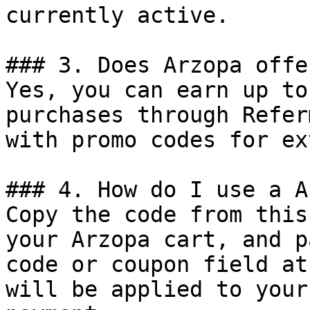
currently active.

### 3. Does Arzopa offe
Yes, you can earn up to
purchases through Refer
with promo codes for ex
### 4. How do I use a A
Copy the code from this
your Arzopa cart, and p
code or coupon field at
will be applied to your