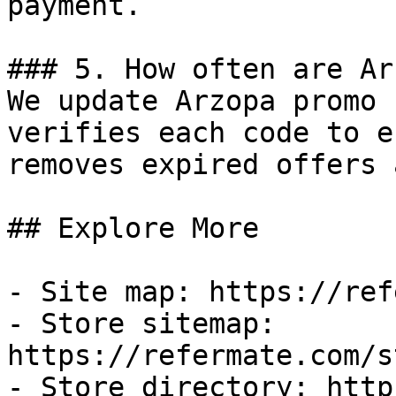
payment.

### 5. How often are Ar
We update Arzopa promo 
verifies each code to e
removes expired offers 
## Explore More

- Site map: https://ref
- Store sitemap: 
https://refermate.com/s
- Store directory: http