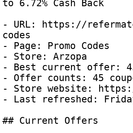
to 6.72% Cash Back

- URL: https://refermat
codes

- Page: Promo Codes

- Store: Arzopa

- Best current offer: 4
- Offer counts: 45 coup
- Store website: https:
- Last refreshed: Frida
## Current Offers
