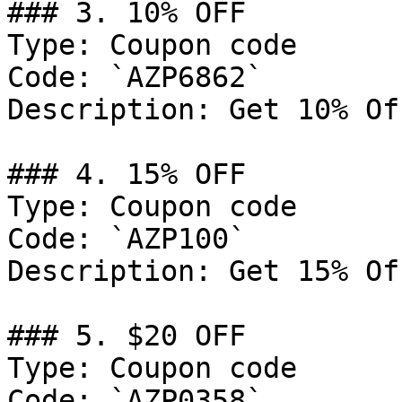
### 3. 10% OFF

Type: Coupon code

Code: `AZP6862`

Description: Get 10% Of
### 4. 15% OFF

Type: Coupon code

Code: `AZP100`

Description: Get 15% Of
### 5. $20 OFF

Type: Coupon code

Code: `AZP0358`
