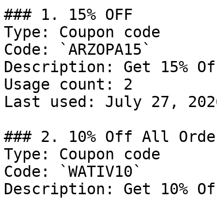
### 1. 15% OFF

Type: Coupon code

Code: `ARZOPA15`

Description: Get 15% Of
Usage count: 2

Last used: July 27, 2026
### 2. 10% Off All Order
Type: Coupon code

Code: `WATIV10`

Description: Get 10% Of