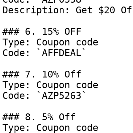
Description: Get $20 Of
### 6. 15% OFF

Type: Coupon code

Code: `AFFDEAL`

### 7. 10% Off

Type: Coupon code

Code: `AZP5263`

### 8. 5% Off

Type: Coupon code
