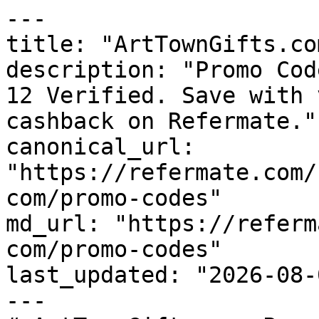
---

title: "ArtTownGifts.co
description: "Promo Cod
12 Verified. Save with 
cashback on Refermate."

canonical_url: 
"https://refermate.com/
com/promo-codes"

md_url: "https://referm
com/promo-codes"

last_updated: "2026-08-
---
