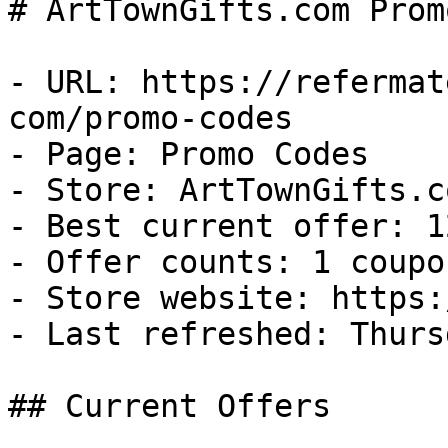
# ArtTownGifts.com Prom
- URL: https://refermat
com/promo-codes

- Page: Promo Codes

- Store: ArtTownGifts.co
- Best current offer: 1
- Offer counts: 1 coupo
- Store website: https:
- Last refreshed: Thurs
## Current Offers
