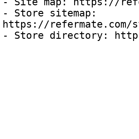
- Site map: https://ref
- Store sitemap: 
https://refermate.com/s
- Store directory: http