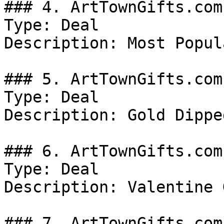
### 4. ArtTownGifts.com
Type: Deal

Description: Most Popul
### 5. ArtTownGifts.com
Type: Deal

Description: Gold Dippe
### 6. ArtTownGifts.com
Type: Deal

Description: Valentine 
### 7. ArtTownGifts.com