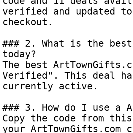
code and 11 deals avail
verified and updated to
checkout.

### 2. What is the best
today?

The best ArtTownGifts.c
Verified". This deal ha
currently active.

### 3. How do I use a A
Copy the code from this
your ArtTownGifts.com c