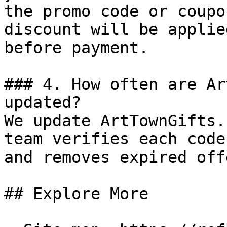
the promo code or coupo
discount will be applie
before payment.

### 4. How often are Ar
updated?

We update ArtTownGifts.
team verifies each code
and removes expired off
## Explore More
