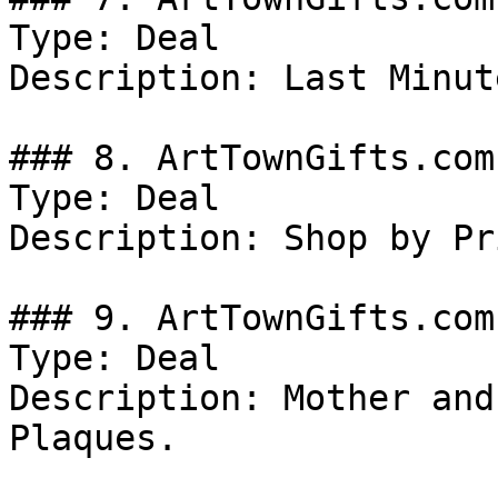
Type: Deal

Description: Last Minut
### 8. ArtTownGifts.com
Type: Deal

Description: Shop by Pri
### 9. ArtTownGifts.com
Type: Deal

Description: Mother and
Plaques.
