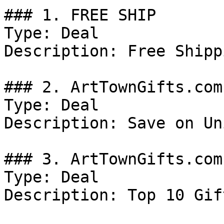
### 1. FREE SHIP

Type: Deal

Description: Free Shipp
### 2. ArtTownGifts.com
Type: Deal

Description: Save on Un
### 3. ArtTownGifts.com
Type: Deal

Description: Top 10 Gift