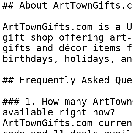
## About ArtTownGifts.co
ArtTownGifts.com is a U
gift shop offering art-
gifts and décor items f
birthdays, holidays, an
## Frequently Asked Que
### 1. How many ArtTown
available right now?

ArtTownGifts.com curren