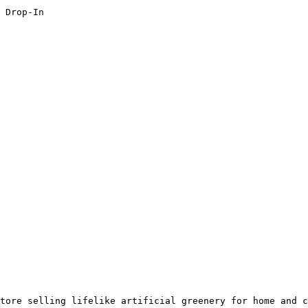
 Drop-In

tore selling lifelike artificial greenery for home and c