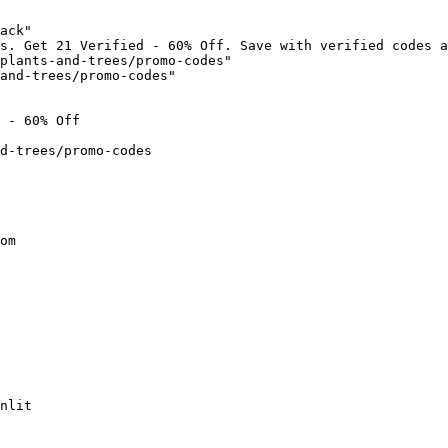
ack"

s. Get 21 Verified - 60% Off. Save with verified codes a
plants-and-trees/promo-codes"

and-trees/promo-codes"

 - 60% Off

d-trees/promo-codes

om

nlit
