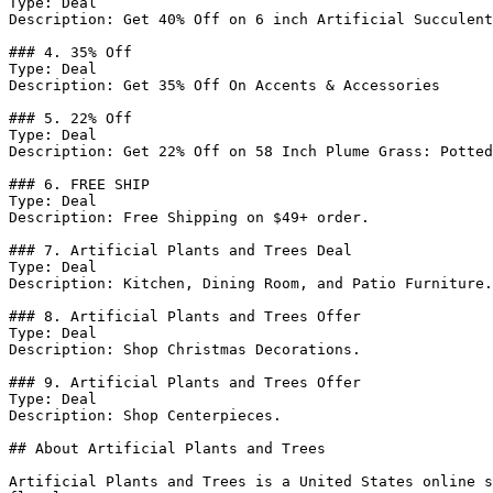
Type: Deal

Description: Get 40% Off on 6 inch Artificial Succulent
### 4. 35% Off

Type: Deal

Description: Get 35% Off On Accents & Accessories

### 5. 22% Off

Type: Deal

Description: Get 22% Off on 58 Inch Plume Grass: Potted

### 6. FREE SHIP

Type: Deal

Description: Free Shipping on $49+ order.

### 7. Artificial Plants and Trees Deal

Type: Deal

Description: Kitchen, Dining Room, and Patio Furniture.

### 8. Artificial Plants and Trees Offer

Type: Deal

Description: Shop Christmas Decorations.

### 9. Artificial Plants and Trees Offer

Type: Deal

Description: Shop Centerpieces.

## About Artificial Plants and Trees

Artificial Plants and Trees is a United States online s