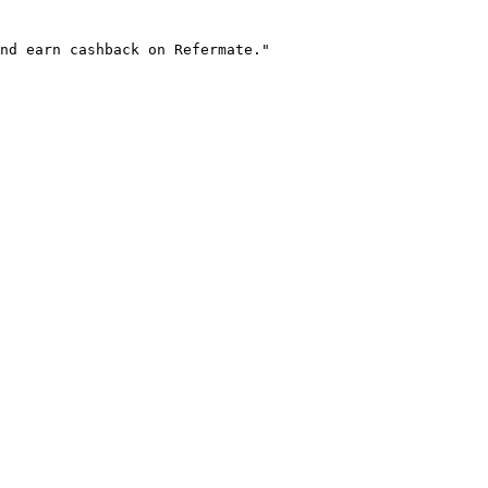
nd earn cashback on Refermate."
