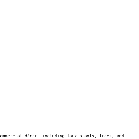
ommercial décor, including faux plants, trees, and 