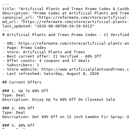
---

title: "Artificial Plants and Trees Promo Codes & Cashb
description: "Promo Codes at Artificial Plants and Tree
canonical_url: "https://refermate.com/store/artificial-
md_url: "https://refermate.com/store/artificial-plants-
last_updated: "2026-08-08T08:20:59.931Z"

---

# Artificial Plants and Trees Promo Codes - 21 Verified
- URL: https://refermate.com/store/artificial-plants-an
- Page: Promo Codes

- Store: Artificial Plants and Trees

- Best current offer: 21 Verified - 60% Off

- Offer counts: 4 coupons and 17 deals

- Subscribers: 1

- Store website: https://www.artificialplantsandtrees.c
- Last refreshed: Saturday, August 8, 2026

## Current Offers

### 1. Up To 60% Off

Type: Deal

Description: Enjoy Up To 60% Off On Closeout Sale

### 2. 49% Off

Type: Deal

Description: Get 49% Off on 15 inch Camdon Fir Spray: U
### 3. 40% Off
