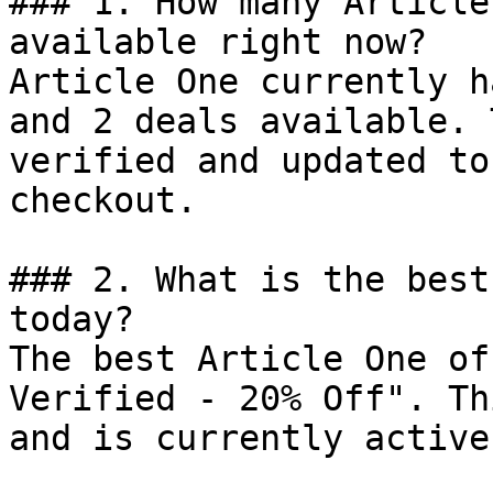
### 1. How many Article
available right now?

Article One currently h
and 2 deals available. 
verified and updated to
checkout.

### 2. What is the best
today?

The best Article One of
Verified - 20% Off". Th
and is currently active.