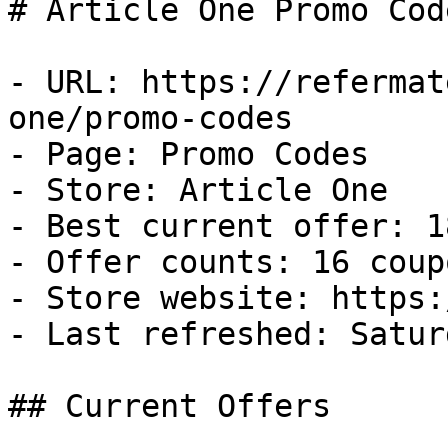
# Article One Promo Cod
- URL: https://refermat
one/promo-codes

- Page: Promo Codes

- Store: Article One

- Best current offer: 1
- Offer counts: 16 coup
- Store website: https:
- Last refreshed: Satur
## Current Offers
