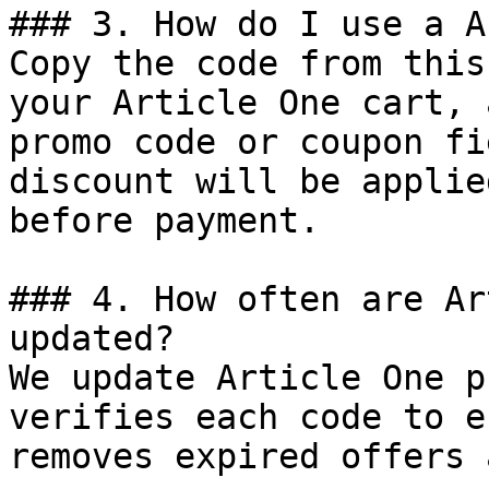
### 3. How do I use a A
Copy the code from this
your Article One cart, 
promo code or coupon fi
discount will be applie
before payment.

### 4. How often are Ar
updated?

We update Article One p
verifies each code to e
removes expired offers 