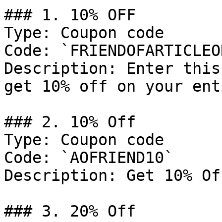
### 1. 10% OFF

Type: Coupon code

Code: `FRIENDOFARTICLEON
Description: Enter this
get 10% off on your ent
### 2. 10% Off

Type: Coupon code

Code: `AOFRIEND10`

Description: Get 10% Of
### 3. 20% Off
