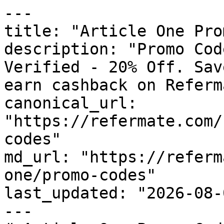
---

title: "Article One Pro
description: "Promo Cod
Verified - 20% Off. Sav
earn cashback on Referm
canonical_url: 
"https://refermate.com/
codes"

md_url: "https://referm
one/promo-codes"

last_updated: "2026-08-
---
