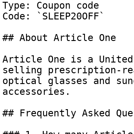
Type: Coupon code

Code: `SLEEP20OFF`

## About Article One

Article One is a United
selling prescription-re
optical glasses and sun
accessories.

## Frequently Asked Que