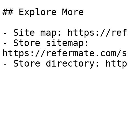
## Explore More

- Site map: https://ref
- Store sitemap: 
https://refermate.com/s
- Store directory: http