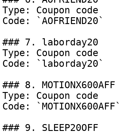
Type: Coupon code

Code: `AOFRIEND20`

### 7. laborday20

Type: Coupon code

Code: `laborday20`

### 8. MOTIONX600AFF

Type: Coupon code

Code: `MOTIONX600AFF`

### 9. SLEEP20OFF
