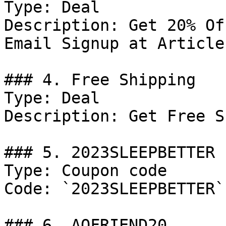
Type: Deal

Description: Get 20% Of
Email Signup at Article 
### 4. Free Shipping

Type: Deal

Description: Get Free S
### 5. 2023SLEEPBETTER

Type: Coupon code

Code: `2023SLEEPBETTER`

### 6. AOFRIEND20
