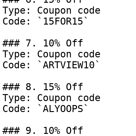
Type: Coupon code

Code: `15FOR15`

### 7. 10% Off

Type: Coupon code

Code: `ARTVIEW10`

### 8. 15% Off

Type: Coupon code

Code: `ALYOOPS`

### 9. 10% Off
