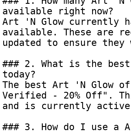
### 1. How many Art 'N 
available right now?

Art 'N Glow currently h
available. These are re
updated to ensure they 
### 2. What is the best
today?

The best Art 'N Glow of
Verified - 20% Off". Th
and is currently active.
### 3. How do I use a A