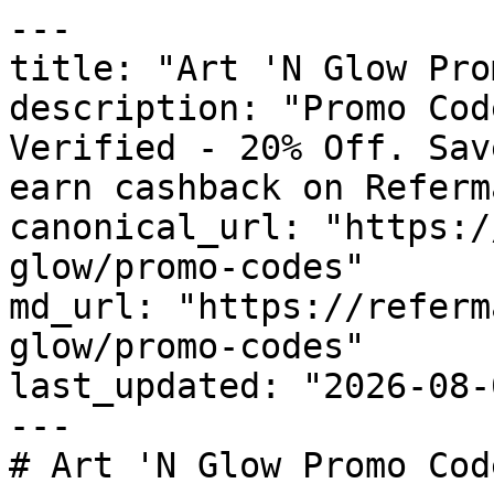
---

title: "Art 'N Glow Pro
description: "Promo Cod
Verified - 20% Off. Sav
earn cashback on Referm
canonical_url: "https:/
glow/promo-codes"

md_url: "https://referm
glow/promo-codes"

last_updated: "2026-08-
---

# Art 'N Glow Promo Cod