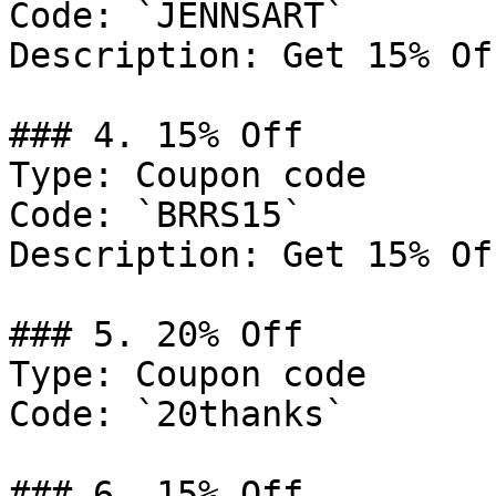
Code: `JENNSART`

Description: Get 15% Of
### 4. 15% Off

Type: Coupon code

Code: `BRRS15`

Description: Get 15% Of
### 5. 20% Off

Type: Coupon code

Code: `20thanks`

### 6. 15% Off
