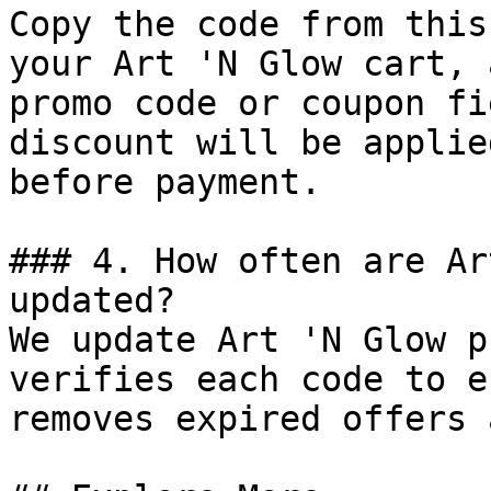
Copy the code from this
your Art 'N Glow cart, 
promo code or coupon fi
discount will be applie
before payment.

### 4. How often are Ar
updated?

We update Art 'N Glow p
verifies each code to e
removes expired offers 