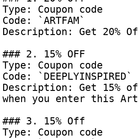
Type: Coupon code

Code: `ARTFAM`

Description: Get 20% Of
### 2. 15% OFF

Type: Coupon code

Code: `DEEPLYINSPIRED`

Description: Get 15% of
when you enter this Art
### 3. 15% Off

Type: Coupon code
