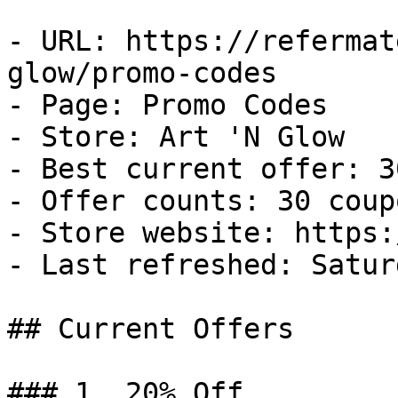
- URL: https://refermat
glow/promo-codes

- Page: Promo Codes

- Store: Art 'N Glow

- Best current offer: 3
- Offer counts: 30 coup
- Store website: https:
- Last refreshed: Satur
## Current Offers

### 1. 20% Off
