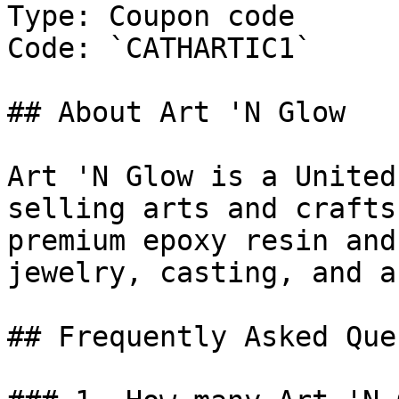
Type: Coupon code

Code: `CATHARTIC1`

## About Art 'N Glow

Art 'N Glow is a United
selling arts and crafts
premium epoxy resin and
jewelry, casting, and a
## Frequently Asked Que