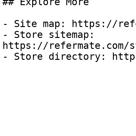
## Explore More

- Site map: https://ref
- Store sitemap: 
https://refermate.com/s
- Store directory: http