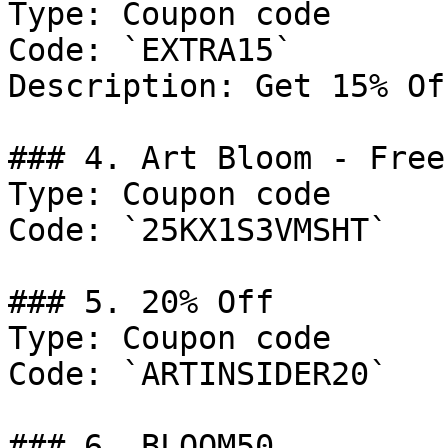
Type: Coupon code

Code: `EXTRA15`

Description: Get 15% Of
### 4. Art Bloom - Free
Type: Coupon code

Code: `25KX1S3VMSHT`

### 5. 20% Off

Type: Coupon code

Code: `ARTINSIDER20`

### 6. BLOOM50
