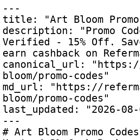
---

title: "Art Bloom Promo
description: "Promo Cod
Verified - 15% Off. Sav
earn cashback on Referm
canonical_url: "https:/
bloom/promo-codes"

md_url: "https://referm
bloom/promo-codes"

last_updated: "2026-08-
---

# Art Bloom Promo Codes