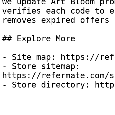
We update Art Bloom pro
verifies each code to e
removes expired offers 
## Explore More

- Site map: https://ref
- Store sitemap: 
https://refermate.com/s
- Store directory: http