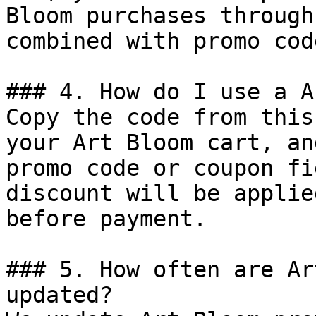
Bloom purchases through
combined with promo cod
### 4. How do I use a A
Copy the code from this
your Art Bloom cart, an
promo code or coupon fi
discount will be applie
before payment.

### 5. How often are Ar
updated?
