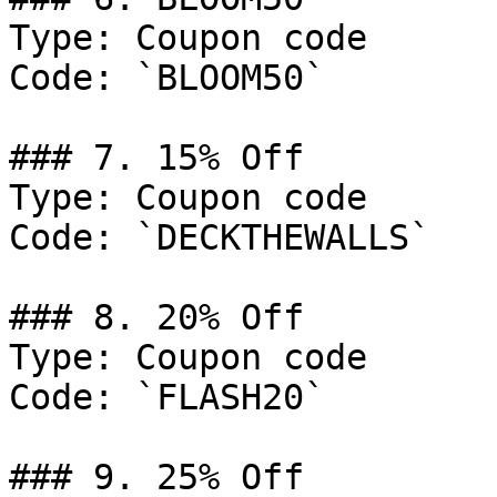
Type: Coupon code

Code: `BLOOM50`

### 7. 15% Off

Type: Coupon code

Code: `DECKTHEWALLS`

### 8. 20% Off

Type: Coupon code

Code: `FLASH20`

### 9. 25% Off
