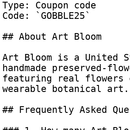
Type: Coupon code

Code: `GOBBLE25`

## About Art Bloom

Art Bloom is a United S
handmade preserved-flow
featuring real flowers 
wearable botanical art.

## Frequently Asked Que