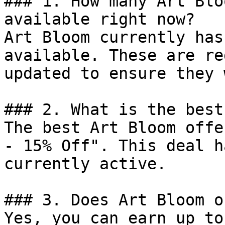
### 1. How many Art Blo
available right now?

Art Bloom currently has
available. These are re
updated to ensure they 
### 2. What is the best
The best Art Bloom offe
- 15% Off". This deal h
currently active.

### 3. Does Art Bloom o
Yes, you can earn up to