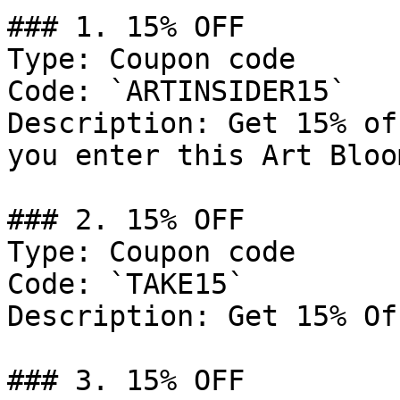
### 1. 15% OFF

Type: Coupon code

Code: `ARTINSIDER15`

Description: Get 15% of
you enter this Art Bloo
### 2. 15% OFF

Type: Coupon code

Code: `TAKE15`

Description: Get 15% Of
### 3. 15% OFF
