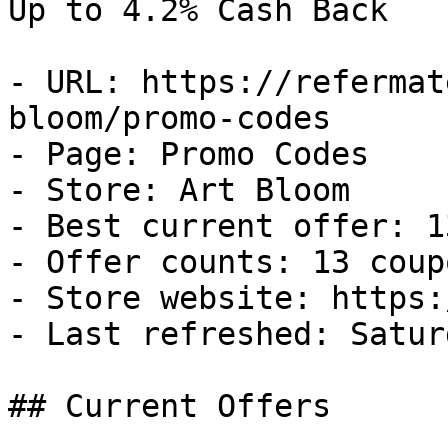
Up to 4.2% Cash Back

- URL: https://refermat
bloom/promo-codes

- Page: Promo Codes

- Store: Art Bloom

- Best current offer: 1
- Offer counts: 13 coup
- Store website: https:
- Last refreshed: Satur
## Current Offers
