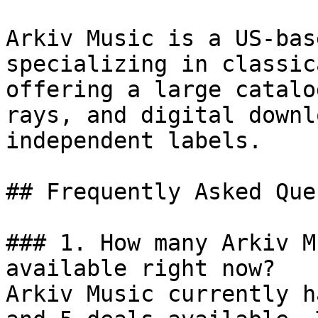
Arkiv Music is a US-bas
specializing in classic
offering a large catalo
rays, and digital downl
independent labels.

## Frequently Asked Que
### 1. How many Arkiv M
available right now?

Arkiv Music currently h