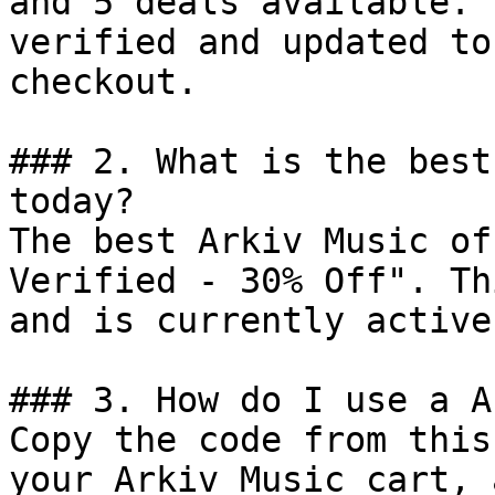
and 5 deals available. 
verified and updated to
checkout.

### 2. What is the best
today?

The best Arkiv Music of
Verified - 30% Off". Th
and is currently active.
### 3. How do I use a A
Copy the code from this
your Arkiv Music cart, 