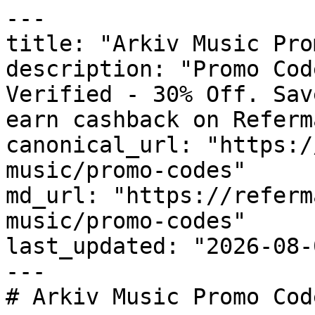
---

title: "Arkiv Music Pro
description: "Promo Cod
Verified - 30% Off. Sav
earn cashback on Referm
canonical_url: "https:/
music/promo-codes"

md_url: "https://referm
music/promo-codes"

last_updated: "2026-08-
---

# Arkiv Music Promo Cod