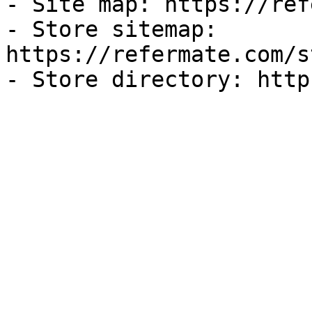
- Site map: https://ref
- Store sitemap: 
https://refermate.com/s
- Store directory: http