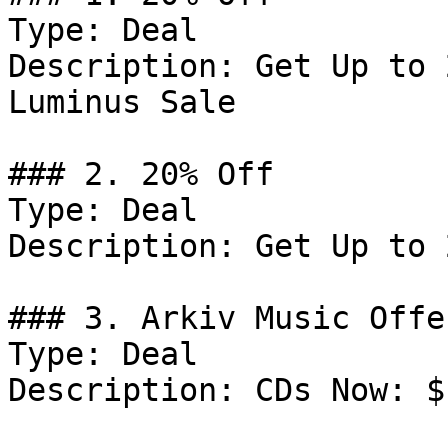
Type: Deal

Description: Get Up to 
Luminus Sale

### 2. 20% Off

Type: Deal

Description: Get Up to 
### 3. Arkiv Music Offer
Type: Deal

Description: CDs Now: $