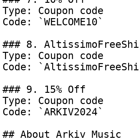
Type: Coupon code

Code: `WELCOME10`

### 8. AltissimoFreeShi
Type: Coupon code

Code: `AltissimoFreeShi
### 9. 15% Off

Type: Coupon code

Code: `ARKIV2024`

## About Arkiv Music
