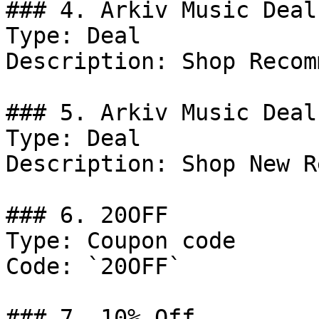
### 4. Arkiv Music Deal

Type: Deal

Description: Shop Recom
### 5. Arkiv Music Deal

Type: Deal

Description: Shop New R
### 6. 20OFF

Type: Coupon code

Code: `20OFF`

### 7. 10% Off
