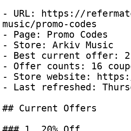
- URL: https://refermat
music/promo-codes

- Page: Promo Codes

- Store: Arkiv Music

- Best current offer: 2
- Offer counts: 16 coup
- Store website: https:
- Last refreshed: Thurs
## Current Offers

### 1. 20% Off
