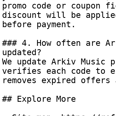
promo code or coupon fi
discount will be applie
before payment.

### 4. How often are Ar
updated?

We update Arkiv Music p
verifies each code to e
removes expired offers 
## Explore More
