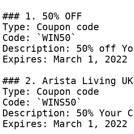
### 1. 50% OFF

Type: Coupon code

Code: `WIN50`

Description: 50% off Yo
Expires: March 1, 2022

### 2. Arista Living UK
Type: Coupon code

Code: `WINS50`

Description: 50% Your C
Expires: March 1, 2022
