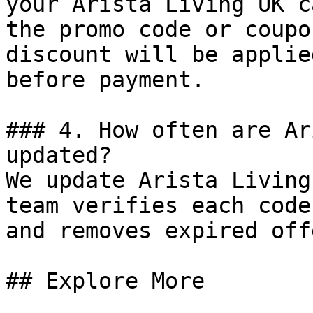
your Arista Living UK c
the promo code or coupo
discount will be applie
before payment.

### 4. How often are Ar
updated?

We update Arista Living
team verifies each code
and removes expired off
## Explore More
