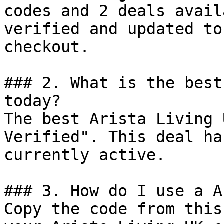
codes and 2 deals avail
verified and updated to
checkout.

### 2. What is the best
today?

The best Arista Living 
Verified". This deal ha
currently active.

### 3. How do I use a A
Copy the code from this