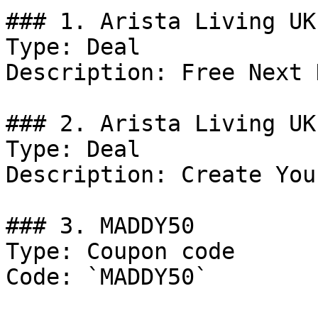
### 1. Arista Living UK
Type: Deal

Description: Free Next 
### 2. Arista Living UK
Type: Deal

Description: Create You
### 3. MADDY50

Type: Coupon code

Code: `MADDY50`
