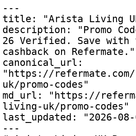
---

title: "Arista Living U
description: "Promo Cod
26 Verified. Save with 
cashback on Refermate."

canonical_url: 
"https://refermate.com/
uk/promo-codes"

md_url: "https://referm
living-uk/promo-codes"

last_updated: "2026-08-
---
