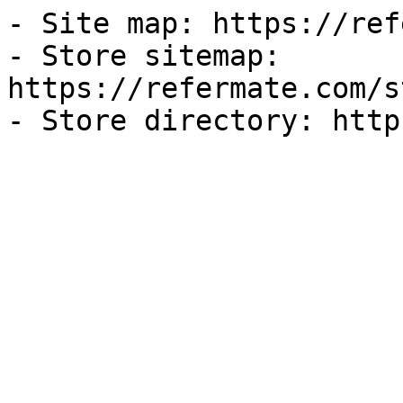
- Site map: https://ref
- Store sitemap: 
https://refermate.com/s
- Store directory: http