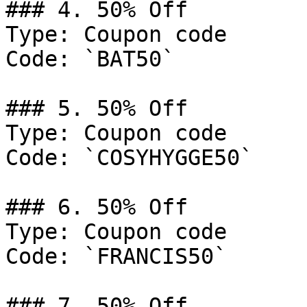
### 4. 50% Off

Type: Coupon code

Code: `BAT50`

### 5. 50% Off

Type: Coupon code

Code: `COSYHYGGE50`

### 6. 50% Off

Type: Coupon code

Code: `FRANCIS50`

### 7. 50% Off
