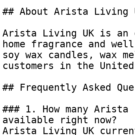
## About Arista Living U
Arista Living UK is an 
home fragrance and well
soy wax candles, wax me
customers in the United
## Frequently Asked Que
### 1. How many Arista 
available right now?

Arista Living UK curren