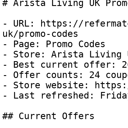
# Arista Living UK Prom
- URL: https://refermat
uk/promo-codes

- Page: Promo Codes

- Store: Arista Living U
- Best current offer: 2
- Offer counts: 24 coup
- Store website: https:
- Last refreshed: Frida
## Current Offers
