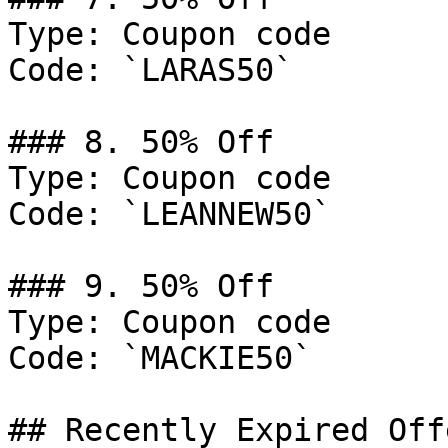
Type: Coupon code

Code: `LARAS50`

### 8. 50% Off

Type: Coupon code

Code: `LEANNEW50`

### 9. 50% Off

Type: Coupon code

Code: `MACKIE50`

## Recently Expired Offe