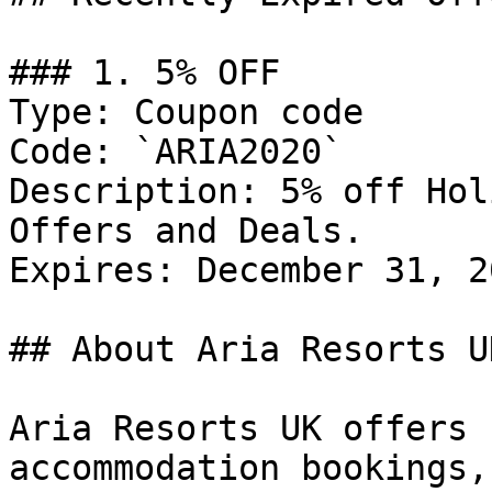
### 1. 5% OFF

Type: Coupon code

Code: `ARIA2020`

Description: 5% off Hol
Offers and Deals.

Expires: December 31, 20
## About Aria Resorts UK
Aria Resorts UK offers 
accommodation bookings,