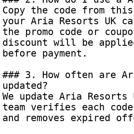
Copy the code from this
your Aria Resorts UK ca
the promo code or coupo
discount will be applie
before payment.

### 3. How often are Ar
updated?

We update Aria Resorts 
team verifies each code
and removes expired off