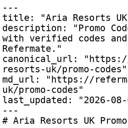
---

title: "Aria Resorts UK
description: "Promo Cod
with verified codes and
Refermate."

canonical_url: "https:/
resorts-uk/promo-codes"

md_url: "https://referm
uk/promo-codes"

last_updated: "2026-08-
---

# Aria Resorts UK Promo