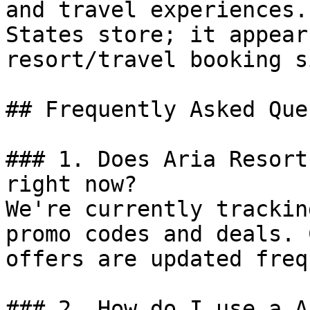
and travel experiences.
States store; it appear
resort/travel booking si
## Frequently Asked Que
### 1. Does Aria Resort
right now?

We're currently trackin
promo codes and deals. 
offers are updated freq
### 2. How do I use a A