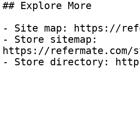
## Explore More

- Site map: https://ref
- Store sitemap: 
https://refermate.com/s
- Store directory: http