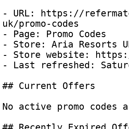
- URL: https://refermat
uk/promo-codes

- Page: Promo Codes

- Store: Aria Resorts UK
- Store website: https:
- Last refreshed: Satur
## Current Offers

No active promo codes a
## Recently Expired Offe