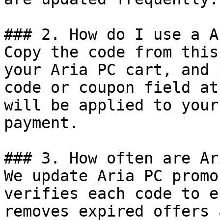
### 2. How do I use a A
Copy the code from this
your Aria PC cart, and 
code or coupon field at
will be applied to your
payment.

### 3. How often are Ar
We update Aria PC promo
verifies each code to e
removes expired offers 