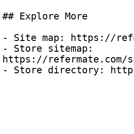
## Explore More

- Site map: https://ref
- Store sitemap: 
https://refermate.com/s
- Store directory: http