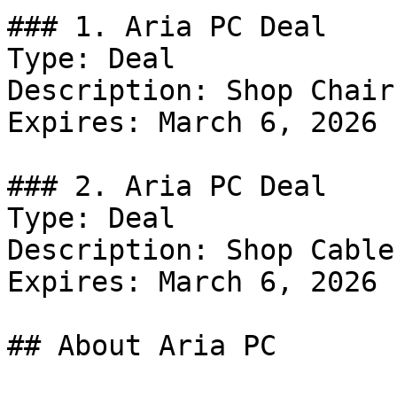
### 1. Aria PC Deal

Type: Deal

Description: Shop Chairs
Expires: March 6, 2026

### 2. Aria PC Deal

Type: Deal

Description: Shop Cables
Expires: March 6, 2026

## About Aria PC
