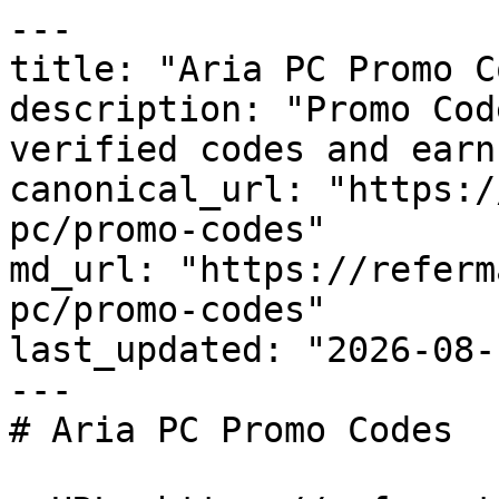
---

title: "Aria PC Promo C
description: "Promo Cod
verified codes and earn
canonical_url: "https:/
pc/promo-codes"

md_url: "https://referm
pc/promo-codes"

last_updated: "2026-08-
---

# Aria PC Promo Codes
