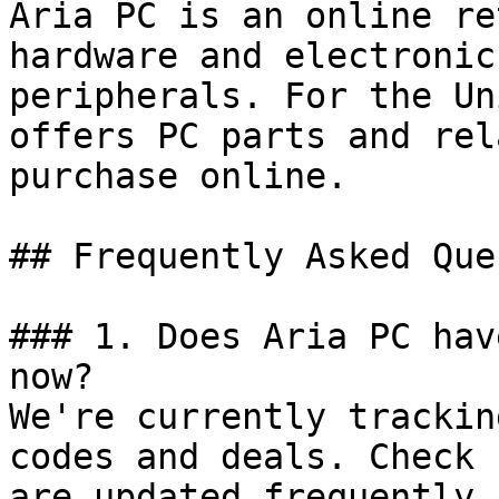
Aria PC is an online re
hardware and electronic
peripherals. For the Un
offers PC parts and rel
purchase online.

## Frequently Asked Que
### 1. Does Aria PC hav
now?

We're currently trackin
codes and deals. Check 
are updated frequently.
