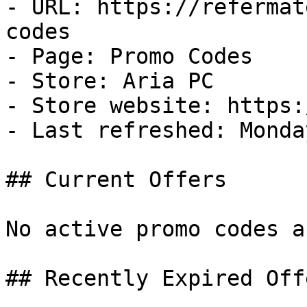
- URL: https://refermat
codes

- Page: Promo Codes

- Store: Aria PC

- Store website: https:
- Last refreshed: Monda
## Current Offers

No active promo codes a
## Recently Expired Offe