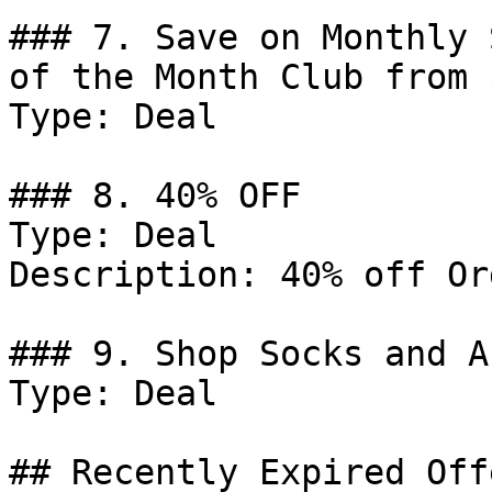
### 7. Save on Monthly 
of the Month Club from 
Type: Deal

### 8. 40% OFF

Type: Deal

Description: 40% off Or
### 9. Shop Socks and A
Type: Deal

## Recently Expired Offe