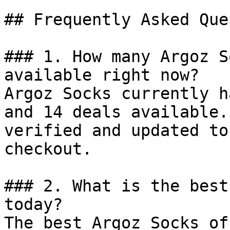
## Frequently Asked Que
### 1. How many Argoz S
available right now?

Argoz Socks currently h
and 14 deals available.
verified and updated to
checkout.

### 2. What is the best
today?

The best Argoz Socks of