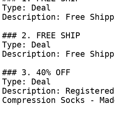
Type: Deal

Description: Free Shipp
### 2. FREE SHIP

Type: Deal

Description: Free Shipp
### 3. 40% OFF

Type: Deal

Description: Registered
Compression Socks - Mad