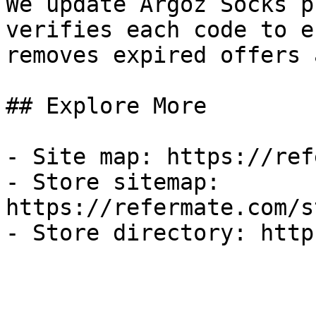
We update Argoz Socks p
verifies each code to e
removes expired offers 
## Explore More

- Site map: https://ref
- Store sitemap: 
https://refermate.com/s
- Store directory: http