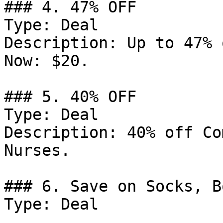
### 4. 47% OFF

Type: Deal

Description: Up to 47% 
Now: $20.

### 5. 40% OFF

Type: Deal

Description: 40% off Co
Nurses.

### 6. Save on Socks, B
Type: Deal
