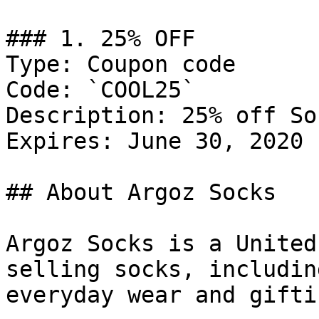
### 1. 25% OFF

Type: Coupon code

Code: `COOL25`

Description: 25% off Soc
Expires: June 30, 2020

## About Argoz Socks

Argoz Socks is a United
selling socks, includin
everyday wear and giftin