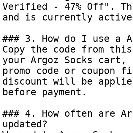
Verified - 47% Off". Th
and is currently active.
### 3. How do I use a A
Copy the code from this
your Argoz Socks cart, 
promo code or coupon fi
discount will be applie
before payment.

### 4. How often are Ar
updated?
