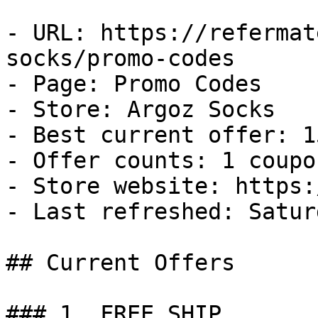
- URL: https://refermat
socks/promo-codes

- Page: Promo Codes

- Store: Argoz Socks

- Best current offer: 1
- Offer counts: 1 coupo
- Store website: https:
- Last refreshed: Satur
## Current Offers

### 1. FREE SHIP
