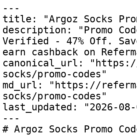
---

title: "Argoz Socks Pro
description: "Promo Cod
Verified - 47% Off. Sav
earn cashback on Referm
canonical_url: "https:/
socks/promo-codes"

md_url: "https://referm
socks/promo-codes"

last_updated: "2026-08-
---

# Argoz Socks Promo Cod