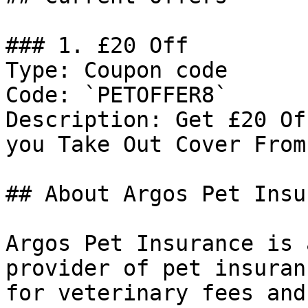
### 1. £20 Off

Type: Coupon code

Code: `PETOFFER8`

Description: Get £20 Of
you Take Out Cover From
## About Argos Pet Insu
Argos Pet Insurance is 
provider of pet insuran
for veterinary fees and