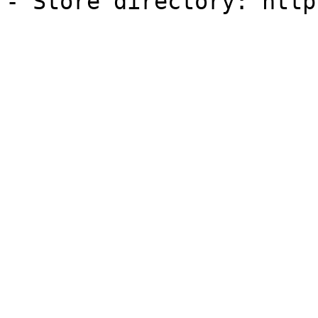
- Store directory: http