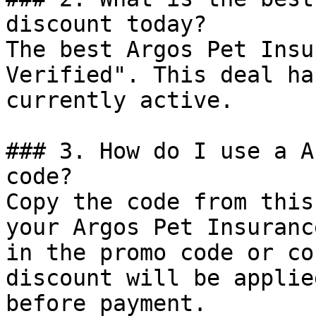
discount today?

The best Argos Pet Insu
Verified". This deal ha
currently active.

### 3. How do I use a A
code?

Copy the code from this
your Argos Pet Insuranc
in the promo code or co
discount will be applie
before payment.
