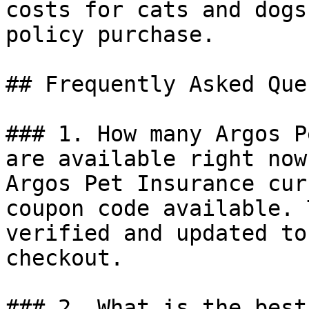
costs for cats and dogs
policy purchase.

## Frequently Asked Que
### 1. How many Argos P
are available right now?
Argos Pet Insurance cur
coupon code available. 
verified and updated to
checkout.

### 2. What is the best