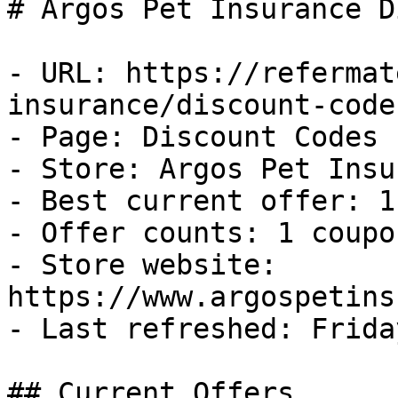
# Argos Pet Insurance D
- URL: https://refermat
insurance/discount-codes
- Page: Discount Codes

- Store: Argos Pet Insu
- Best current offer: 1
- Offer counts: 1 coupo
- Store website: 
https://www.argospetins
- Last refreshed: Frida
## Current Offers
