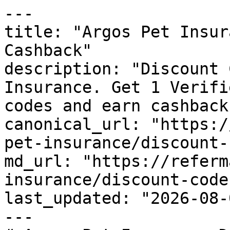
---

title: "Argos Pet Insur
Cashback"

description: "Discount 
Insurance. Get 1 Verifi
codes and earn cashback
canonical_url: "https:/
pet-insurance/discount-
md_url: "https://referm
insurance/discount-codes
last_updated: "2026-08-
---
