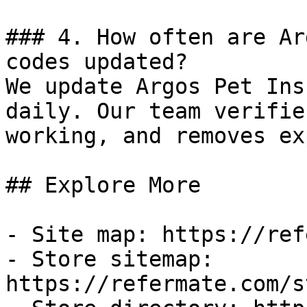
### 4. How often are Ar
codes updated?

We update Argos Pet Ins
daily. Our team verifie
working, and removes ex
## Explore More

- Site map: https://ref
- Store sitemap: 
https://refermate.com/s