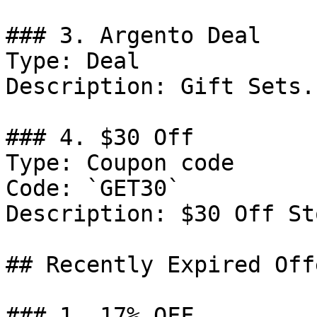
### 3. Argento Deal

Type: Deal

Description: Gift Sets.

### 4. $30 Off

Type: Coupon code

Code: `GET30`

Description: $30 Off St
## Recently Expired Offe
### 1. 17% OFF
