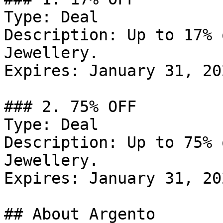
Type: Deal

Description: Up to 17% 
Jewellery.

Expires: January 31, 202
### 2. 75% OFF

Type: Deal

Description: Up to 75% 
Jewellery.

Expires: January 31, 202
## About Argento
