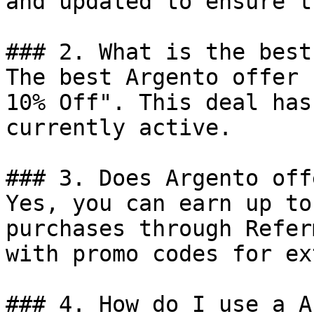
and updated to ensure t
### 2. What is the best
The best Argento offer 
10% Off". This deal has
currently active.

### 3. Does Argento off
Yes, you can earn up to
purchases through Refer
with promo codes for ex
### 4. How do I use a A