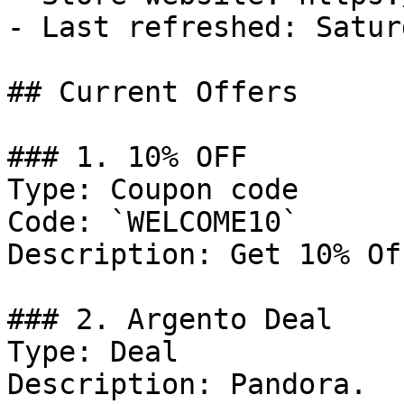
- Last refreshed: Satur
## Current Offers

### 1. 10% OFF

Type: Coupon code

Code: `WELCOME10`

Description: Get 10% Of
### 2. Argento Deal

Type: Deal

Description: Pandora.
