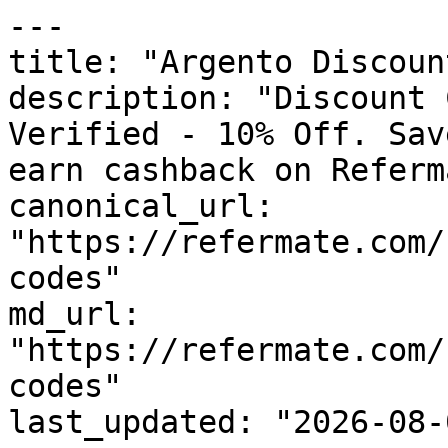
---

title: "Argento Discoun
description: "Discount 
Verified - 10% Off. Sav
earn cashback on Referm
canonical_url: 
"https://refermate.com/
codes"

md_url: 
"https://refermate.com/
codes"

last_updated: "2026-08-