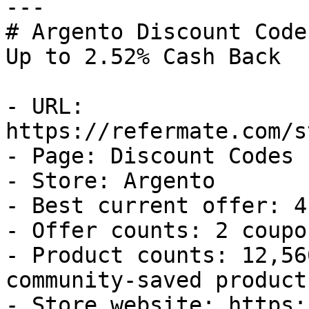
---

# Argento Discount Code
Up to 2.52% Cash Back

- URL: 
https://refermate.com/s
- Page: Discount Codes

- Store: Argento

- Best current offer: 4
- Offer counts: 2 coupo
- Product counts: 12,56
community-saved products
- Store website: https: