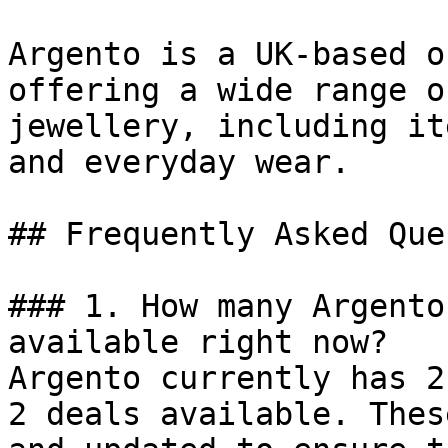
Argento is a UK-based o
offering a wide range o
jewellery, including it
and everyday wear.

## Frequently Asked Que
### 1. How many Argento
available right now?

Argento currently has 2
2 deals available. Thes