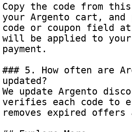
Copy the code from this
your Argento cart, and 
code or coupon field at
will be applied to your
payment.

### 5. How often are Ar
updated?

We update Argento disco
verifies each code to e
removes expired offers 