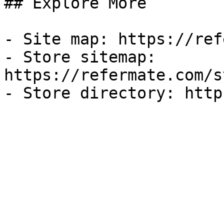
## Explore More

- Site map: https://ref
- Store sitemap: 
https://refermate.com/s
- Store directory: http