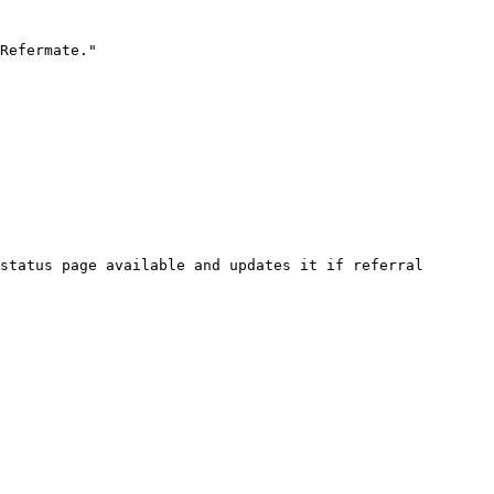
Refermate."

status page available and updates it if referral 