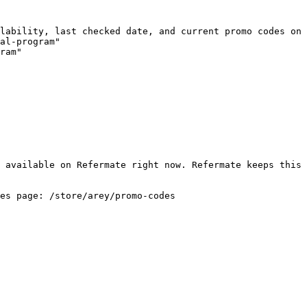
lability, last checked date, and current promo codes on 
al-program"

ram"

 available on Refermate right now. Refermate keeps this 
es page: /store/arey/promo-codes