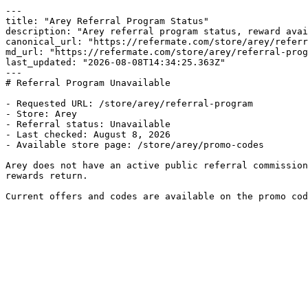
---

title: "Arey Referral Program Status"

description: "Arey referral program status, reward avai
canonical_url: "https://refermate.com/store/arey/referr
md_url: "https://refermate.com/store/arey/referral-prog
last_updated: "2026-08-08T14:34:25.363Z"

---

# Referral Program Unavailable

- Requested URL: /store/arey/referral-program

- Store: Arey

- Referral status: Unavailable

- Last checked: August 8, 2026

- Available store page: /store/arey/promo-codes

Arey does not have an active public referral commission
rewards return.

Current offers and codes are available on the promo cod