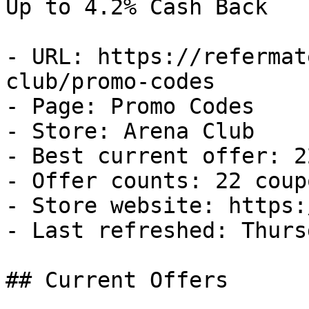
Up to 4.2% Cash Back

- URL: https://refermat
club/promo-codes

- Page: Promo Codes

- Store: Arena Club

- Best current offer: 2
- Offer counts: 22 coup
- Store website: https:
- Last refreshed: Thurs
## Current Offers
