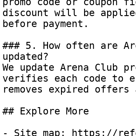
promo code or coupon fi
discount will be applie
before payment.

### 5. How often are Ar
updated?

We update Arena Club pr
verifies each code to e
removes expired offers 
## Explore More

- Site map: https://ref