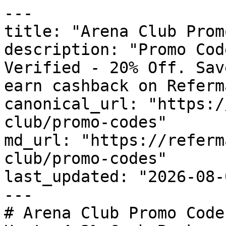
---

title: "Arena Club Prom
description: "Promo Cod
Verified - 20% Off. Sav
earn cashback on Referm
canonical_url: "https:/
club/promo-codes"

md_url: "https://referm
club/promo-codes"

last_updated: "2026-08-
---

# Arena Club Promo Code