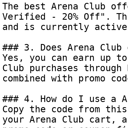
The best Arena Club off
Verified - 20% Off". Th
and is currently active.
### 3. Does Arena Club 
Yes, you can earn up to
Club purchases through 
combined with promo cod
### 4. How do I use a A
Copy the code from this
your Arena Club cart, a