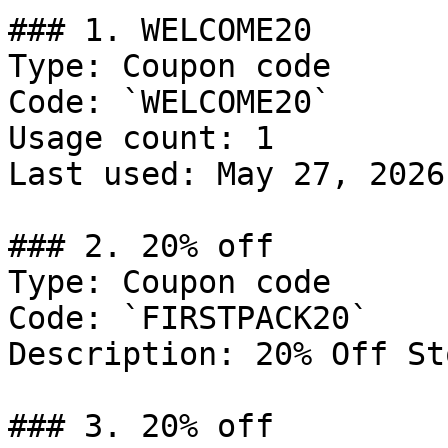
### 1. WELCOME20

Type: Coupon code

Code: `WELCOME20`

Usage count: 1

Last used: May 27, 2026

### 2. 20% off

Type: Coupon code

Code: `FIRSTPACK20`

Description: 20% Off St
### 3. 20% off
