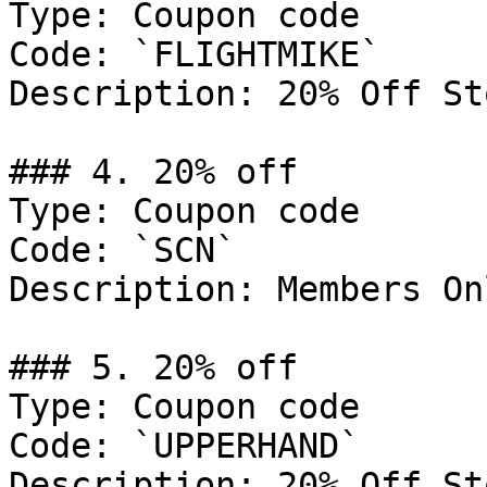
Type: Coupon code

Code: `FLIGHTMIKE`

Description: 20% Off St
### 4. 20% off

Type: Coupon code

Code: `SCN`

Description: Members Onl
### 5. 20% off

Type: Coupon code

Code: `UPPERHAND`

Description: 20% Off St