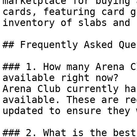
marketplace for buying 
cards, featuring card g
inventory of slabs and 
## Frequently Asked Que
### 1. How many Arena C
available right now?

Arena Club currently ha
available. These are re
updated to ensure they 
### 2. What is the best