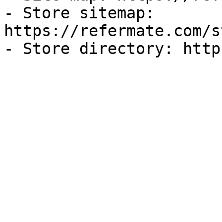
- Store sitemap: 
https://refermate.com/s
- Store directory: http