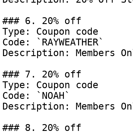
### 6. 20% off

Type: Coupon code

Code: `RAYWEATHER`

Description: Members Onl
### 7. 20% off

Type: Coupon code

Code: `NOAH`

Description: Members Onl
### 8. 20% off
