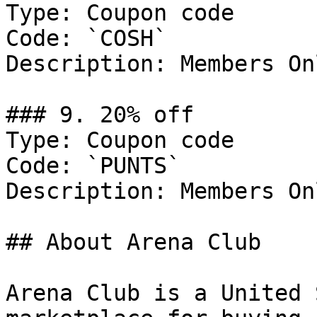
Type: Coupon code

Code: `COSH`

Description: Members Onl
### 9. 20% off

Type: Coupon code

Code: `PUNTS`

Description: Members Onl
## About Arena Club

Arena Club is a United 