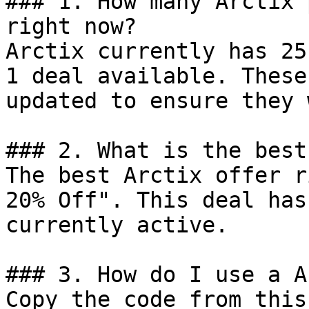
### 1. How many Arctix 
right now?

Arctix currently has 25
1 deal available. These
updated to ensure they 
### 2. What is the best
The best Arctix offer r
20% Off". This deal has
currently active.

### 3. How do I use a A
Copy the code from this