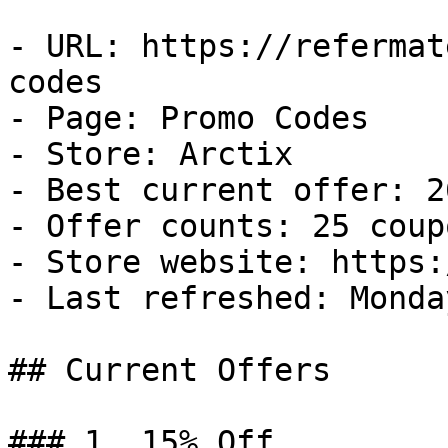
- URL: https://refermat
codes

- Page: Promo Codes

- Store: Arctix

- Best current offer: 2
- Offer counts: 25 coup
- Store website: https:
- Last refreshed: Monda
## Current Offers

### 1. 15% Off
