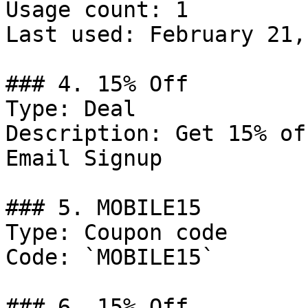
Usage count: 1

Last used: February 21,
### 4. 15% Off

Type: Deal

Description: Get 15% of
Email Signup

### 5. MOBILE15

Type: Coupon code

Code: `MOBILE15`

### 6. 15% Off
