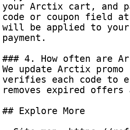
your Arctix cart, and p
code or coupon field at
will be applied to your
payment.

### 4. How often are Ar
We update Arctix promo 
verifies each code to e
removes expired offers 
## Explore More
