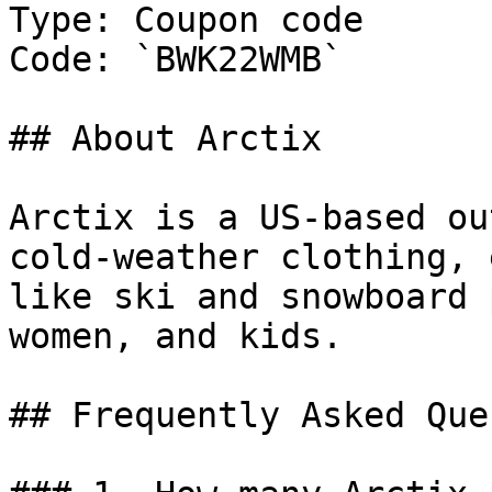
Type: Coupon code

Code: `BWK22WMB`

## About Arctix

Arctix is a US-based ou
cold-weather clothing, 
like ski and snowboard 
women, and kids.

## Frequently Asked Que