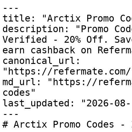
---

title: "Arctix Promo Co
description: "Promo Cod
Verified - 20% Off. Sav
earn cashback on Referm
canonical_url: 
"https://refermate.com/
md_url: "https://referm
codes"

last_updated: "2026-08-
---

# Arctix Promo Codes - 