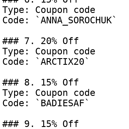
Type: Coupon code

Code: `ANNA_SOROCHUK`

### 7. 20% Off

Type: Coupon code

Code: `ARCTIX20`

### 8. 15% Off

Type: Coupon code

Code: `BADIESAF`

### 9. 15% Off
