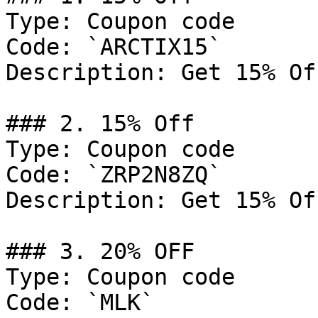
Type: Coupon code

Code: `ARCTIX15`

Description: Get 15% Of
### 2. 15% Off

Type: Coupon code

Code: `ZRP2N8ZQ`

Description: Get 15% Of
### 3. 20% OFF

Type: Coupon code

Code: `MLK`
