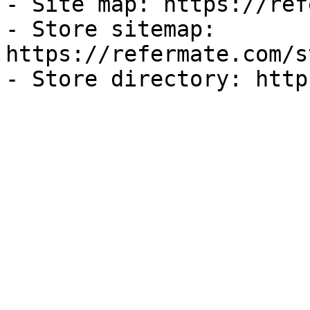
- Site map: https://ref
- Store sitemap: 
https://refermate.com/s
- Store directory: http