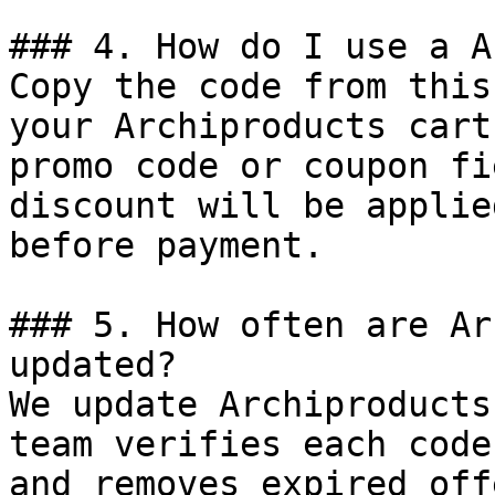
### 4. How do I use a A
Copy the code from this
your Archiproducts cart
promo code or coupon fi
discount will be applie
before payment.

### 5. How often are Ar
updated?

We update Archiproducts
team verifies each code
and removes expired off