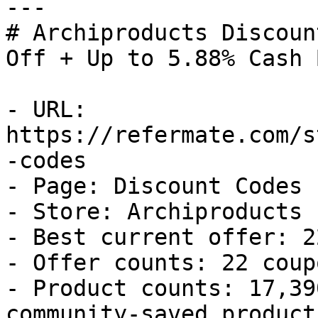
---

# Archiproducts Discoun
Off + Up to 5.88% Cash B
- URL: 
https://refermate.com/s
-codes

- Page: Discount Codes

- Store: Archiproducts

- Best current offer: 2
- Offer counts: 22 coup
- Product counts: 17,39
community-saved products