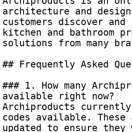
Archiproducts is an onl
architecture and design
customers discover and 
kitchen and bathroom pr
solutions from many bra
## Frequently Asked Que
### 1. How many Archipr
available right now?

Archiproducts currently
codes available. These 
updated to ensure they 