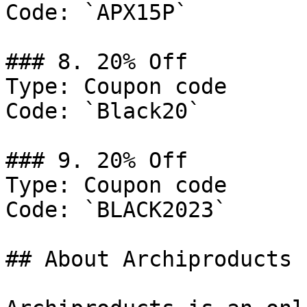
Code: `APX15P`

### 8. 20% Off

Type: Coupon code

Code: `Black20`

### 9. 20% Off

Type: Coupon code

Code: `BLACK2023`

## About Archiproducts
