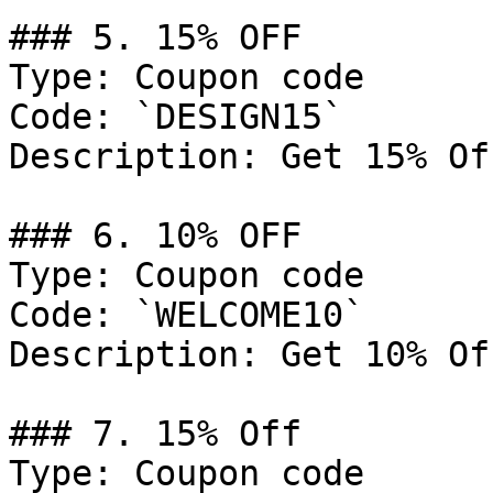
### 5. 15% OFF

Type: Coupon code

Code: `DESIGN15`

Description: Get 15% Of
### 6. 10% OFF

Type: Coupon code

Code: `WELCOME10`

Description: Get 10% Of
### 7. 15% Off

Type: Coupon code
