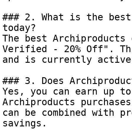
### 2. What is the best
today?

The best Archiproducts 
Verified - 20% Off". Th
and is currently active.
### 3. Does Archiproduc
Yes, you can earn up to
Archiproducts purchases
can be combined with pr
savings.
