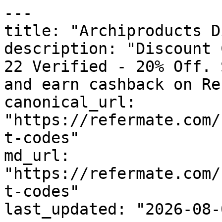
---

title: "Archiproducts D
description: "Discount 
22 Verified - 20% Off. 
and earn cashback on Re
canonical_url: 
"https://refermate.com/
t-codes"

md_url: 
"https://refermate.com/
t-codes"

last_updated: "2026-08-