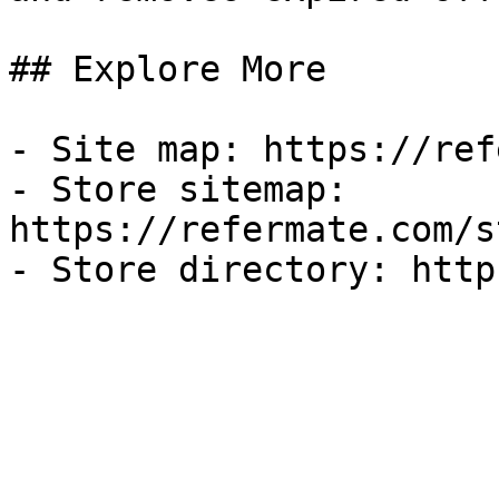
## Explore More

- Site map: https://ref
- Store sitemap: 
https://refermate.com/s
- Store directory: http