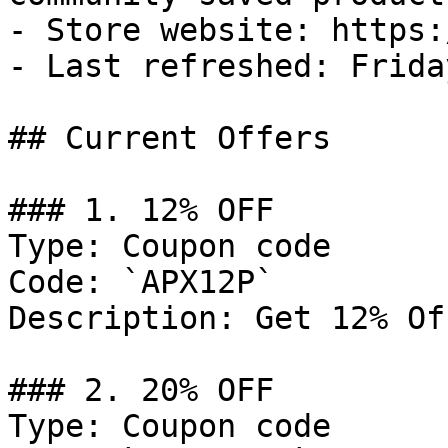
- Store website: https:
- Last refreshed: Frida
## Current Offers

### 1. 12% OFF

Type: Coupon code

Code: `APX12P`

Description: Get 12% Of
### 2. 20% OFF

Type: Coupon code
