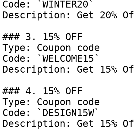
Code: `WINTER20`

Description: Get 20% Of
### 3. 15% OFF

Type: Coupon code

Code: `WELCOME15`

Description: Get 15% Of
### 4. 15% OFF

Type: Coupon code

Code: `DESIGN15W`

Description: Get 15% Of