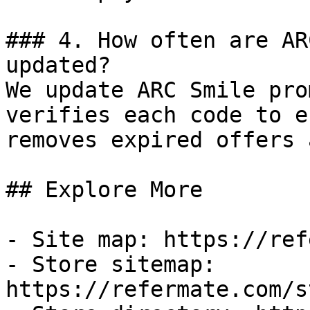
### 4. How often are AR
updated?

We update ARC Smile pro
verifies each code to e
removes expired offers 
## Explore More

- Site map: https://ref
- Store sitemap: 
https://refermate.com/s