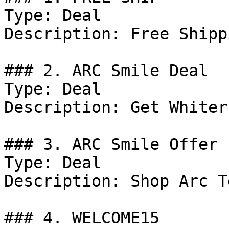
Type: Deal

Description: Free Shipp
### 2. ARC Smile Deal

Type: Deal

Description: Get Whiter
### 3. ARC Smile Offer

Type: Deal

Description: Shop Arc T
### 4. WELCOME15
