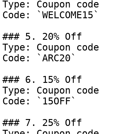
Type: Coupon code

Code: `WELCOME15`

### 5. 20% Off

Type: Coupon code

Code: `ARC20`

### 6. 15% Off

Type: Coupon code

Code: `15OFF`

### 7. 25% Off

Type: Coupon code
