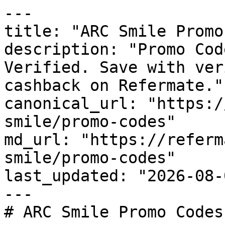
---

title: "ARC Smile Promo
description: "Promo Cod
Verified. Save with ver
cashback on Refermate."

canonical_url: "https:/
smile/promo-codes"

md_url: "https://referm
smile/promo-codes"

last_updated: "2026-08-
---

# ARC Smile Promo Codes