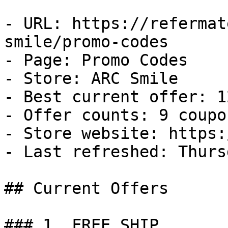
- URL: https://refermat
smile/promo-codes

- Page: Promo Codes

- Store: ARC Smile

- Best current offer: 1
- Offer counts: 9 coupo
- Store website: https:
- Last refreshed: Thurs
## Current Offers

### 1. FREE SHIP
