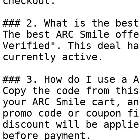
checkout.

### 2. What is the best
The best ARC Smile offe
Verified". This deal ha
currently active.

### 3. How do I use a A
Copy the code from this
your ARC Smile cart, an
promo code or coupon fi
discount will be applie
before payment.
