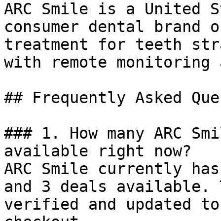
ARC Smile is a United S
consumer dental brand o
treatment for teeth str
with remote monitoring 
## Frequently Asked Que
### 1. How many ARC Smi
available right now?

ARC Smile currently has
and 3 deals available. 
verified and updated to