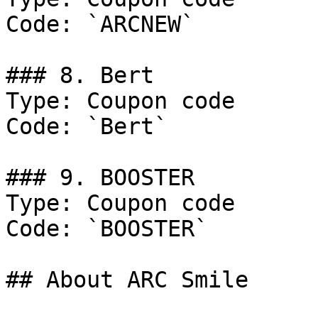
Code: `ARCNEW`

### 8. Bert

Type: Coupon code

Code: `Bert`

### 9. BOOSTER

Type: Coupon code

Code: `BOOSTER`

## About ARC Smile
