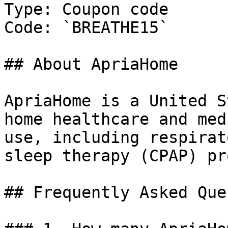
Type: Coupon code

Code: `BREATHE15`

## About ApriaHome

ApriaHome is a United S
home healthcare and med
use, including respirat
sleep therapy (CPAP) pr
## Frequently Asked Que