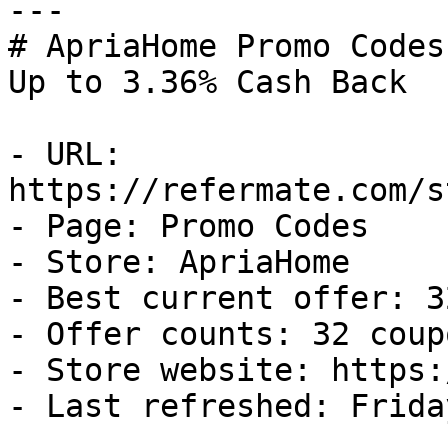
---

# ApriaHome Promo Codes
Up to 3.36% Cash Back

- URL: 
https://refermate.com/s
- Page: Promo Codes

- Store: ApriaHome

- Best current offer: 3
- Offer counts: 32 coup
- Store website: https:
- Last refreshed: Frida