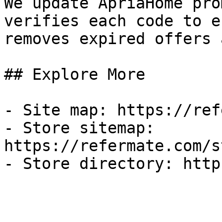
We update ApriaHome pro
verifies each code to e
removes expired offers 
## Explore More

- Site map: https://ref
- Store sitemap: 
https://refermate.com/s
- Store directory: http