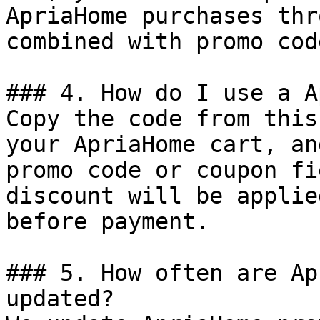
ApriaHome purchases thr
combined with promo cod
### 4. How do I use a A
Copy the code from this
your ApriaHome cart, an
promo code or coupon fi
discount will be applie
before payment.

### 5. How often are Ap
updated?
