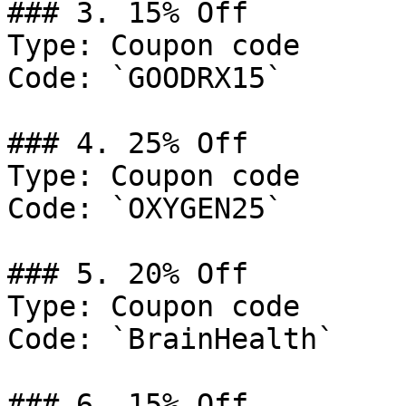
### 3. 15% Off

Type: Coupon code

Code: `GOODRX15`

### 4. 25% Off

Type: Coupon code

Code: `OXYGEN25`

### 5. 20% Off

Type: Coupon code

Code: `BrainHealth`

### 6. 15% Off
