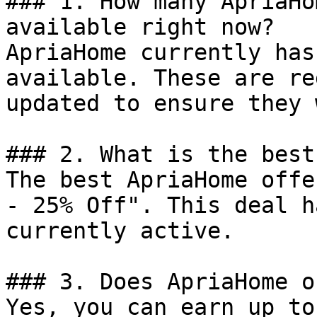
### 1. How many ApriaHo
available right now?

ApriaHome currently has
available. These are re
updated to ensure they 
### 2. What is the best
The best ApriaHome offe
- 25% Off". This deal h
currently active.

### 3. Does ApriaHome o
Yes, you can earn up to