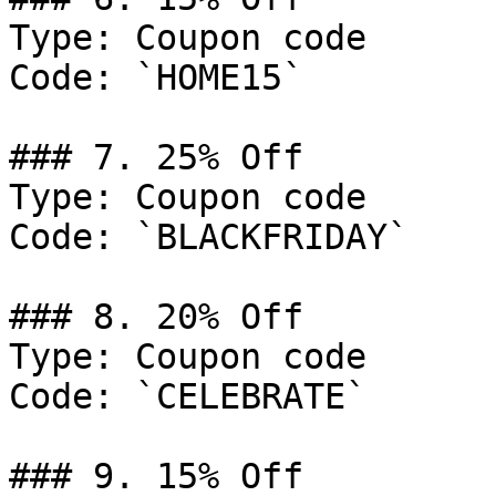
Type: Coupon code

Code: `HOME15`

### 7. 25% Off

Type: Coupon code

Code: `BLACKFRIDAY`

### 8. 20% Off

Type: Coupon code

Code: `CELEBRATE`

### 9. 15% Off
