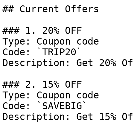
## Current Offers

### 1. 20% OFF

Type: Coupon code

Code: `TRIP20`

Description: Get 20% Of
### 2. 15% OFF

Type: Coupon code

Code: `SAVEBIG`

Description: Get 15% Of