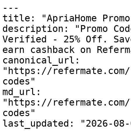
---

title: "ApriaHome Promo
description: "Promo Cod
Verified - 25% Off. Sav
earn cashback on Referm
canonical_url: 
"https://refermate.com/
codes"

md_url: 
"https://refermate.com/
codes"

last_updated: "2026-08-