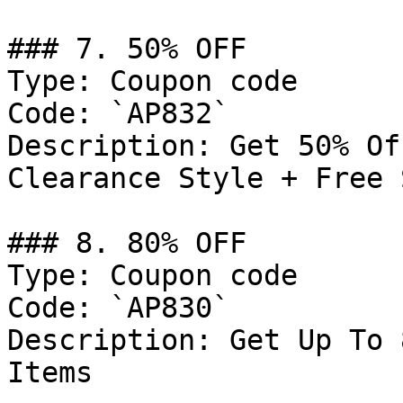
### 7. 50% OFF

Type: Coupon code

Code: `AP832`

Description: Get 50% Of
Clearance Style + Free 
### 8. 80% OFF

Type: Coupon code

Code: `AP830`

Description: Get Up To 
Items
