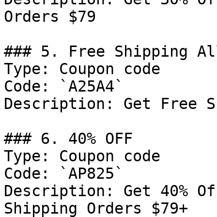
Orders $79

### 5. Free Shipping Al
Type: Coupon code

Code: `A25A4`

Description: Get Free S
### 6. 40% OFF

Type: Coupon code

Code: `AP825`

Description: Get 40% Of
Shipping Orders $79+
