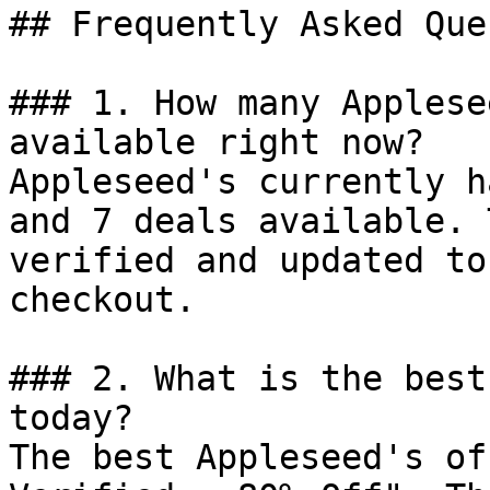
## Frequently Asked Que
### 1. How many Applese
available right now?

Appleseed's currently h
and 7 deals available. 
verified and updated to
checkout.

### 2. What is the best
today?

The best Appleseed's of