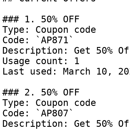
### 1. 50% OFF

Type: Coupon code

Code: `AP871`

Description: Get 50% Of
Usage count: 1

Last used: March 10, 202
### 2. 50% OFF

Type: Coupon code

Code: `AP807`

Description: Get 50% Of