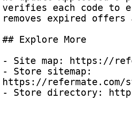
verifies each code to e
removes expired offers 
## Explore More

- Site map: https://ref
- Store sitemap: 
https://refermate.com/s
- Store directory: http