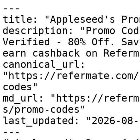
---

title: "Appleseed's Pro
description: "Promo Cod
Verified - 80% Off. Sav
earn cashback on Referm
canonical_url: 
"https://refermate.com/
codes"

md_url: "https://referm
s/promo-codes"

last_updated: "2026-08-
---
