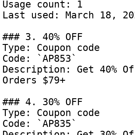
Usage count: 1

Last used: March 18, 202
### 3. 40% OFF

Type: Coupon code

Code: `AP853`

Description: Get 40% Of
Orders $79+

### 4. 30% OFF

Type: Coupon code

Code: `AP835`

Description: Get 30% Of