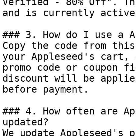
Verified - 80% Off". Th
and is currently active.
### 3. How do I use a A
Copy the code from this
your Appleseed's cart, 
promo code or coupon fi
discount will be applie
before payment.

### 4. How often are Ap
updated?

We update Appleseed's p