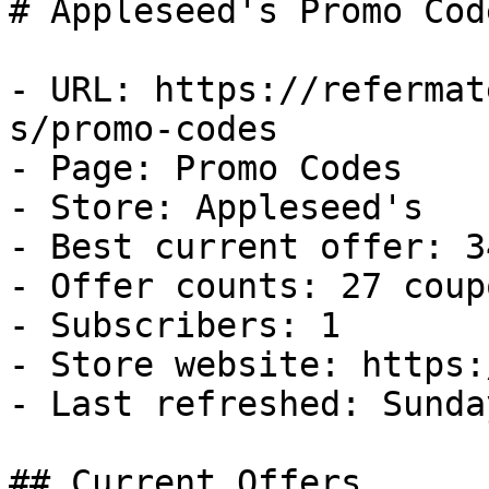
# Appleseed's Promo Cod
- URL: https://refermat
s/promo-codes

- Page: Promo Codes

- Store: Appleseed's

- Best current offer: 3
- Offer counts: 27 coup
- Subscribers: 1

- Store website: https:
- Last refreshed: Sunda
## Current Offers
