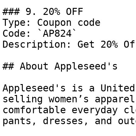
### 9. 20% OFF

Type: Coupon code

Code: `AP824`

Description: Get 20% Of
## About Appleseed's

Appleseed's is a United
selling women’s apparel
comfortable everyday cl
pants, dresses, and out