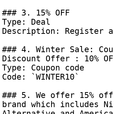
### 3. 15% OFF

Type: Deal

Description: Register a
### 4. Winter Sale: Cou
Discount Offer : 10% OFF
Type: Coupon code

Code: `WINTER10`

### 5. We offer 15% off
brand which includes Ni
Alternative and America