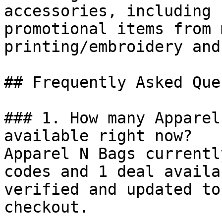
accessories, including 
promotional items from 
printing/embroidery and
## Frequently Asked Que
### 1. How many Apparel
available right now?

Apparel N Bags currentl
codes and 1 deal availa
verified and updated to
checkout.
