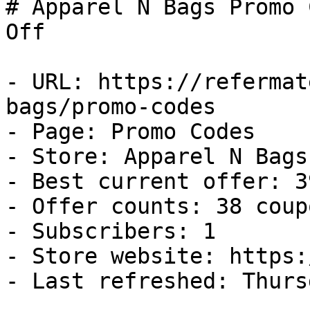
# Apparel N Bags Promo 
Off

- URL: https://refermat
bags/promo-codes

- Page: Promo Codes

- Store: Apparel N Bags

- Best current offer: 3
- Offer counts: 38 coup
- Subscribers: 1

- Store website: https:
- Last refreshed: Thurs