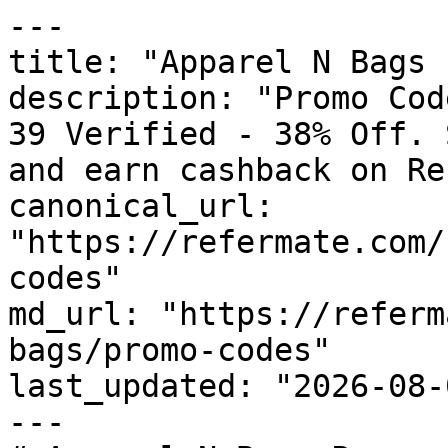
---

title: "Apparel N Bags 
description: "Promo Cod
39 Verified - 38% Off. 
and earn cashback on Re
canonical_url: 
"https://refermate.com/
codes"

md_url: "https://referm
bags/promo-codes"

last_updated: "2026-08-
---
