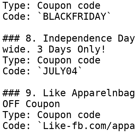
Type: Coupon code

Code: `BLACKFRIDAY`

### 8. Independence Day
wide. 3 Days Only!

Type: Coupon code

Code: `JULY04`

### 9. Like Apparelnbag
OFF Coupon

Type: Coupon code

Code: `Like-fb.com/appa