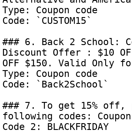
Type: Coupon code

Code: `CUSTOM15`

### 6. Back 2 School: C
Discount Offer : $10 OF
OFF $150. Valid Only fo
Type: Coupon code

Code: `Back2School`

### 7. To get 15% off, 
following codes: Coupon
Code 2: BLACKFRIDAY
