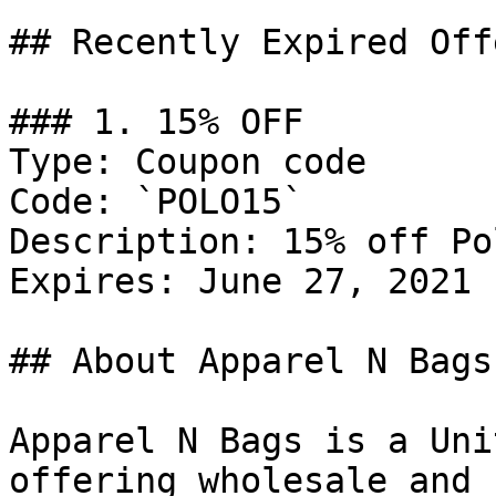
## Recently Expired Offe
### 1. 15% OFF

Type: Coupon code

Code: `POLO15`

Description: 15% off Po
Expires: June 27, 2021

## About Apparel N Bags

Apparel N Bags is a Uni
offering wholesale and 