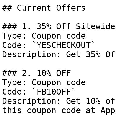
## Current Offers

### 1. 35% Off Sitewide

Type: Coupon code

Code: `YESCHECKOUT`

Description: Get 35% Of
### 2. 10% OFF

Type: Coupon code

Code: `FB10OFF`

Description: Get 10% of
this coupon code at App