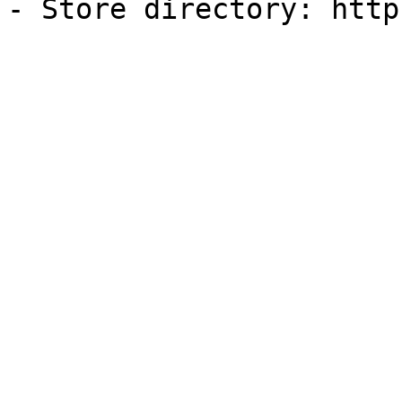
- Store directory: http