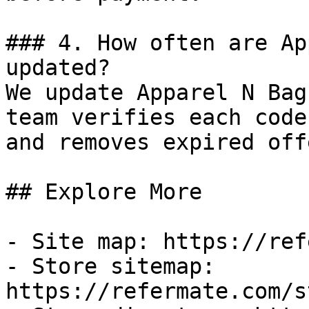
### 4. How often are Ap
updated?

We update Apparel N Bag
team verifies each code
and removes expired off
## Explore More

- Site map: https://ref
- Store sitemap: 
https://refermate.com/s