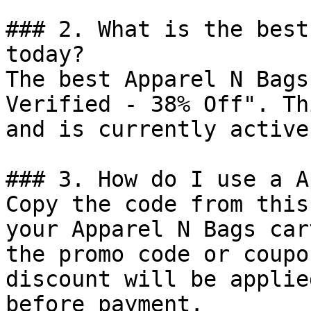
### 2. What is the best
today?

The best Apparel N Bags
Verified - 38% Off". Th
and is currently active.
### 3. How do I use a A
Copy the code from this
your Apparel N Bags car
the promo code or coupo
discount will be applie
before payment.
