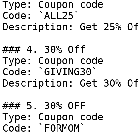
Type: Coupon code

Code: `ALL25`

Description: Get 25% Of
### 4. 30% Off

Type: Coupon code

Code: `GIVING30`

Description: Get 30% Of
### 5. 30% OFF

Type: Coupon code

Code: `FORMOM`
