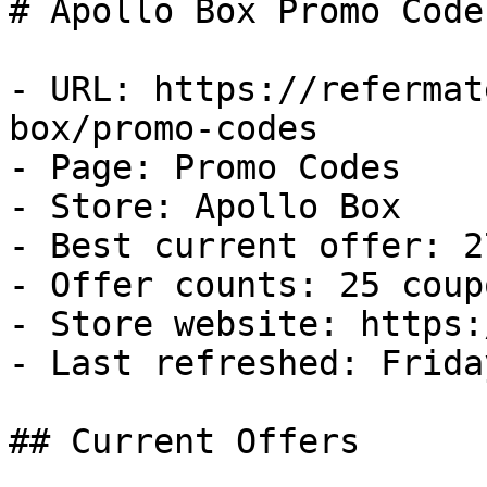
# Apollo Box Promo Code
- URL: https://refermat
box/promo-codes

- Page: Promo Codes

- Store: Apollo Box

- Best current offer: 2
- Offer counts: 25 coup
- Store website: https:
- Last refreshed: Frida
## Current Offers
