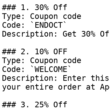
### 1. 30% Off

Type: Coupon code

Code: `ENDOCT`

Description: Get 30% Of
### 2. 10% OFF

Type: Coupon code

Code: `WELCOME`

Description: Enter this
your entire order at Ap
### 3. 25% Off
