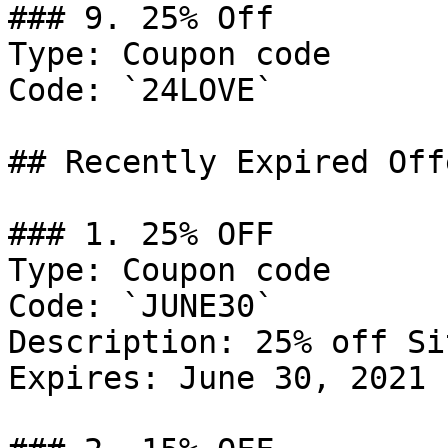
### 9. 25% Off

Type: Coupon code

Code: `24LOVE`

## Recently Expired Offe
### 1. 25% OFF

Type: Coupon code

Code: `JUNE30`

Description: 25% off Si
Expires: June 30, 2021
