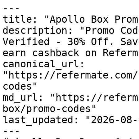
---

title: "Apollo Box Prom
description: "Promo Cod
Verified - 30% Off. Sav
earn cashback on Referm
canonical_url: 
"https://refermate.com/
codes"

md_url: "https://referm
box/promo-codes"

last_updated: "2026-08-
---
