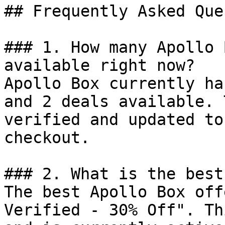
## Frequently Asked Que
### 1. How many Apollo 
available right now?

Apollo Box currently ha
and 2 deals available. 
verified and updated to
checkout.

### 2. What is the best
The best Apollo Box off
Verified - 30% Off". Th