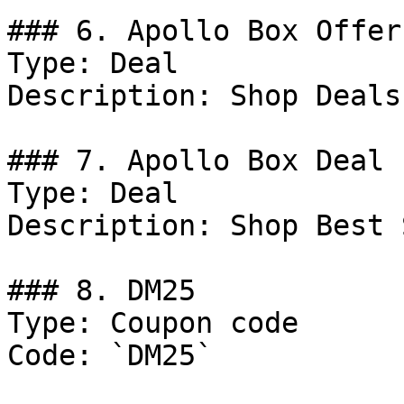
### 6. Apollo Box Offer

Type: Deal

Description: Shop Deals
### 7. Apollo Box Deal

Type: Deal

Description: Shop Best 
### 8. DM25

Type: Coupon code

Code: `DM25`
