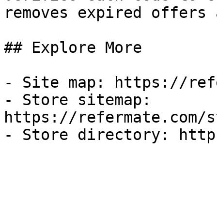
removes expired offers 
## Explore More

- Site map: https://ref
- Store sitemap: 
https://refermate.com/s
- Store directory: http