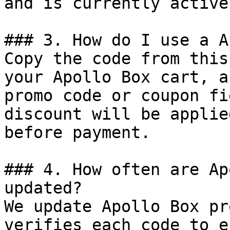
and is currently active.
### 3. How do I use a A
Copy the code from this
your Apollo Box cart, a
promo code or coupon fi
discount will be applie
before payment.

### 4. How often are Ap
updated?

We update Apollo Box pr
verifies each code to e