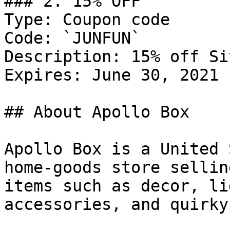
### 2. 15% OFF

Type: Coupon code

Code: `JUNFUN`

Description: 15% off Si
Expires: June 30, 2021

## About Apollo Box

Apollo Box is a United 
home-goods store sellin
items such as decor, li
accessories, and quirky