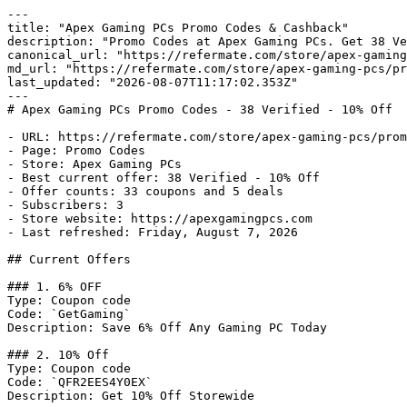
---

title: "Apex Gaming PCs Promo Codes & Cashback"

description: "Promo Codes at Apex Gaming PCs. Get 38 Ve
canonical_url: "https://refermate.com/store/apex-gaming
md_url: "https://refermate.com/store/apex-gaming-pcs/pr
last_updated: "2026-08-07T11:17:02.353Z"

---

# Apex Gaming PCs Promo Codes - 38 Verified - 10% Off

- URL: https://refermate.com/store/apex-gaming-pcs/prom
- Page: Promo Codes

- Store: Apex Gaming PCs

- Best current offer: 38 Verified - 10% Off

- Offer counts: 33 coupons and 5 deals

- Subscribers: 3

- Store website: https://apexgamingpcs.com

- Last refreshed: Friday, August 7, 2026

## Current Offers

### 1. 6% OFF

Type: Coupon code

Code: `GetGaming`

Description: Save 6% Off Any Gaming PC Today

### 2. 10% Off

Type: Coupon code

Code: `QFR2EES4Y0EX`

Description: Get 10% Off Storewide
