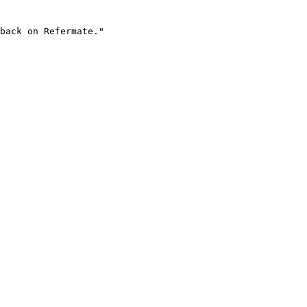
back on Refermate."
