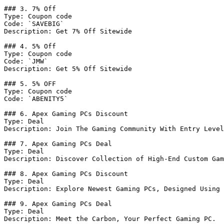
### 3. 7% Off

Type: Coupon code

Code: `SAVEBIG`

Description: Get 7% Off Sitewide

### 4. 5% Off

Type: Coupon code

Code: `JMW`

Description: Get 5% Off Sitewide

### 5. 5% OFF

Type: Coupon code

Code: `ABENITY5`

### 6. Apex Gaming PCs Discount

Type: Deal

Description: Join The Gaming Community With Entry Level
### 7. Apex Gaming PCs Deal

Type: Deal

Description: Discover Collection of High-End Custom Gam
### 8. Apex Gaming PCs Discount

Type: Deal

Description: Explore Newest Gaming PCs, Designed Using 
### 9. Apex Gaming PCs Deal

Type: Deal

Description: Meet the Carbon, Your Perfect Gaming PC.
