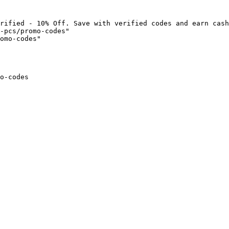
rified - 10% Off. Save with verified codes and earn cash
-pcs/promo-codes"

omo-codes"

o-codes
