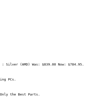
 : Silver (AMD) Was: $839.00 Now: $784.95.

ing PCs.

Only the Best Parts.
