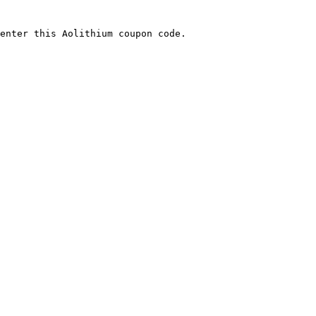
enter this Aolithium coupon code.
