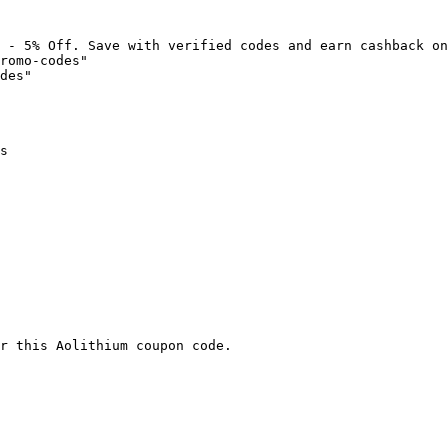
 - 5% Off. Save with verified codes and earn cashback on
romo-codes"

des"

s

r this Aolithium coupon code.
