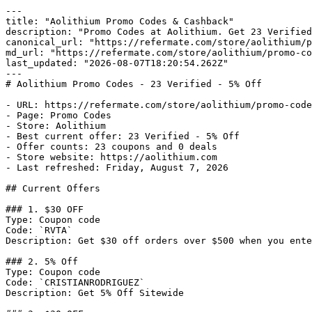
---

title: "Aolithium Promo Codes & Cashback"

description: "Promo Codes at Aolithium. Get 23 Verified
canonical_url: "https://refermate.com/store/aolithium/p
md_url: "https://refermate.com/store/aolithium/promo-co
last_updated: "2026-08-07T18:20:54.262Z"

---

# Aolithium Promo Codes - 23 Verified - 5% Off

- URL: https://refermate.com/store/aolithium/promo-code
- Page: Promo Codes

- Store: Aolithium

- Best current offer: 23 Verified - 5% Off

- Offer counts: 23 coupons and 0 deals

- Store website: https://aolithium.com

- Last refreshed: Friday, August 7, 2026

## Current Offers

### 1. $30 OFF

Type: Coupon code

Code: `RVTA`

Description: Get $30 off orders over $500 when you ente
### 2. 5% Off

Type: Coupon code

Code: `CRISTIANRODRIGUEZ`

Description: Get 5% Off Sitewide
