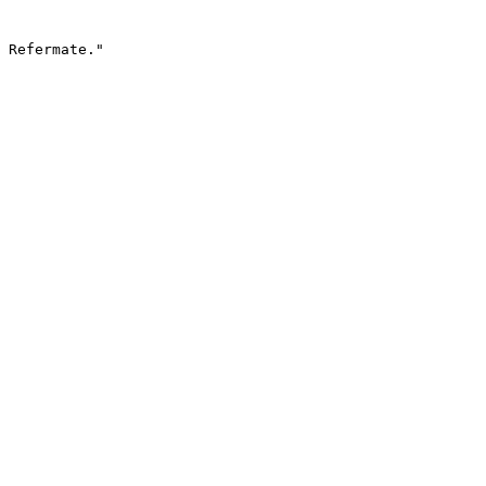
 Refermate."
