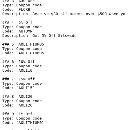
### 3. $30 OFF

Type: Coupon code

Code: `FLORB`

Description: Receive $30 off orders over $500 when you 
### 4. 5% Off

Type: Coupon code

Code: `AUTUMN`

Description: Get 5% Off Sitewide

### 5. AOLITHIUM05

Type: Coupon code

Code: `AOLITHIUM05`

### 6. 10% Off

Type: Coupon code

Code: `AOLI10`

### 7. 15% Off

Type: Coupon code

Code: `AOLI15`

### 8. AOLI20

Type: Coupon code

Code: `AOLI20`

### 9. 1% Off

Type: Coupon code

Code: `AOLITHIUM01`
