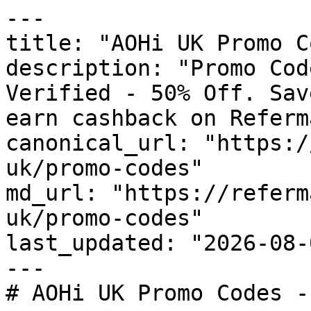
---

title: "AOHi UK Promo C
description: "Promo Cod
Verified - 50% Off. Sav
earn cashback on Referm
canonical_url: "https:/
uk/promo-codes"

md_url: "https://referm
uk/promo-codes"

last_updated: "2026-08-
---

# AOHi UK Promo Codes -