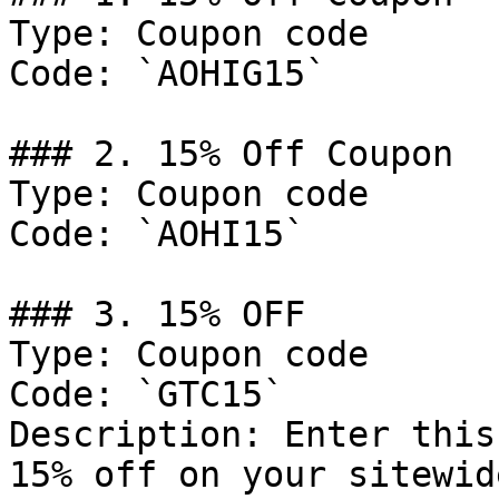
Type: Coupon code

Code: `AOHIG15`

### 2. 15% Off Coupon

Type: Coupon code

Code: `AOHI15`

### 3. 15% OFF

Type: Coupon code

Code: `GTC15`

Description: Enter this
15% off on your sitewid