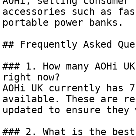
AOHi, selling consumer 
accessories such as fas
portable power banks.

## Frequently Asked Que
### 1. How many AOHi UK
right now?

AOHi UK currently has 7
available. These are re
updated to ensure they 
### 2. What is the best