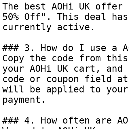
The best AOHi UK offer 
50% Off". This deal has
currently active.

### 3. How do I use a A
Copy the code from this
your AOHi UK cart, and 
code or coupon field at
will be applied to your
payment.

### 4. How often are AO