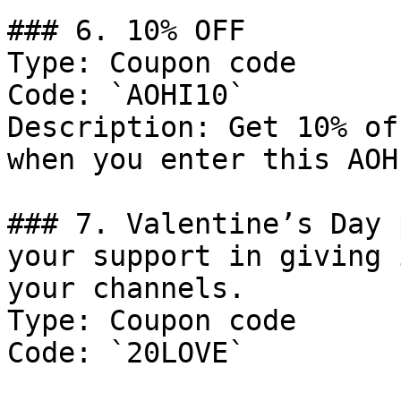
### 6. 10% OFF

Type: Coupon code

Code: `AOHI10`

Description: Get 10% of
when you enter this AOH
### 7. Valentine’s Day 
your support in giving 
your channels.

Type: Coupon code

Code: `20LOVE`
