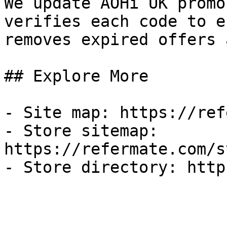
We update AOHi UK promo
verifies each code to e
removes expired offers 
## Explore More

- Site map: https://ref
- Store sitemap: 
https://refermate.com/s
- Store directory: http