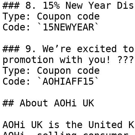
### 8. 15% New Year Dis
Type: Coupon code

Code: `15NEWYEAR`

### 9. We’re excited to
promotion with you! ????
Type: Coupon code

Code: `AOHIAFF15`

## About AOHi UK

AOHi UK is the United K