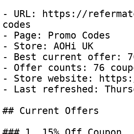
- URL: https://refermat
codes

- Page: Promo Codes

- Store: AOHi UK

- Best current offer: 7
- Offer counts: 76 coup
- Store website: https:
- Last refreshed: Thurs
## Current Offers

### 1. 15% Off Coupon
