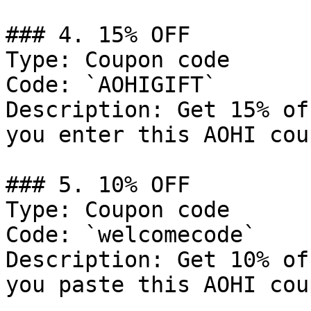
### 4. 15% OFF

Type: Coupon code

Code: `AOHIGIFT`

Description: Get 15% of
you enter this AOHI cou
### 5. 10% OFF

Type: Coupon code

Code: `welcomecode`

Description: Get 10% of
you paste this AOHI cou